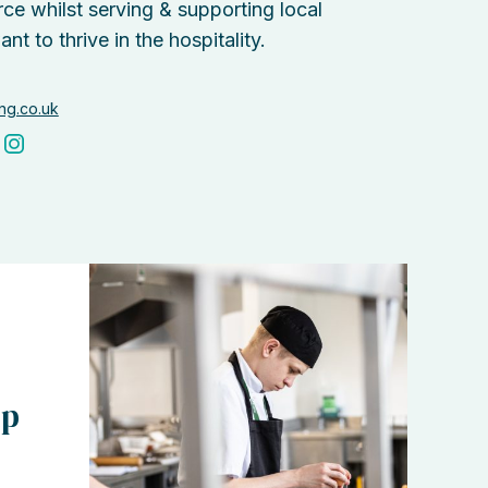
ce whilst serving & supporting local
 to thrive in the hospitality.
ing.co.uk
ip