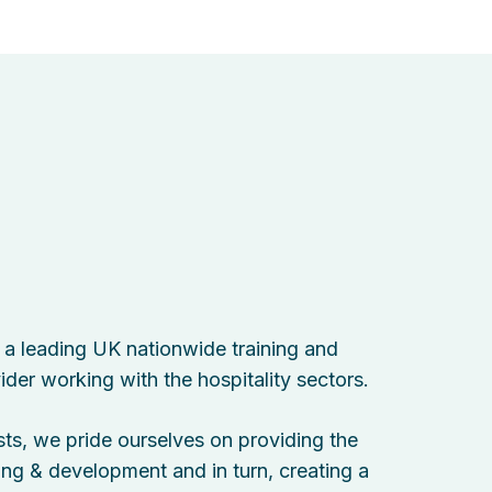
s a leading UK nationwide training and
der working with the hospitality sectors.
sts, we pride ourselves on providing the
ning & development and in turn, creating a