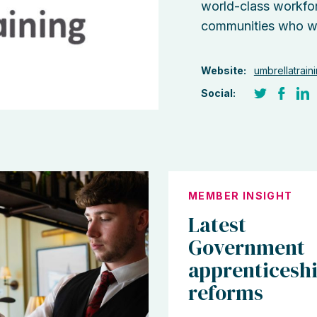
world-class workfor
communities who want
Website:
umbrellatrain
Social:
MEMBER INSIGHT
Latest
Government
apprenticesh
reforms