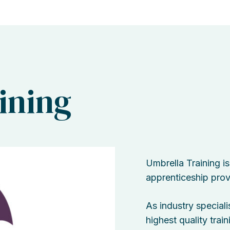
ining
Umbrella Training i
apprenticeship provi
As industry speciali
highest quality trai