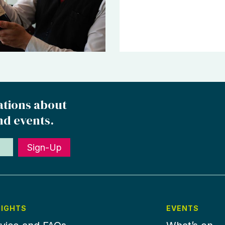
ations about
nd events.
Sign-Up
SIGHTS
EVENTS