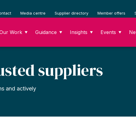
ontact
Media centre
Supplier directory
Member offers
Our Work
Guidance
Insights
Events
Ne
▼
▼
▼
▼
usted suppliers
ns and actively