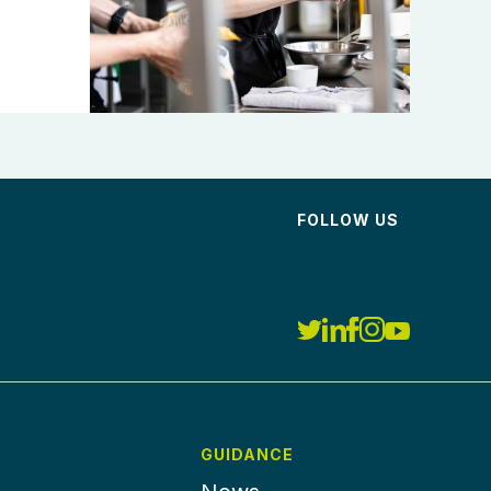
FOLLOW US
GUIDANCE