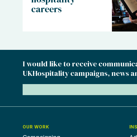
careers
I would like to receive communic
UKHospitality campaigns, news a
OUR WORK
IN