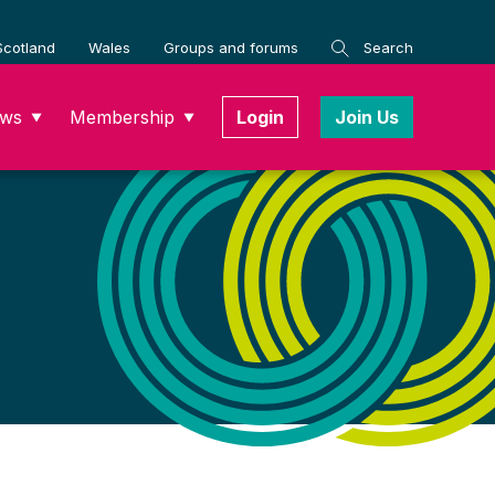
Scotland
Wales
Groups and forums
Search
ws
Membership
Login
Join Us
▼
▼