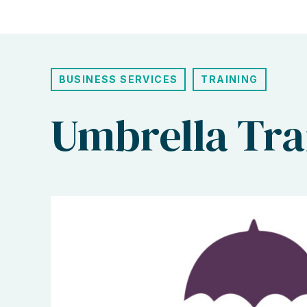
BUSINESS SERVICES
TRAINING
Umbrella Tra