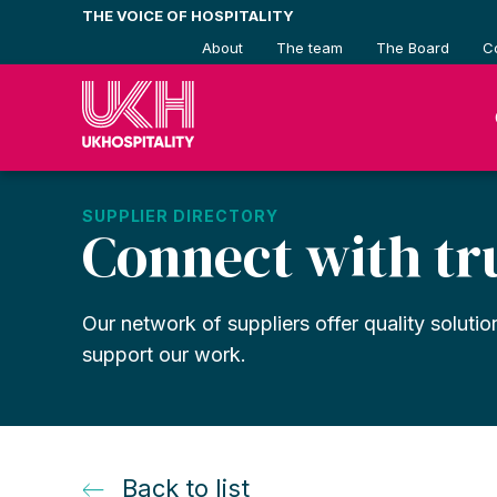
Skip
THE VOICE OF HOSPITALITY
to
About
The team
The Board
C
content
SUPPLIER DIRECTORY
Connect with tr
Our network of suppliers offer quality solutio
support our work.
Back to list