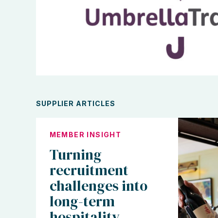
SUPPLIER ARTICLES
MEMBER INSIGHT
Turning
recruitment
challenges into
long-term
hospitality