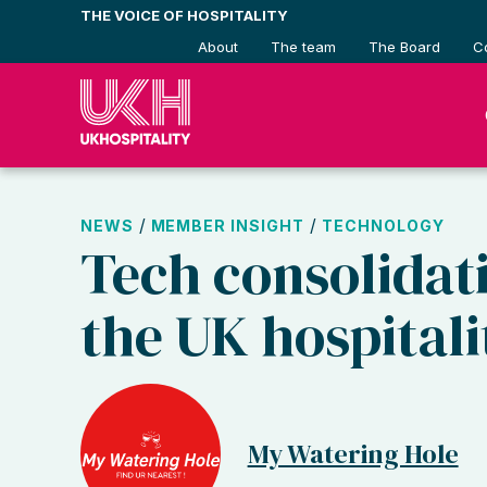
Skip
THE VOICE OF HOSPITALITY
to
About
The team
The Board
C
content
/
/
NEWS
MEMBER INSIGHT
TECHNOLOGY
Tech consolidati
the UK hospitali
My Watering Hole