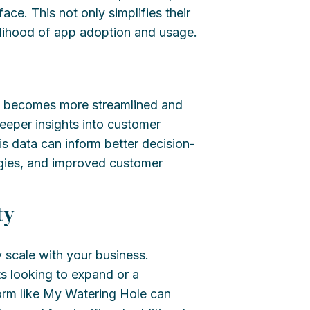
ace. This not only simplifies their
kelihood of app adoption and usage.
ion becomes more streamlined and
eper insights into customer
is data can inform better decision-
egies, and improved customer
ty
y scale with your business.
s looking to expand or a
orm like My Watering Hole can