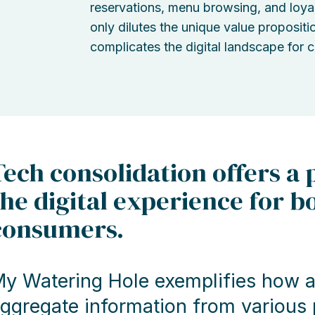
reservations, menu browsing, and loya
only dilutes the unique value propositi
complicates the digital landscape for 
Tech consolidation offers a
the digital experience for b
consumers.
y Watering Hole exemplifies how a 
ggregate information from various p