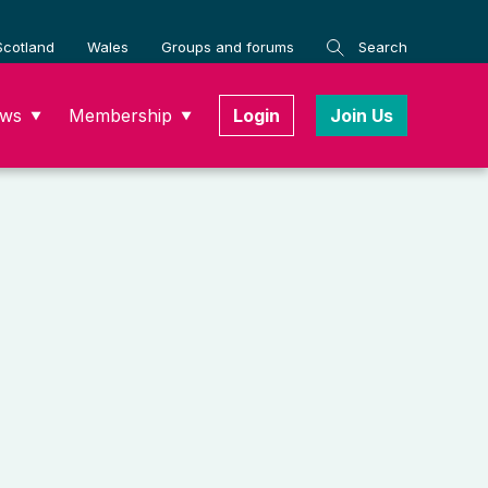
Scotland
Wales
Groups and forums
Search
ws
Membership
Login
Join Us
▼
▼