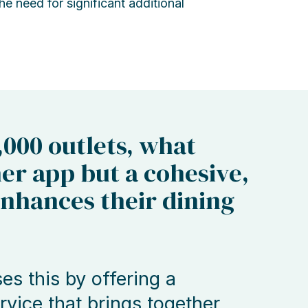
e need for significant additional
,000 outlets, what
er app but a cohesive,
enhances their dining
s this by offering a
vice that brings together