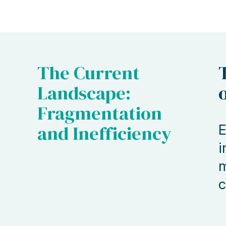
The Current
Landscape:
Fragmentation
and Inefficiency
E
i
m
c