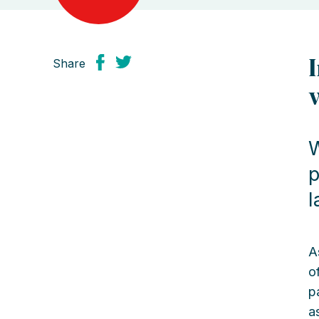
Share
W
p
l
A
o
p
a