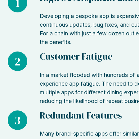
1
Developing a bespoke app is expensive.
continuous updates, bug fixes, and cu
For a chain with just a few dozen outl
the benefits.
Customer Fatigue
2
In a market flooded with hundreds of a
experience app fatigue. The need to d
multiple apps for different dining exper
reducing the likelihood of repeat busin
Redundant Features
3
Many brand-specific apps offer similar 