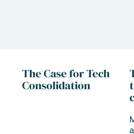
The Case for Tech
Consolidation
M
a