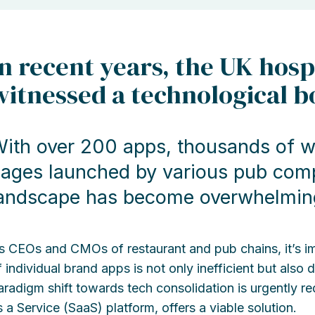
In recent years, the UK hosp
witnessed a technological 
ith over 200 apps, thousands of w
ages launched by various pub compa
andscape has become overwhelmin
s CEOs and CMOs of restaurant and pub chains, it’s impe
f individual brand apps is not only inefficient but also
aradigm shift towards tech consolidation is urgently r
s a Service (SaaS) platform, offers a viable solution.