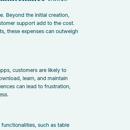
 Beyond the initial creation,
stomer support add to the cost.
ets, these expenses can outweigh
pps, customers are likely to
ownload, learn, and maintain
iences can lead to frustration,
ess.
functionalities, such as table