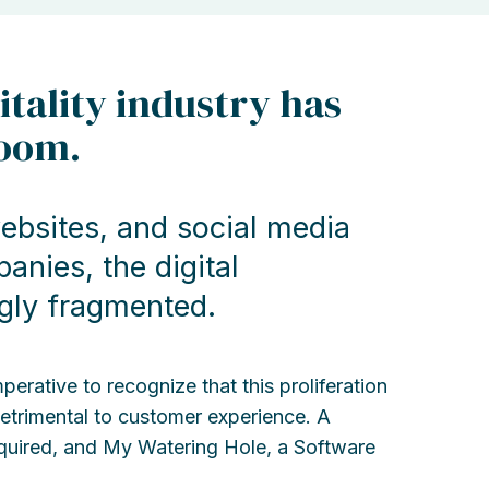
itality industry has
boom.
ebsites, and social media
nies, the digital
gly fragmented.
rative to recognize that this proliferation
 detrimental to customer experience. A
equired, and My Watering Hole, a Software