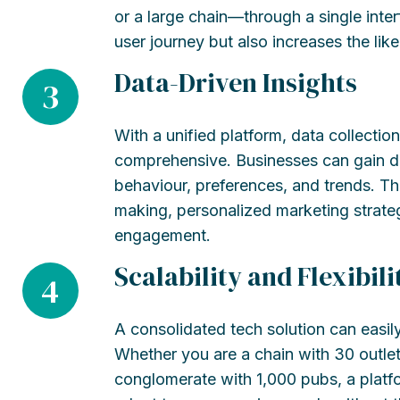
or a large chain—through a single interf
user journey but also increases the li
Data-Driven Insights
3
With a unified platform, data collect
comprehensive. Businesses can gain de
behaviour, preferences, and trends. Th
making, personalized marketing strat
engagement.
Scalability and Flexibili
4
A consolidated tech solution can easil
Whether you are a chain with 30 outlet
conglomerate with 1,000 pubs, a platf