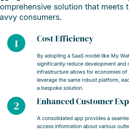
omprehensive solution that meets t
avvy consumers.
Cost Efficiency
1
By adopting a SaaS model like My Wat
significantly reduce development and
infrastructure allows for economies of
leverage the same robust platform, eac
a bespoke solution.
Enhanced Customer Exp
2
A consolidated app provides a seamle
access information about various outl