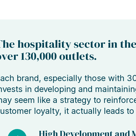
The hospitality sector in th
over 130,000 outlets.
ach brand, especially those with 30
nvests in developing and maintainin
ay seem like a strategy to reinforc
ustomer loyalty, it actually leads to
High Development and M