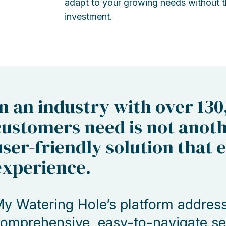
adapt to your growing needs without th
investment.
In an industry with over 130
customers need is not anoth
user-friendly solution that 
experience.
y Watering Hole’s platform addresse
omprehensive, easy-to-navigate ser