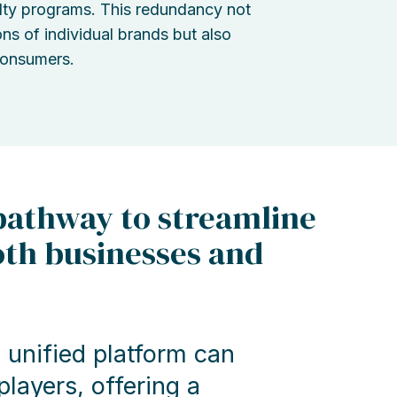
lty programs. This redundancy not
ons of individual brands but also
consumers.
 pathway to streamline
oth businesses and
unified platform can
layers, offering a