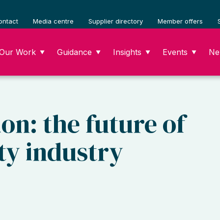
ontact
Media centre
Supplier directory
Member offers
Our Work
Guidance
Insights
Events
Ne
▼
▼
▼
▼
on: the future of
ty industry