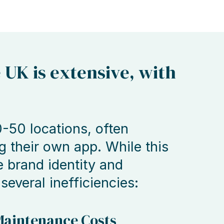
e UK is extensive, with
-50 locations, often
g their own app. While this
e brand identity and
 several inefficiencies:
aintenance Costs