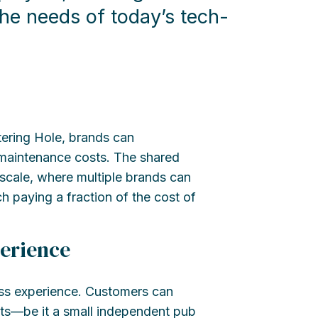
he needs of today’s tech-
ering Hole, brands can
 maintenance costs. The shared
 scale, where multiple brands can
h paying a fraction of the cost of
erience
ss experience. Customers can
ets—be it a small independent pub