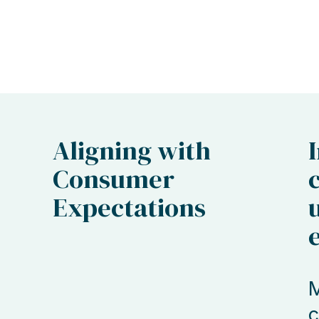
Aligning with
Consumer
Expectations
M
c