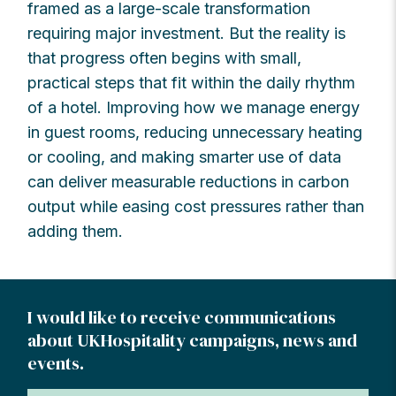
framed as a large-scale transformation
requiring major investment. But the reality is
that progress often begins with small,
practical steps that fit within the daily rhythm
of a hotel. Improving how we manage energy
in guest rooms, reducing unnecessary heating
or cooling, and making smarter use of data
can deliver measurable reductions in carbon
output while easing cost pressures rather than
adding them.
I would like to receive communications
about UKHospitality campaigns, news and
events.