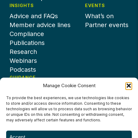
INSIGHTS
EVENTS
Advice and FAQs
What’s on
Member advice lines
Partner events
Compliance
Publications
Research
Webinars
Podcasts
GUIDANCE
Manage Cookie Consent
News
About UKHospitality
To provide the best experiences, we use technologies like cookies
to store and/or access device information. Consenting to these
Partners
technologies will allow us to process data such as browsing behavior
Contact us
or unique IDs on this site. Not consenting or withdrawing consent,
may adversely affect certain features and functions.
Accept