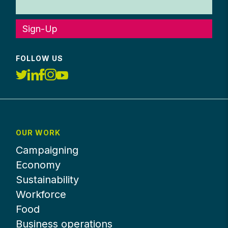
Sign-Up
FOLLOW US
OUR WORK
Campaigning
Economy
Sustainability
Workforce
Food
Business operations