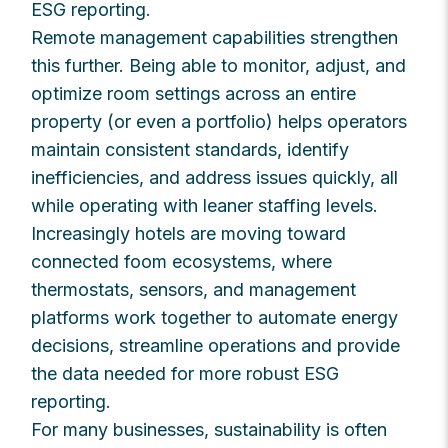
ESG reporting.
Remote management capabilities strengthen
this further. Being able to monitor, adjust, and
optimize room settings across an entire
property (or even a portfolio) helps operators
maintain consistent standards, identify
inefficiencies, and address issues quickly, all
while operating with leaner staffing levels.
Increasingly hotels are moving toward
connected foom ecosystems, where
thermostats, sensors, and management
platforms work together to automate energy
decisions, streamline operations and provide
the data needed for more robust ESG
reporting.
For many businesses, sustainability is often