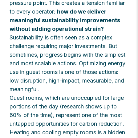
pressure point. This creates a tension familiar
to every operator:
how do we deliver
meaningful sustainability improvements
without adding operational strain?
Sustainability is often seen as a complex
challenge requiring major investments. But
sometimes, progress begins with the simplest
and most scalable actions. Optimizing energy
use in guest rooms is one of those actions:
low disruption, high-impact, measurable, and
meaningful.
Guest rooms, which are unoccupied for large
portions of the day (research shows up to
60% of the time), represent one of the most
untapped opportunities for carbon reduction.
Heating and cooling empty rooms is a hidden