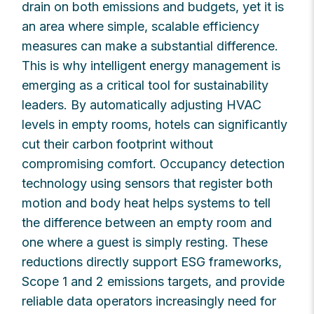
drain on both emissions and budgets, yet it is
an area where simple, scalable efficiency
measures can make a substantial difference.
This is why intelligent energy management is
emerging as a critical tool for sustainability
leaders. By automatically adjusting HVAC
levels in empty rooms, hotels can significantly
cut their carbon footprint without
compromising comfort. Occupancy detection
technology using sensors that register both
motion and body heat helps systems to tell
the difference between an empty room and
one where a guest is simply resting. These
reductions directly support ESG frameworks,
Scope 1 and 2 emissions targets, and provide
reliable data operators increasingly need for