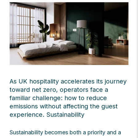
As UK hospitality accelerates its journey
toward net zero, operators face a
familiar challenge: how to reduce
emissions without affecting the guest
experience. Sustainability
Sustainability becomes both a priority and a