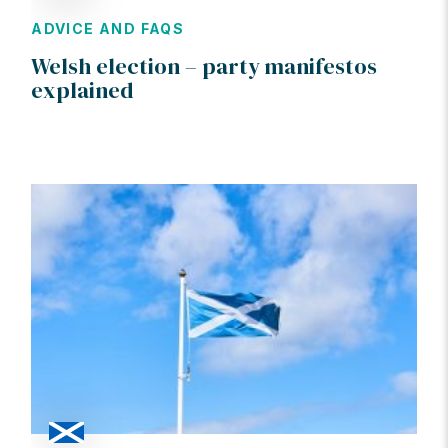
ADVICE AND FAQS
Welsh election – party manifestos
explained