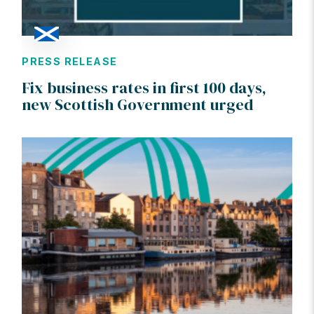
PRESS RELEASE
Fix business rates in first 100 days,
new Scottish Government urged