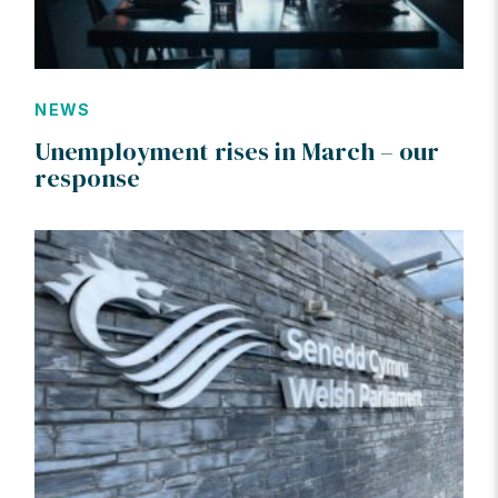
NEWS
Unemployment rises in March – our
response