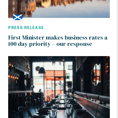
PRESS RELEASE
First Minister makes business rates a
100 day priority – our response