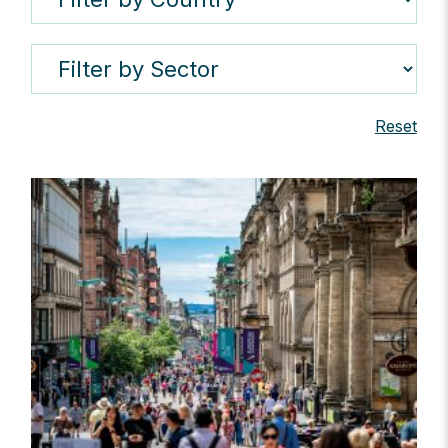
Reset