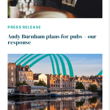
PRESS RELEASE
Andy Burnham plans for pubs – our
response