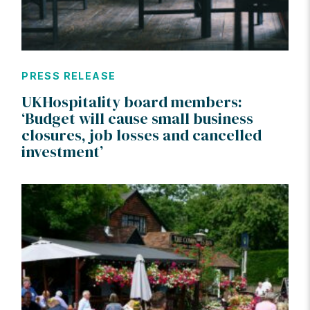
PRESS RELEASE
UKHospitality board members:
‘Budget will cause small business
closures, job losses and cancelled
investment’