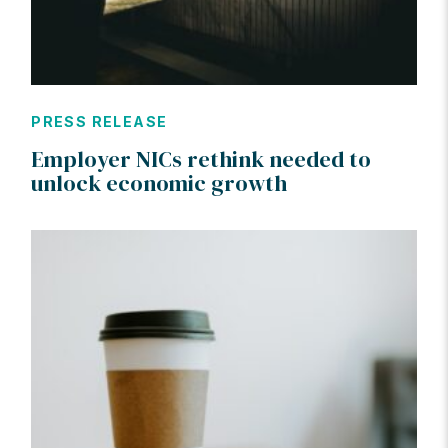
PRESS RELEASE
Employer NICs rethink needed to
unlock economic growth