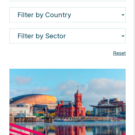
Reset