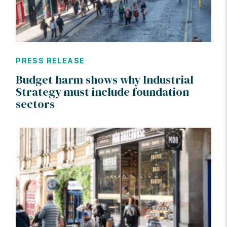
PRESS RELEASE
Budget harm shows why Industrial
Strategy must include foundation
sectors