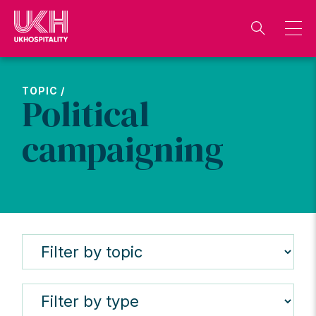
Skip
to
content
TOPIC /
Political
campaigning