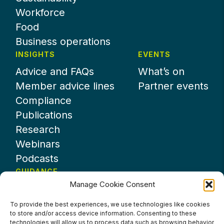
Workforce
Food
Business operations
INSIGHTS
EVENTS
Advice and FAQs
What’s on
Member advice lines
Partner events
Compliance
Publications
Research
Webinars
Podcasts
GUIDANCE
Manage Cookie Consent
News
About UKHospitality
To provide the best experiences, we use technologies like cookies
to store and/or access device information. Consenting to these
Partners
technologies will allow us to process data such as browsing behavior