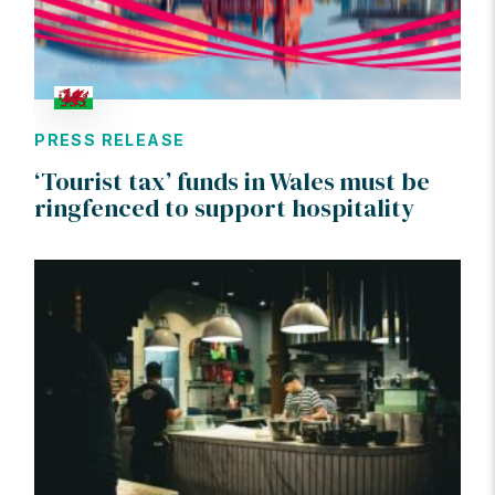
PRESS RELEASE
‘Tourist tax’ funds in Wales must be
ringfenced to support hospitality