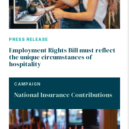
PRESS RELEASE
Employment Rights Bill must reflect
the unique circumstances of
hospitality
CAMPAIGN
National Insurance Contributions