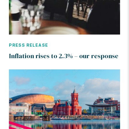
PRESS RELEASE
Inflation rises to 2.3% – our response