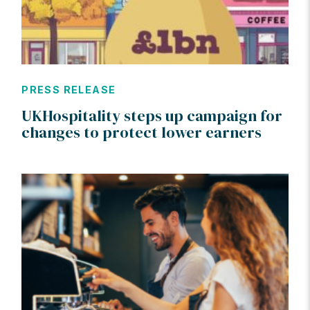
PRESS RELEASE
UKHospitality steps up campaign for
changes to protect lower earners