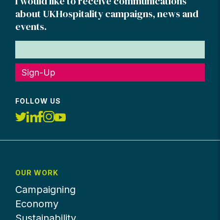
I would like to receive communications
about UKHospitality campaigns, news and
events.
Sign-Up
FOLLOW US
OUR WORK
Campaigning
Economy
Sustainability