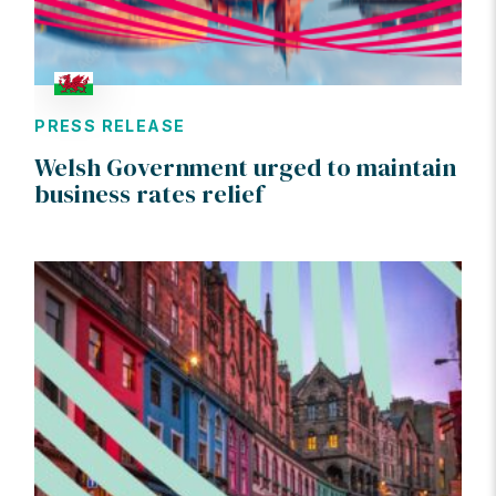
PRESS RELEASE
Welsh Government urged to maintain
business rates relief