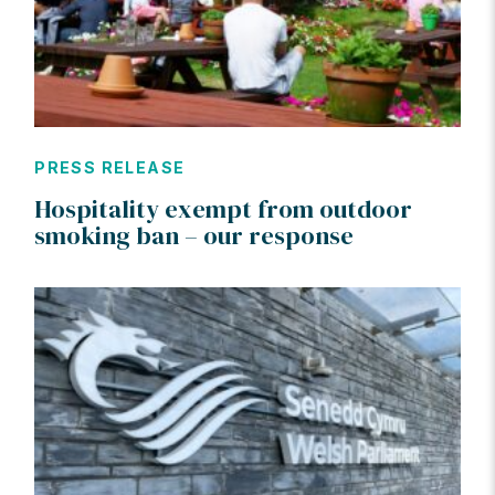
PRESS RELEASE
Hospitality exempt from outdoor
smoking ban – our response