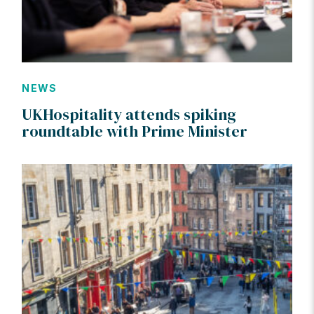
NEWS
UKHospitality attends spiking
roundtable with Prime Minister