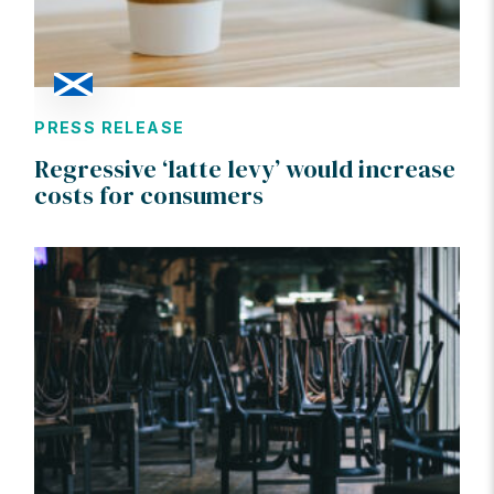
PRESS RELEASE
Regressive ‘latte levy’ would increase
costs for consumers