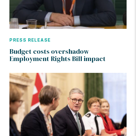
PRESS RELEASE
Budget costs overshadow
Employment Rights Bill impact