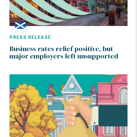
PRESS RELEASE
Business rates relief positive, but
major employers left unsupported