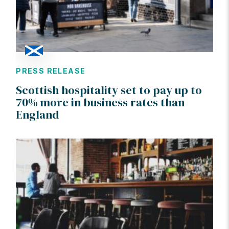
PRESS RELEASE
Scottish hospitality set to pay up to
70% more in business rates than
England