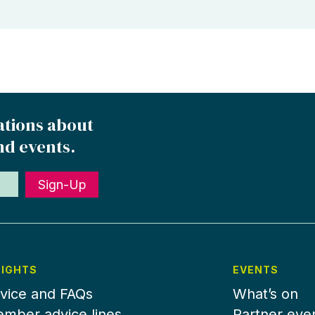
ations about
nd events.
Sign-Up
SIGHTS
EVENTS
vice and FAQs
What’s on
mber advice lines
Partner eve