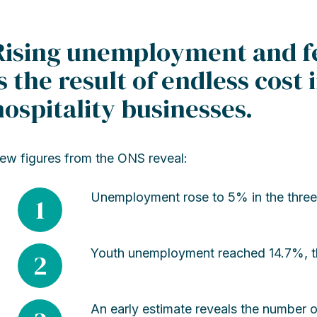
Rising unemployment and fe
is the result of endless cost 
hospitality businesses.
ew figures from the ONS reveal:
Unemployment rose to 5% in the three
1
Youth unemployment reached 14.7%, the
2
An early estimate reveals the number o