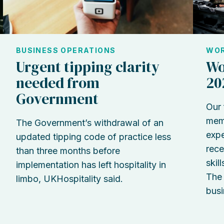
BUSINESS OPERATIONS
WOR
Urgent tipping clarity
Wo
needed from
20
Government
Our 
memb
The Government’s withdrawal of an
expe
updated tipping code of practice less
rece
than three months before
skil
implementation has left hospitality in
The 
limbo, UKHospitality said.
busi