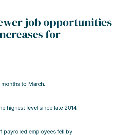
wer job opportunities
increases for
 months to March.
 highest level since late 2014.
f payrolled employees fell by