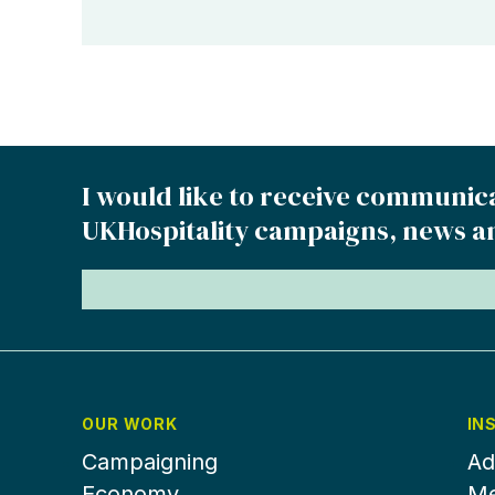
I would like to receive communic
UKHospitality campaigns, news a
OUR WORK
IN
Campaigning
Ad
Economy
Me