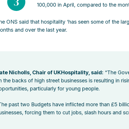
3
100,000 in April, compared to the mon
he ONS said that hospitality ‘has seen some of the large
onths and over the last year.
ate Nicholls, Chair of UKHospitality, said:
“The Gove
n the backs of high street businesses is resulting in r
pportunities, particularly for young people.
The past two Budgets have inflicted more than £5 billio
usinesses, forcing them to cut jobs, slash hours and sc