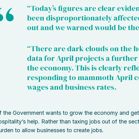
“Today’s figures are clear eviden
been disproportionately affected,
out and we warned would be the
“There are dark clouds on the hor
data for April projects a further
the economy. This is clearly refl
responding to mammoth April co
wages and business rates.
If the Government wants to grow the economy and get 
ospitality’s help. Rather than taxing jobs out of the sec
urden to allow businesses to create jobs.