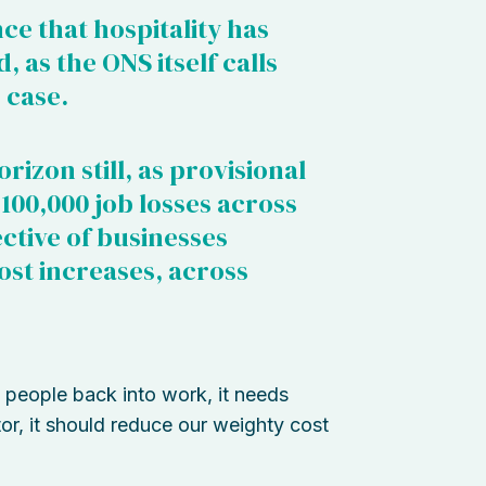
ce that hospitality has
 as the ONS itself calls
 case.
izon still, as provisional
 100,000 job losses across
ective of businesses
st increases, across
people back into work, it needs
tor, it should reduce our weighty cost