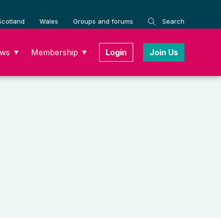
Scotland
Wales
Groups and forums
Search
ws
Membership
Login
Join Us
▼
▼