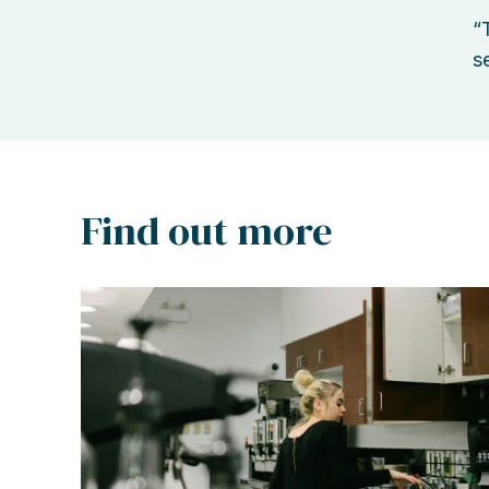
“
s
Find out more