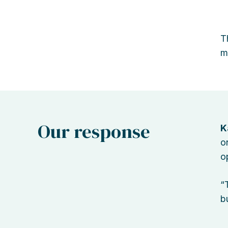
T
m
Our response
K
o
o
“
b