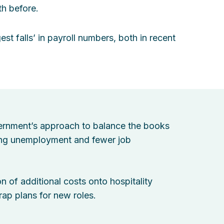
th before.
st falls’ in payroll numbers, both in recent
rnment’s approach to balance the books
ising unemployment and fewer job
n of additional costs onto hospitality
rap plans for new roles.