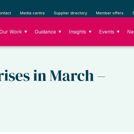
ontact
Media centre
Supplier directory
Member offers
Our Work
Guidance
Insights
Events
Ne
▼
▼
▼
▼
ises in March –