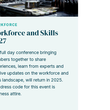
KFORCE
rkforce and Skills
27
full day conference bringing
ers together to share
riences, learn from experts and
ive updates on the workforce and
ls landscape, will return in 2025.
dress code for this event is
ness attire.