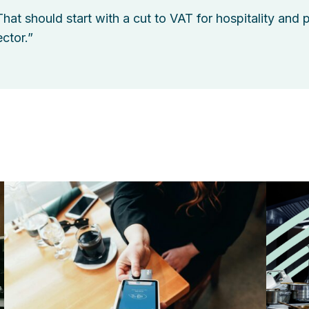
That should start with a cut to VAT for hospitality and 
ector.”