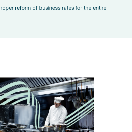
proper reform of business rates for the entire