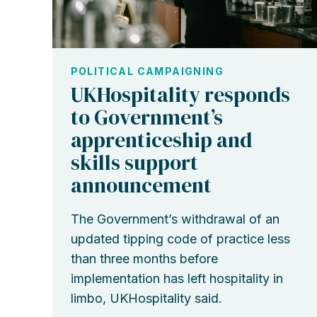
POLITICAL CAMPAIGNING
UKHospitality responds
to Government’s
apprenticeship and
skills support
announcement
The Government’s withdrawal of an
updated tipping code of practice less
than three months before
implementation has left hospitality in
limbo, UKHospitality said.