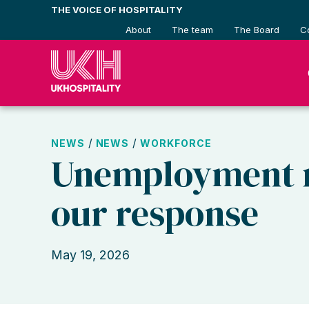
Skip
THE VOICE OF HOSPITALITY
to
About
The team
The Board
C
content
/
/
NEWS
NEWS
WORKFORCE
Unemployment r
our response
May 19, 2026