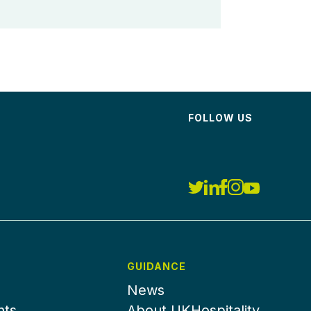
FOLLOW US
GUIDANCE
News
nts
About UKHospitality