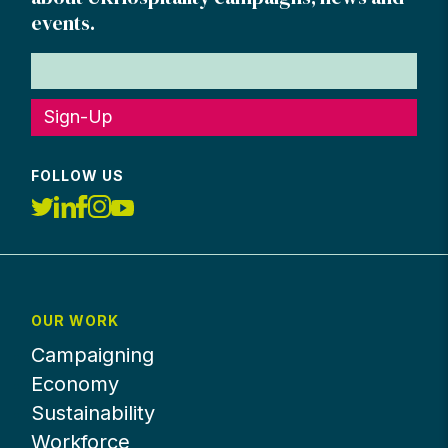
events.
Sign-Up
FOLLOW US
OUR WORK
Campaigning
Economy
Sustainability
Workforce