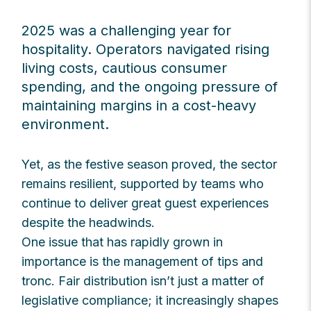
2025 was a challenging year for
hospitality. Operators navigated rising
living costs, cautious consumer
spending, and the ongoing pressure of
maintaining margins in a cost-heavy
environment.
Yet, as the festive season proved, the sector
remains resilient, supported by teams who
continue to deliver great guest experiences
despite the headwinds.
One issue that has rapidly grown in
importance is the management of tips and
tronc. Fair distribution isn’t just a matter of
legislative compliance; it increasingly shapes