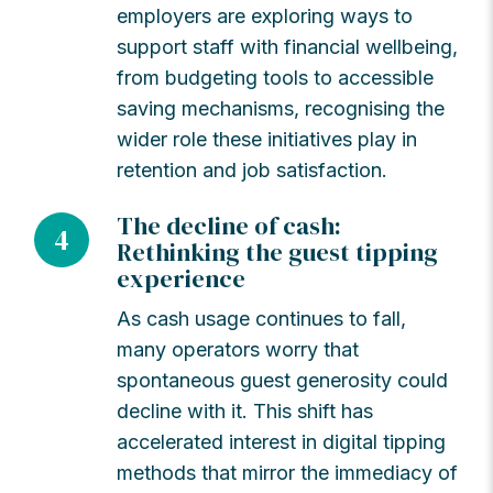
employers are exploring ways to
support staff with financial wellbeing,
from budgeting tools to accessible
saving mechanisms, recognising the
wider role these initiatives play in
retention and job satisfaction.
The decline of cash:
4
Rethinking the guest tipping
experience
As cash usage continues to fall,
many operators worry that
spontaneous guest generosity could
decline with it. This shift has
accelerated interest in digital tipping
methods that mirror the immediacy of