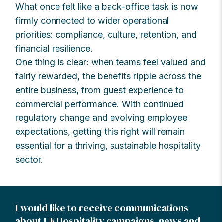
What once felt like a back-office task is now
firmly connected to wider operational
priorities: compliance, culture, retention, and
financial resilience.
One thing is clear: when teams feel valued and
fairly rewarded, the benefits ripple across the
entire business, from guest experience to
commercial performance. With continued
regulatory change and evolving employee
expectations, getting this right will remain
essential for a thriving, sustainable hospitality
sector.
I would like to receive communications
about UKHospitality campaigns, news and