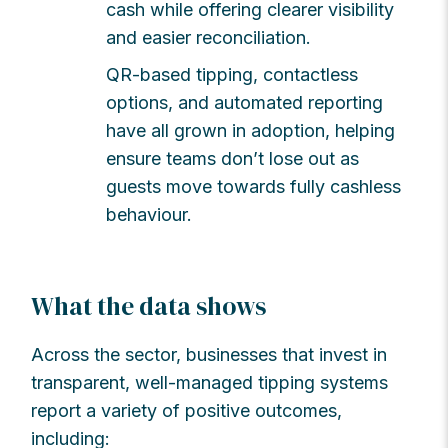
cash while offering clearer visibility
and easier reconciliation.
QR-based tipping, contactless
options, and automated reporting
have all grown in adoption, helping
ensure teams don’t lose out as
guests move towards fully cashless
behaviour.
What the data shows
Across the sector, businesses that invest in
transparent, well-managed tipping systems
report a variety of positive outcomes,
including: