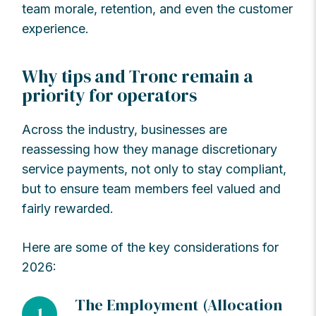
team morale, retention, and even the customer
experience.
Why tips and Tronc remain a
priority for operators
Across the industry, businesses are
reassessing how they manage discretionary
service payments, not only to stay compliant,
but to ensure team members feel valued and
fairly rewarded.
Here are some of the key considerations for
2026:
The Employment (Allocation
1