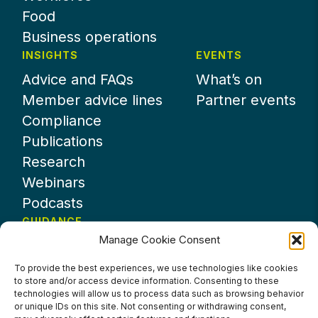
Food
Business operations
INSIGHTS
EVENTS
Advice and FAQs
What’s on
Member advice lines
Partner events
Compliance
Publications
Research
Webinars
Podcasts
GUIDANCE
Manage Cookie Consent
News
About UKHospitality
To provide the best experiences, we use technologies like cookies
to store and/or access device information. Consenting to these
Partners
technologies will allow us to process data such as browsing behavior
Contact us
or unique IDs on this site. Not consenting or withdrawing consent,