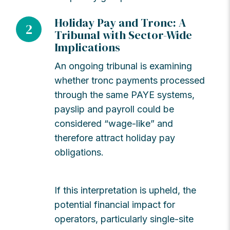
Holiday Pay and Tronc: A
2
Tribunal with Sector-Wide
Implications
An ongoing tribunal is examining
whether tronc payments processed
through the same PAYE systems,
payslip and payroll could be
considered “wage-like” and
therefore attract holiday pay
obligations.
If this interpretation is upheld, the
potential financial impact for
operators, particularly single-site