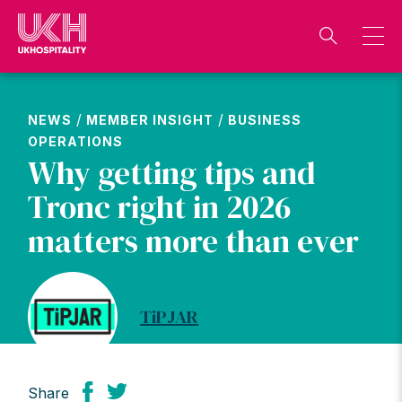
Skip
to
content
/
/
NEWS
MEMBER INSIGHT
BUSINESS
OPERATIONS
Why getting tips and
Tronc right in 2026
matters more than ever
TiPJAR
Share