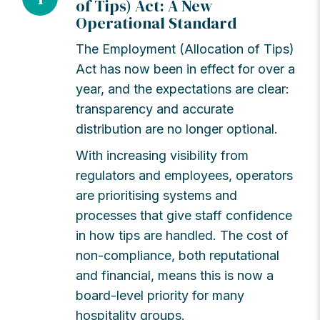
of Tips) Act: A New
Operational Standard
The Employment (Allocation of Tips)
Act has now been in effect for over a
year, and the expectations are clear:
transparency and accurate
distribution are no longer optional.
With increasing visibility from
regulators and employees, operators
are prioritising systems and
processes that give staff confidence
in how tips are handled. The cost of
non-compliance, both reputational
and financial, means this is now a
board-level priority for many
hospitality groups.