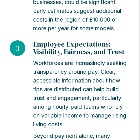
businesses, could be significant.
Early estimates suggest additional
costs in the region of £10,000 or
more per year for some models.
Employee Expectations:
3
Visibility, Fairness, and Trust
Workforces are increasingly seeking
transparency around pay. Clear,
accessible information about how
tips are distributed can help build
trust and engagement, particularly
among hourly-paid teams who rely
on variable income to manage rising
living costs.
Beyond payment alone, many