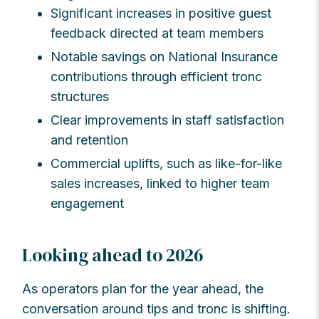
Significant increases in positive guest
feedback directed at team members
Notable savings on National Insurance
contributions through efficient tronc
structures
Clear improvements in staff satisfaction
and retention
Commercial uplifts, such as like-for-like
sales increases, linked to higher team
engagement
Looking ahead to 2026
As operators plan for the year ahead, the
conversation around tips and tronc is shifting.