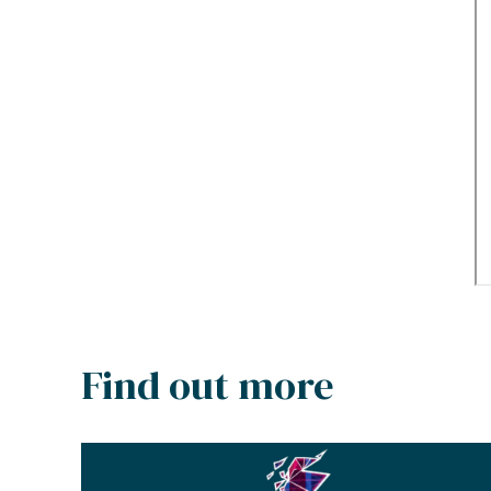
Find out more