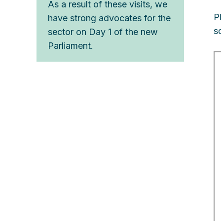
As a result of these visits, we
P
have strong advocates for the
s
sector on Day 1 of the new
Parliament.