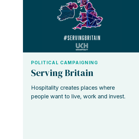
POLITICAL CAMPAIGNING
Serving Britain
Hospitality creates places where
people want to live, work and invest.