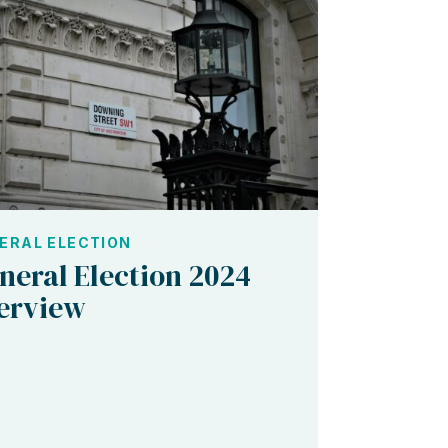
ERAL ELECTION
neral Election 2024
erview