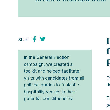
Share
In the General Election
campaign, we created a
toolkit and helped facilitate
O
visits with candidates from all
d
political parties to fantastic
hospitality venues in their
T
potential constituencies.
p