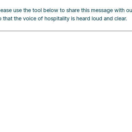
lease use the tool below to share this message with o
o that the voice of hospitality is heard loud and clear.