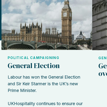
POLITICAL CAMPAIGNING
GEN
General Election
Ge
ov
Labour has won the General Election
and Sir Keir Starmer is the UK’s new
Prime Minister.
UKHospitality continues to ensure our