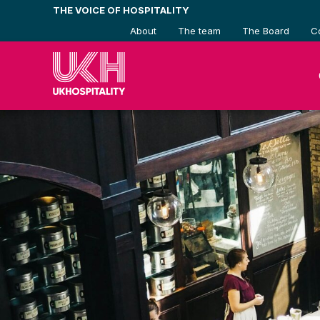
Skip
THE VOICE OF HOSPITALITY
to
About
The team
The Board
C
content