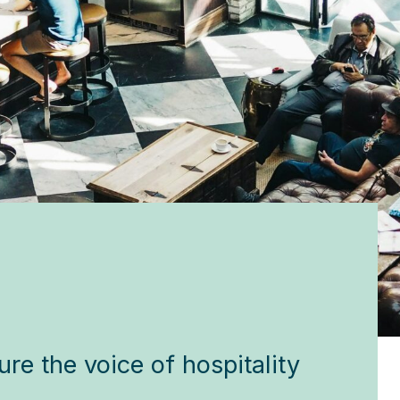
!
re the voice of hospitality