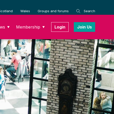
Scotland
Wales
Groups and forums
Search
ws
Membership
Login
Join Us
▼
▼