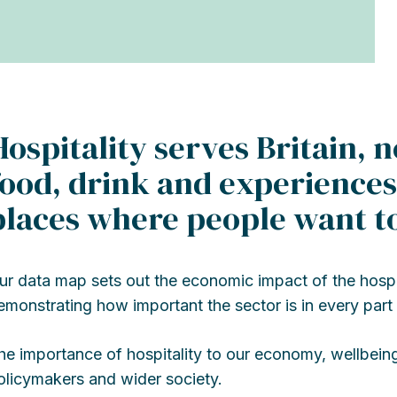
Hospitality serves Britain, n
food, drink and experiences,
places where people want to
ur data map sets out the economic impact of the hospita
emonstrating how important the sector is in every part 
he importance of hospitality to our economy, wellbein
olicymakers and wider society.