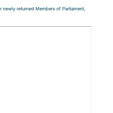
ur newly returned Members of Parliament,