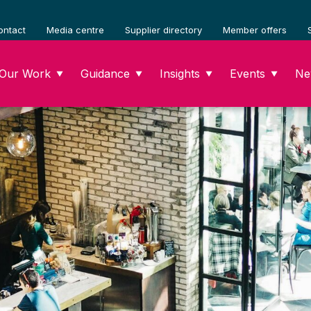
ontact
Media centre
Supplier directory
Member offers
Our Work
Guidance
Insights
Events
Ne
▼
▼
▼
▼