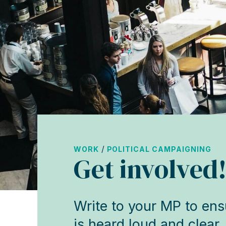
/
WORK
POLITICAL CAMPAIGNING
Get involved
Write to your MP to ensu
is heard loud and clear