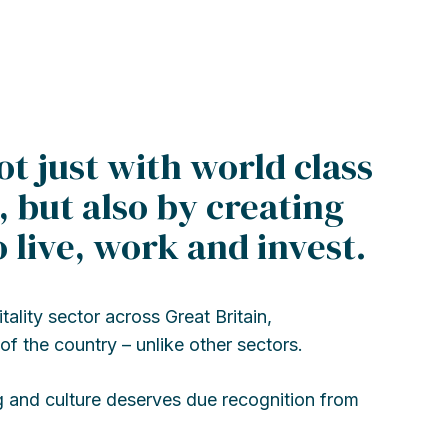
ot just with world class
 but also by creating
 live, work and invest.
lity sector across Great Britain,
of the country – unlike other sectors.
g and culture deserves due recognition from