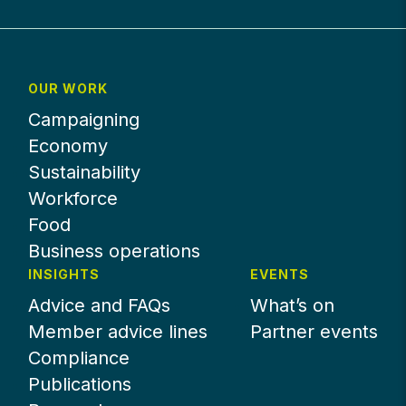
OUR WORK
Campaigning
Economy
Sustainability
Workforce
Food
Business operations
INSIGHTS
EVENTS
Advice and FAQs
What’s on
Member advice lines
Partner events
Compliance
Publications