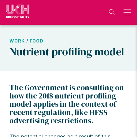
Skip
to
content
/
WORK
FOOD
Nutrient profiling model
The Government is consulting on
how the 2018 nutrient profiling
model applies in the context of
recent regulation, like HFSS
advertising restrictions.
The potential changes as a result of this