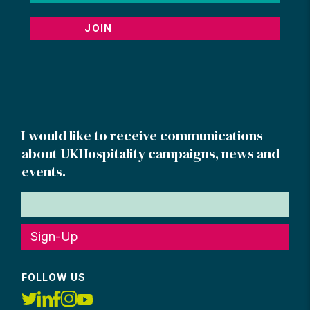
JOIN
I would like to receive communications
about UKHospitality campaigns, news and
events.
Sign-Up
FOLLOW US