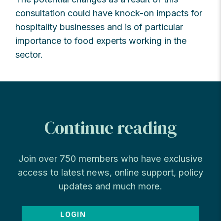
consultation could have knock-on impacts for
hospitality businesses and is of particular
importance to food experts working in the
sector.
Continue reading
Join over 750 members who have exclusive
access to latest news, online support, policy
updates and much more.
LOGIN