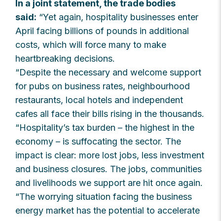
In a joint statement, the trade bodies
said:
“Yet again, hospitality businesses enter
April facing billions of pounds in additional
costs, which will force many to make
heartbreaking decisions.
“Despite the necessary and welcome support
for pubs on business rates, neighbourhood
restaurants, local hotels and independent
cafes all face their bills rising in the thousands.
“Hospitality’s tax burden – the highest in the
economy – is suffocating the sector. The
impact is clear: more lost jobs, less investment
and business closures. The jobs, communities
and livelihoods we support are hit once again.
“The worrying situation facing the business
energy market has the potential to accelerate