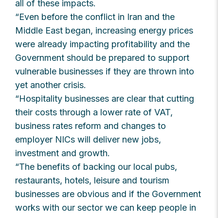
all of these impacts.
“Even before the conflict in Iran and the
Middle East began, increasing energy prices
were already impacting profitability and the
Government should be prepared to support
vulnerable businesses if they are thrown into
yet another crisis.
“Hospitality businesses are clear that cutting
their costs through a lower rate of VAT,
business rates reform and changes to
employer NICs will deliver new jobs,
investment and growth.
“The benefits of backing our local pubs,
restaurants, hotels, leisure and tourism
businesses are obvious and if the Government
works with our sector we can keep people in