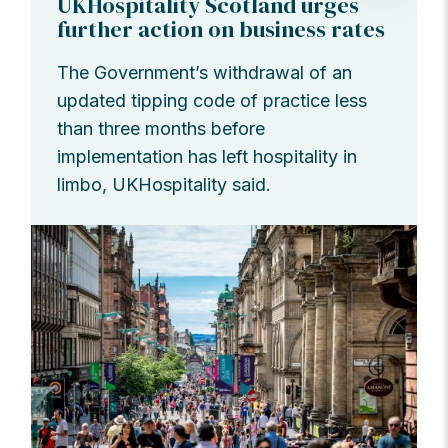
UKHospitality Scotland urges
further action on business rates
The Government’s withdrawal of an
updated tipping code of practice less
than three months before
implementation has left hospitality in
limbo, UKHospitality said.