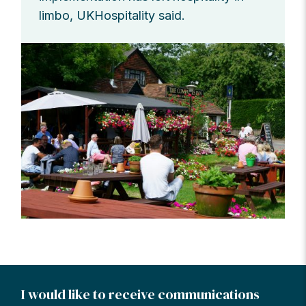
limbo, UKHospitality said.
I would like to receive communications