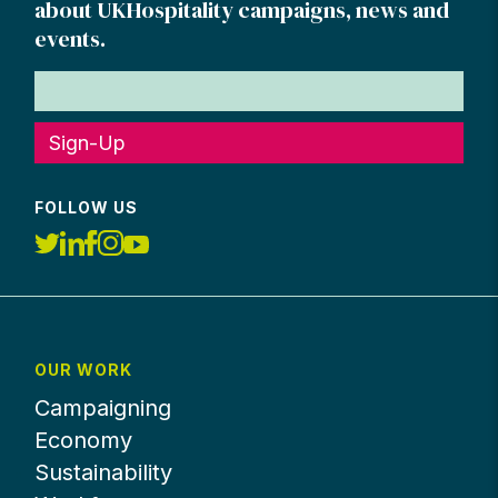
about UKHospitality campaigns, news and
events.
Sign-Up
FOLLOW US
OUR WORK
Campaigning
Economy
Sustainability