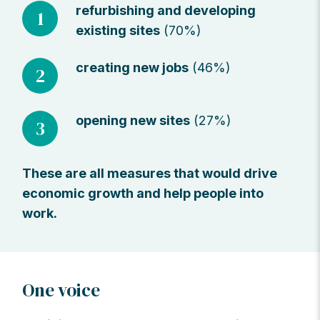
refurbishing and developing
1
existing sites
(70%)
creating new jobs
(46%)
2
opening new sites
(27%)
3
These are all measures that would drive
economic growth and help people into
work.
One voice