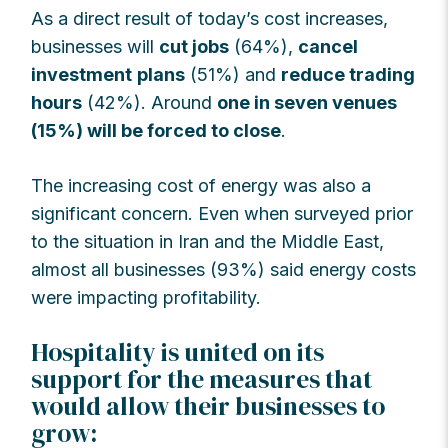
As a direct result of today’s cost increases,
businesses will
cut jobs
(64%),
cancel
investment
plans
(51%) and
reduce trading
hours
(42%). Around
one in seven venues
(15%) will be forced to close
.
The increasing cost of energy was also a
significant concern. Even when surveyed prior
to the situation in Iran and the Middle East,
almost all businesses (93%) said energy costs
were impacting profitability.
Hospitality is united on its
support for the measures that
would allow their businesses to
grow: