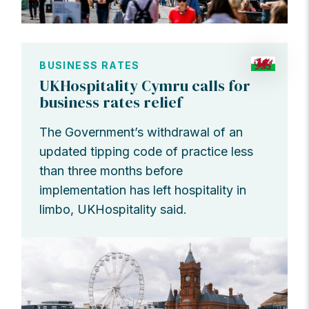
BUSINESS RATES
UKHospitality Cymru calls for
business rates relief
The Government’s withdrawal of an
updated tipping code of practice less
than three months before
implementation has left hospitality in
limbo, UKHospitality said.