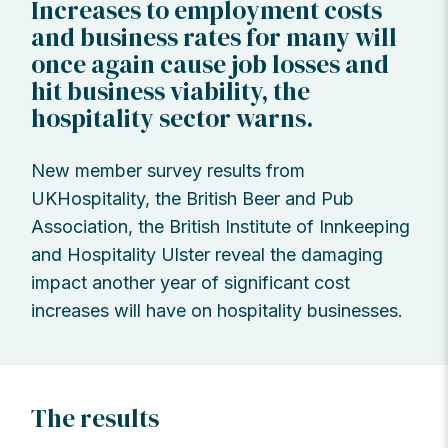
Increases to employment costs
and business rates for many will
once again cause job losses and
hit business viability, the
hospitality sector warns.
New member survey results from
UKHospitality, the British Beer and Pub
Association, the British Institute of Innkeeping
and Hospitality Ulster reveal the damaging
impact another year of significant cost
increases will have on hospitality businesses.
The results