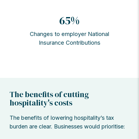
65%
Changes to employer National
Insurance Contributions
The benefits of cutting
hospitality's costs
The benefits of lowering hospitality’s tax
burden are clear. Businesses would prioritise: