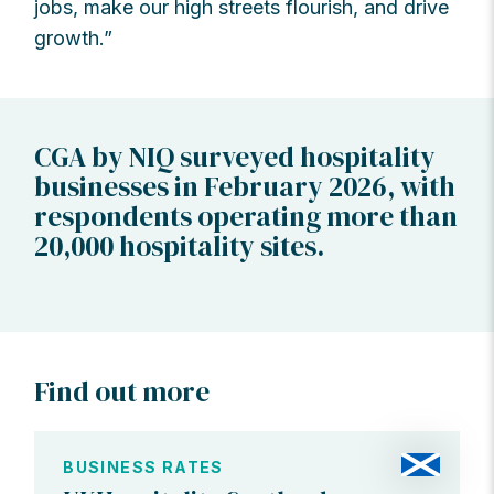
jobs, make our high streets flourish, and drive
growth.”
CGA by NIQ surveyed hospitality
businesses in February 2026, with
respondents operating more than
20,000 hospitality sites.
Find out more
BUSINESS RATES