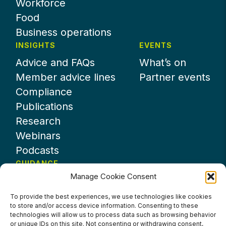
Workforce
Food
Business operations
INSIGHTS
EVENTS
Advice and FAQs
What’s on
Member advice lines
Partner events
Compliance
Publications
Research
Webinars
Podcasts
GUIDANCE
Manage Cookie Consent
News
About UKHospitality
To provide the best experiences, we use technologies like cookies
to store and/or access device information. Consenting to these
Partners
technologies will allow us to process data such as browsing behavior
Contact us
or unique IDs on this site. Not consenting or withdrawing consent,