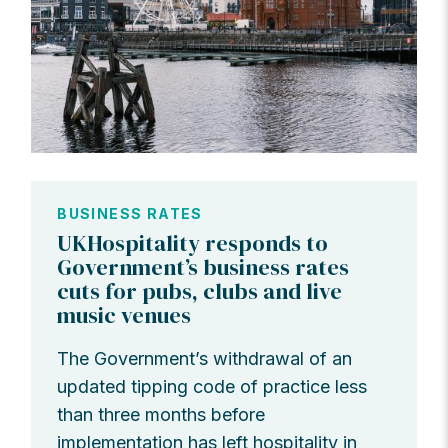
BUSINESS RATES
UKHospitality responds to
Government’s business rates
cuts for pubs, clubs and live
music venues
The Government’s withdrawal of an
updated tipping code of practice less
than three months before
implementation has left hospitality in