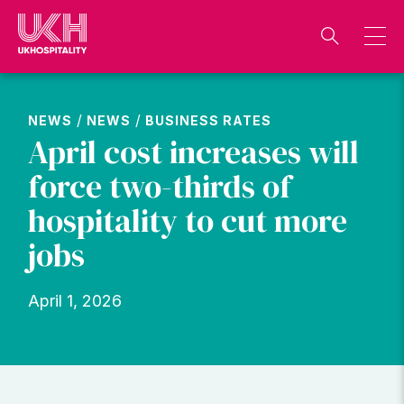
Skip
to
content
/
/
NEWS
NEWS
BUSINESS RATES
April cost increases will
force two-thirds of
hospitality to cut more
jobs
April 1, 2026