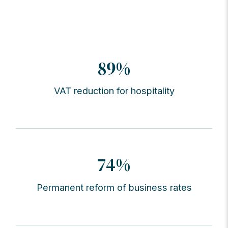
89%
VAT reduction for hospitality
74%
Permanent reform of business rates