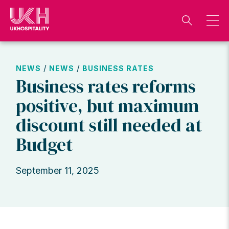
Skip
to
content
/
/
NEWS
NEWS
BUSINESS RATES
Business rates reforms
positive, but maximum
discount still needed at
Budget
September 11, 2025