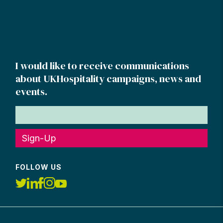
I would like to receive communications
about UKHospitality campaigns, news and
events.
Sign-Up
FOLLOW US