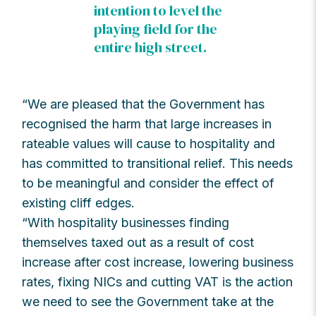
intention to level the
playing field for the
entire high street.
“We are pleased that the Government has
recognised the harm that large increases in
rateable values will cause to hospitality and
has committed to transitional relief. This needs
to be meaningful and consider the effect of
existing cliff edges.
“With hospitality businesses finding
themselves taxed out as a result of cost
increase after cost increase, lowering business
rates, fixing NICs and cutting VAT is the action
we need to see the Government take at the