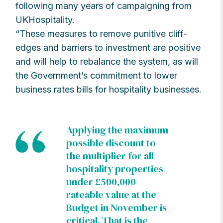
following many years of campaigning from
UKHospitality.
“These measures to remove punitive cliff-
edges and barriers to investment are positive
and will help to rebalance the system, as will
the Government’s commitment to lower
business rates bills for hospitality businesses.
Applying the maximum
possible discount to
the multiplier for all
hospitality properties
under £500,000
rateable value at the
Budget in November is
critical. That is the