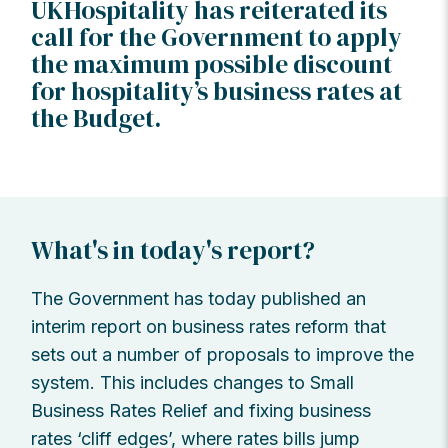
UKHospitality has reiterated its
call for the Government to apply
the maximum possible discount
for hospitality’s business rates at
the Budget.
What's in today's report?
The Government has today published an
interim report on business rates reform that
sets out a number of proposals to improve the
system. This includes changes to Small
Business Rates Relief and fixing business
rates ‘cliff edges’, where rates bills jump