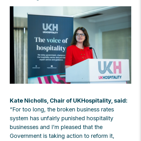
Kate Nicholls, Chair of UKHospitality, said:
“
For too long, the broken business rates
system has unfairly punished hospitality
businesses and I’m pleased that the
Government is taking action to reform it,