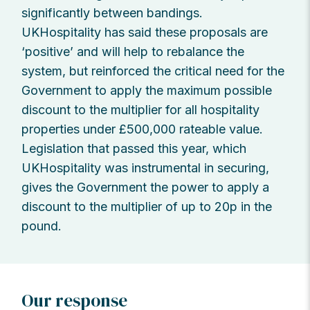
significantly between bandings.
UKHospitality has said these proposals are
‘positive’ and will help to rebalance the
system, but reinforced the critical need for the
Government to apply the maximum possible
discount to the multiplier for all hospitality
properties under £500,000 rateable value.
Legislation that passed this year, which
UKHospitality was instrumental in securing,
gives the Government the power to apply a
discount to the multiplier of up to 20p in the
pound.
Our response