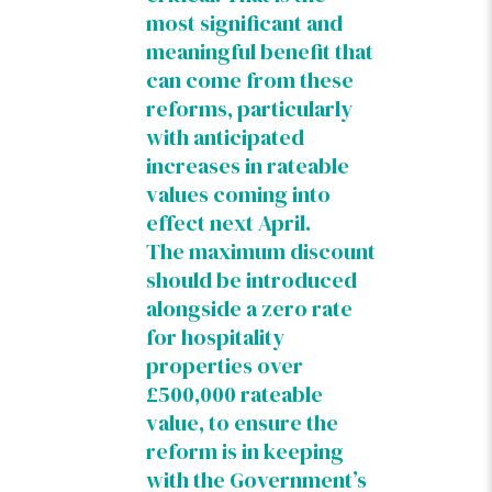
most significant and
meaningful benefit that
can come from these
reforms, particularly
with anticipated
increases in rateable
values coming into
effect next April.
The maximum discount
should be introduced
alongside a zero rate
for hospitality
properties over
£500,000 rateable
value, to ensure the
reform is in keeping
with the Government’s