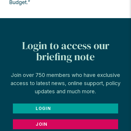
Budget.”
Login to access our
briefing note
Join over 750 members who have exclusive
access to latest news, online support, policy
updates and much more.
LOGIN
JOIN