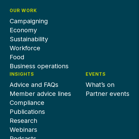
OUR WORK
Campaigning
Economy
Sustainability
Workforce
Food
Business operations
INSIGHTS
EVENTS
Advice and FAQs
What’s on
Member advice lines
Partner events
Compliance
Publications
Research
Webinars
Podcasts