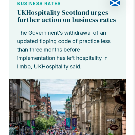
BUSINESS RATES
UKHospitality Scotland urges
further action on business rates
The Government’s withdrawal of an
updated tipping code of practice less
than three months before
implementation has left hospitality in
limbo, UKHospitality said.