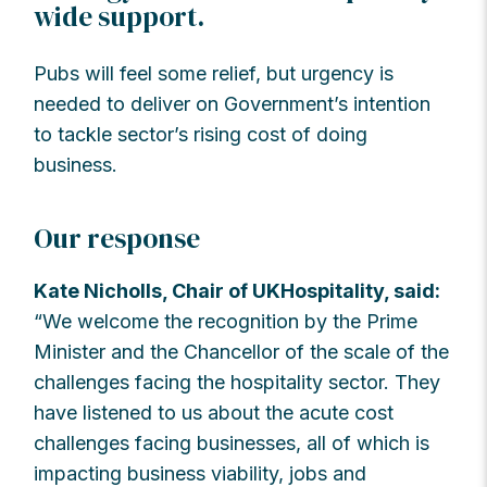
wide support.
Pubs will feel some relief, but urgency is
needed to deliver on Government’s intention
to tackle sector’s rising cost of doing
business.
Our response
Kate Nicholls, Chair of UKHospitality, said:
“We welcome the recognition by the Prime
Minister and the Chancellor of the scale of the
challenges facing the hospitality sector. They
have listened to us about the acute cost
challenges facing businesses, all of which is
impacting business viability, jobs and