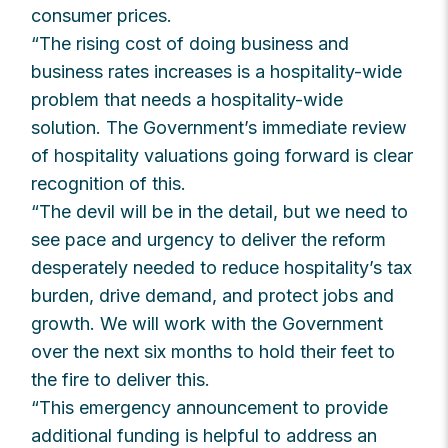
consumer prices.
“The rising cost of doing business and
business rates increases is a hospitality-wide
problem that needs a hospitality-wide
solution. The Government’s immediate review
of hospitality valuations going forward is clear
recognition of this.
“The devil will be in the detail, but we need to
see pace and urgency to deliver the reform
desperately needed to reduce hospitality’s tax
burden, drive demand, and protect jobs and
growth. We will work with the Government
over the next six months to hold their feet to
the fire to deliver this.
“This emergency announcement to provide
additional funding is helpful to address an