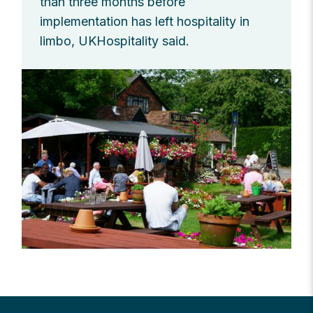
than three months before
implementation has left hospitality in
limbo, UKHospitality said.