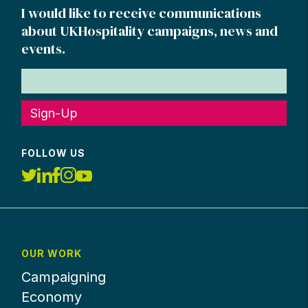
I would like to receive communications
about UKHospitality campaigns, news and
events.
Sign-Up
FOLLOW US
OUR WORK
Campaigning
Economy