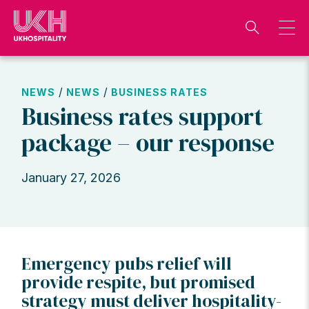
Skip
to
content
/
/
NEWS
NEWS
BUSINESS RATES
Business rates support
package – our response
January 27, 2026
Emergency pubs relief will
provide respite, but promised
strategy must deliver hospitality-