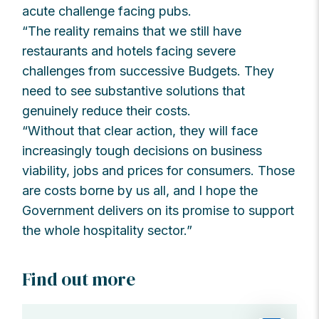
acute challenge facing pubs.
“The reality remains that we still have
restaurants and hotels facing severe
challenges from successive Budgets. They
need to see substantive solutions that
genuinely reduce their costs.
“Without that clear action, they will face
increasingly tough decisions on business
viability, jobs and prices for consumers. Those
are costs borne by us all, and I hope the
Government delivers on its promise to support
the whole hospitality sector.”
Find out more