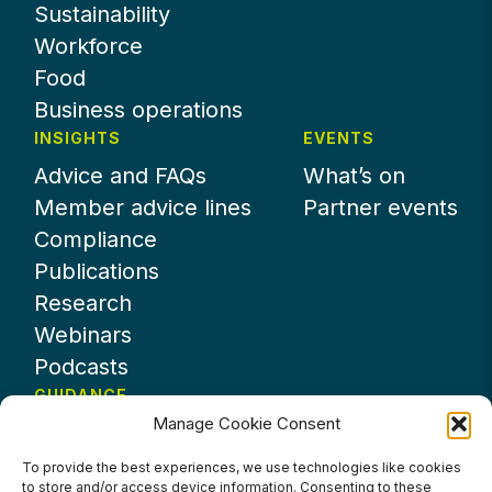
Sustainability
Workforce
Food
Business operations
INSIGHTS
EVENTS
Advice and FAQs
What’s on
Member advice lines
Partner events
Compliance
Publications
Research
Webinars
Podcasts
GUIDANCE
Manage Cookie Consent
News
About UKHospitality
To provide the best experiences, we use technologies like cookies
to store and/or access device information. Consenting to these