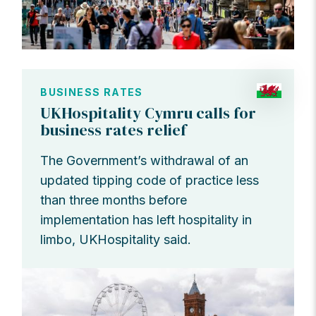
BUSINESS RATES
UKHospitality Cymru calls for
business rates relief
The Government’s withdrawal of an
updated tipping code of practice less
than three months before
implementation has left hospitality in
limbo, UKHospitality said.