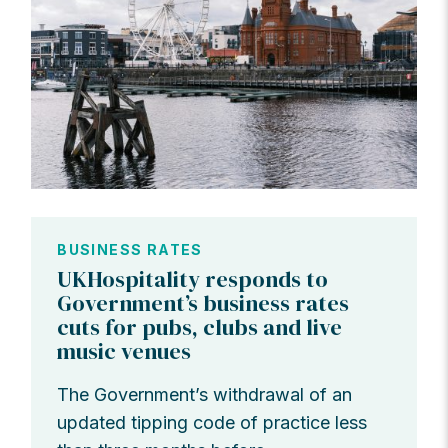
BUSINESS RATES
UKHospitality responds to
Government’s business rates
cuts for pubs, clubs and live
music venues
The Government’s withdrawal of an
updated tipping code of practice less