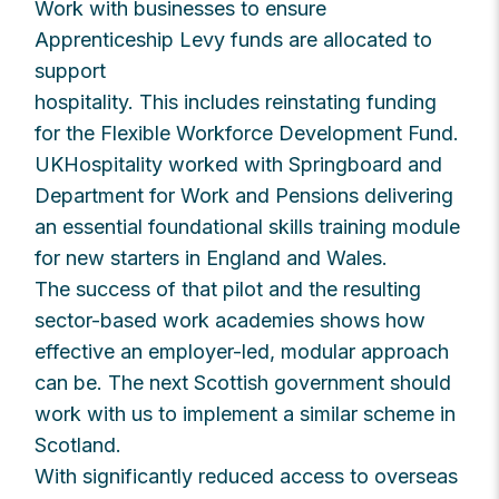
Work with businesses to ensure
Apprenticeship Levy funds are allocated to
support
hospitality. This includes reinstating funding
for the Flexible Workforce Development Fund.
UKHospitality worked with Springboard and
Department for Work and Pensions delivering
an essential foundational skills training module
for new starters in England and Wales.
The success of that pilot and the resulting
sector-based work academies shows how
effective an employer-led, modular approach
can be. The next Scottish government should
work with us to implement a similar scheme in
Scotland.
With significantly reduced access to overseas