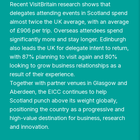
Recent VisitBritain research shows that
delegates attending events in Scotland spend
almost twice the UK average, with an average
of £906 per trip. Overseas attendees spend
significantly more and stay longer. Edinburgh
also leads the UK for delegate intent to return,
with 87% planning to visit again and 80%
looking to grow business relationships as a
result of their experience.
Together with partner venues in Glasgow and
Aberdeen, the EICC continues to help
Scotland punch above its weight globally,
positioning the country as a progressive and
high-value destination for business, research
and innovation.