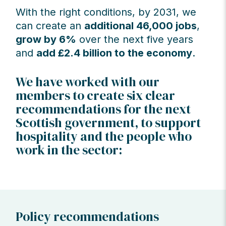
With the right conditions, by 2031, we
can create an
additional 46,000 jobs
,
grow by 6%
over the next five years
and
add £2.4 billion to the economy
.
We have worked with our
members to create six clear
recommendations for the next
Scottish government, to support
hospitality and the people who
work in the sector:
Policy recommendations