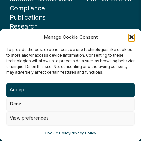
Compliance
Publications
Research
Webinars
Manage Cookie Consent
Podcasts
To provide the best experiences, we use technologies like cookies
GUIDANCE
to store and/or access device information. Consenting to these
technologies will allow us to process data such as browsing behavior
News
or unique IDs on this site. Not consenting or withdrawing consent,
About UKHospitality
may adversely affect certain features and functions.
Partners
Accept
Contact us
Deny
View preferences
Terms & Conditions
Privacy Policy
Cookie Policy
Cookie Policy
Privacy Policy
Accessibility