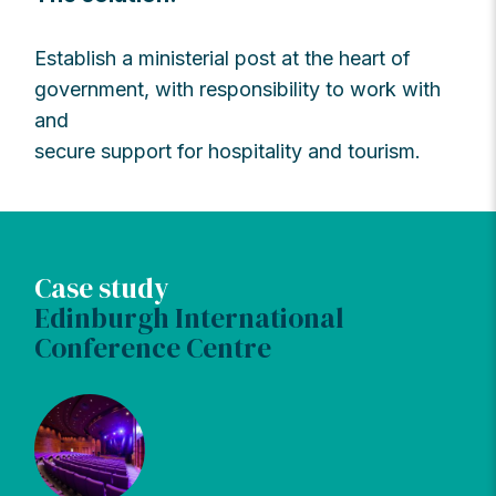
Establish a ministerial post at the heart of
government, with responsibility to work with
and
secure support for hospitality and tourism.
Case study
Edinburgh International
Conference Centre