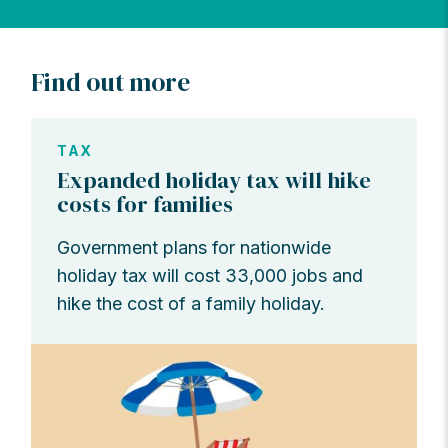
Find out more
TAX
Expanded holiday tax will hike
costs for families
Government plans for nationwide
holiday tax will cost 33,000 jobs and
hike the cost of a family holiday.