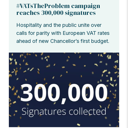
#VATsTheProblem campaign
reaches 300,000 signatures
Hospitality and the public unite over
calls for parity with European VAT rates
ahead of new Chancellor’s first budget.