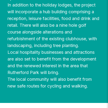
In addition to the holiday lodges, the project
will incorporate a hub building comprising a
reception, leisure facilities, food and drink and
retail. There will also be a nine hole golf
course alongside alterations and
refurbishment of the existing clubhouse, with
landscaping, including tree planting.
Local hospitality businesses and attractions
are also set to benefit from the development
and the renewed interest in the area that
Rutherford Park will bring.
The local community will also benefit from
new safe routes for cycling and walking.