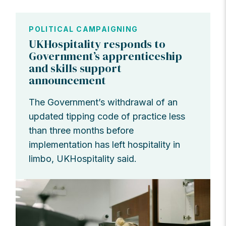
POLITICAL CAMPAIGNING
UKHospitality responds to
Government’s apprenticeship
and skills support
announcement
The Government’s withdrawal of an
updated tipping code of practice less
than three months before
implementation has left hospitality in
limbo, UKHospitality said.