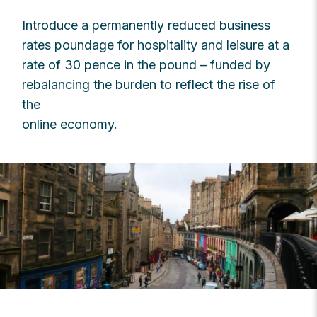
Introduce a permanently reduced business
rates poundage for hospitality and leisure at a
rate of 30 pence in the pound – funded by
rebalancing the burden to reflect the rise of
the
online economy.