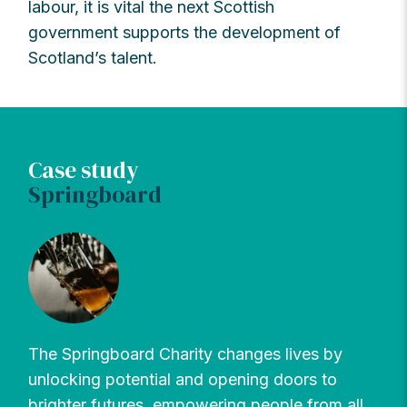
labour, it is vital the next Scottish
government supports the development of
Scotland’s talent.
Case study
Springboard
The Springboard Charity changes lives by
unlocking potential and opening doors to
brighter futures, empowering people from all