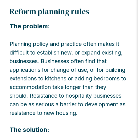
Reform planning rules
The problem:
Planning policy and practice often makes it
difficult to establish new, or expand existing,
businesses. Businesses often find that
applications for change of use, or for building
extensions to kitchens or adding bedrooms to
accommodation take longer than they
should. Resistance to hospitality businesses
can be as serious a barrier to development as
resistance to new housing.
The solution: