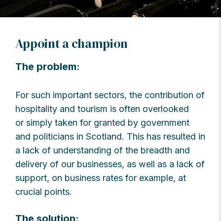
Appoint a champion
The problem:
For such important sectors, the contribution of
hospitality and tourism is often overlooked
or simply taken for granted by government
and politicians in Scotland. This has resulted in
a lack of understanding of the breadth and
delivery of our businesses, as well as a lack of
support, on business rates for example, at
crucial points.
The solution: