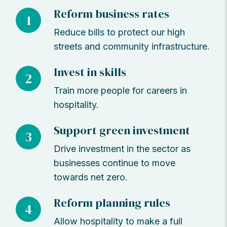
Reform business rates
1
Reduce bills to protect our high
streets and community infrastructure.
Invest in skills
2
Train more people for careers in
hospitality.
Support green investment
3
Drive investment in the sector as
businesses continue to move
towards net zero.
Reform planning rules
4
Allow hospitality to make a full