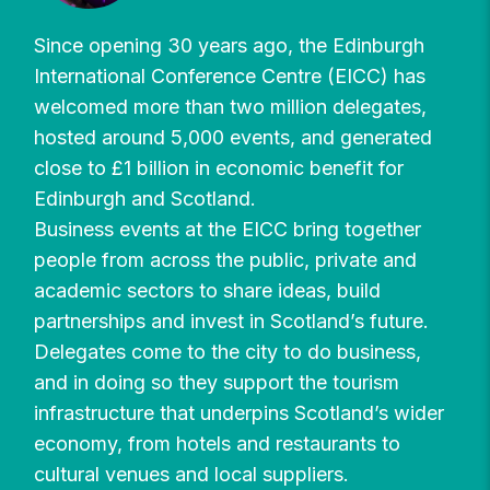
Since opening 30 years ago, the Edinburgh
International Conference Centre (EICC) has
welcomed more than two million delegates,
hosted around 5,000 events, and generated
close to £1 billion in economic benefit for
Edinburgh and Scotland.
Business events at the EICC bring together
people from across the public, private and
academic sectors to share ideas, build
partnerships and invest in Scotland’s future.
Delegates come to the city to do business,
and in doing so they support the tourism
infrastructure that underpins Scotland’s wider
economy, from hotels and restaurants to
cultural venues and local suppliers.