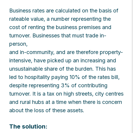
Business rates are calculated on the basis of
rateable value, a number representing the
cost of renting the business premises and
turnover. Businesses that must trade in-
person,
and in-community, and are therefore property-
intensive, have picked up an increasing and
unsustainable share of the burden. This has
led to hospitality paying 10% of the rates bill,
despite representing 3% of contributing
turnover. It is a tax on high streets, city centres
and rural hubs at a time when there is concern
about the loss of these assets.
The solution: