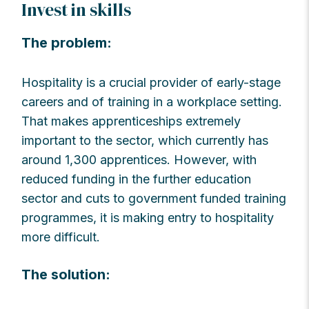
Invest in skills
The problem:
Hospitality is a crucial provider of early-stage
careers and of training in a workplace setting.
That makes apprenticeships extremely
important to the sector, which currently has
around 1,300 apprentices. However, with
reduced funding in the further education
sector and cuts to government funded training
programmes, it is making entry to hospitality
more difficult.
The solution: