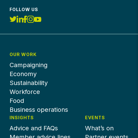
FOLLOW US
OUR WORK
Campaigning
Economy
Sustainability
Workforce
Food
Business operations
INSIGHTS
EVENTS
Advice and FAQs
What’s on
Member advice lines
Partner events