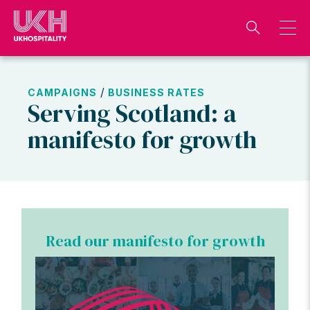
Skip
to
content
/
CAMPAIGNS
BUSINESS RATES
Serving Scotland: a
manifesto for growth
Read our manifesto for growth