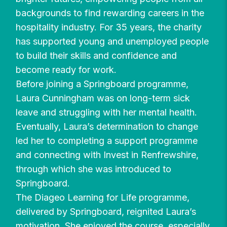
backgrounds to find rewarding careers in the
hospitality industry. For 35 years, the charity
has supported young and unemployed people
to build their skills and confidence and
become ready for work.
Before joining a Springboard programme,
Laura Cunningham was on long-term sick
leave and struggling with her mental health.
Eventually, Laura’s determination to change
led her to completing a support programme
and connecting with Invest in Renfrewshire,
through which she was introduced to
Springboard.
The Diageo Learning for Life programme,
delivered by Springboard, reignited Laura’s
motivation. She enjoyed the course, especially