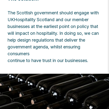
The Scottish government should engage with
UKHospitality Scotland and our member
businesses at the earliest point on policy that
will impact on hospitality. In doing so, we can
help design regulations that deliver the
government agenda, whilst ensuring
consumers
continue to have trust in our businesses.