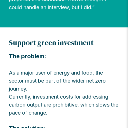
could handle an interview, but I did.”
Support green investment
The problem:
As a major user of energy and food, the
sector must be part of the wider net zero
journey.
Currently, investment costs for addressing
carbon output are prohibitive, which slows the
pace of change.