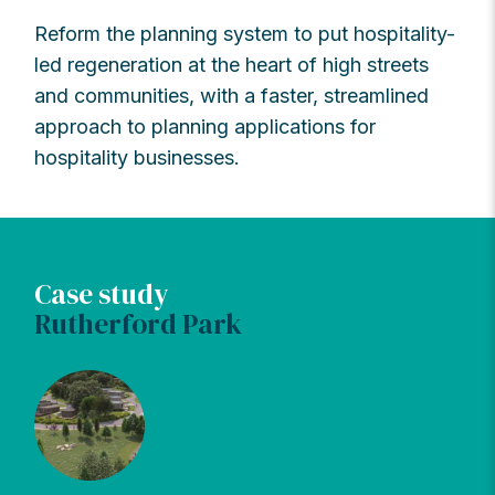
Reform the planning system to put hospitality-
led regeneration at the heart of high streets
and communities, with a faster, streamlined
approach to planning applications for
hospitality businesses.
Case study
Rutherford Park