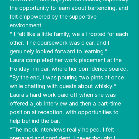
the opportunity to learn about bartending, and
felt empowered by the supportive
environment.
“It felt like a little family, we all rooted for each
other. The coursework was clear, and I
genuinely looked forward to learning.”
Laura completed her work placement at the
Holiday Inn bar, where her confidence soared.
“By the end, I was pouring two pints at once
while chatting with guests about whisky!”
Laura’s hard work paid off when she was
offered a job interview and then a part-time
position at reception, with opportunities to
help behind the bar.
“The mock interviews really helped. I felt
prepared and confident. I never thought I