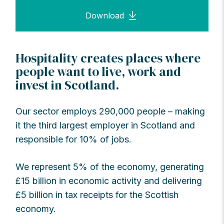
Download
Hospitality creates places where
people want to live, work and
invest in Scotland.
Our sector employs 290,000 people – making
it the third largest employer in Scotland and
responsible for 10% of jobs.
We represent 5% of the economy, generating
£15 billion in economic activity and delivering
£5 billion in tax receipts for the Scottish
economy.