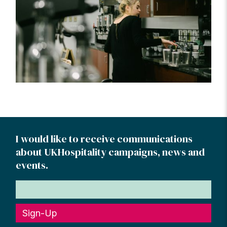
I would like to receive communications
about UKHospitality campaigns, news and
events.
Sign-Up