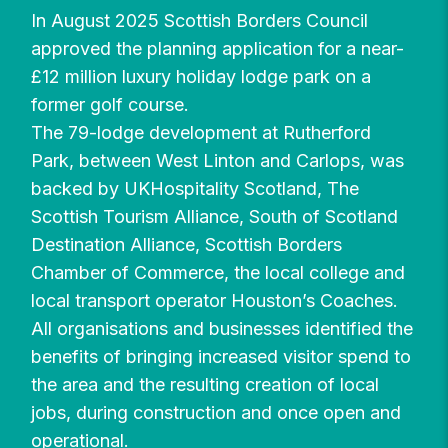
In August 2025 Scottish Borders Council
approved the planning application for a near-
£12 million luxury holiday lodge park on a
former golf course.
The 79-lodge development at Rutherford
Park, between West Linton and Carlops, was
backed by UKHospitality Scotland, The
Scottish Tourism Alliance, South of Scotland
Destination Alliance, Scottish Borders
Chamber of Commerce, the local college and
local transport operator Houston’s Coaches.
All organisations and businesses identified the
benefits of bringing increased visitor spend to
the area and the resulting creation of local
jobs, during construction and once open and
operational.