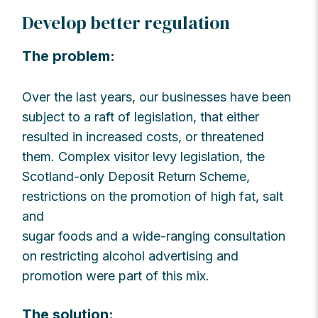
Develop better regulation
The problem:
Over the last years, our businesses have been
subject to a raft of legislation, that either
resulted in increased costs, or threatened
them. Complex visitor levy legislation, the
Scotland-only Deposit Return Scheme,
restrictions on the promotion of high fat, salt
and
sugar foods and a wide-ranging consultation
on restricting alcohol advertising and
promotion were part of this mix.
The solution: