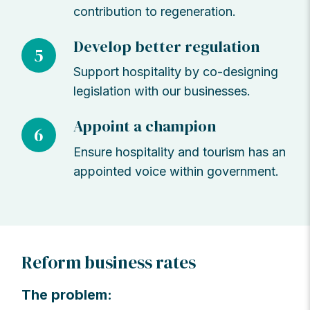
contribution to regeneration.
Develop better regulation
5
Support hospitality by co-designing
legislation with our businesses.
Appoint a champion
6
Ensure hospitality and tourism has an
appointed voice within government.
Reform business rates
The problem: