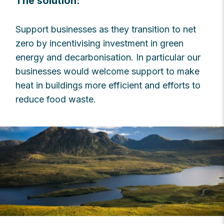
The solution:
Support businesses as they transition to net
zero by incentivising investment in green
energy and decarbonisation. In particular our
businesses would welcome support to make
heat in buildings more efficient and efforts to
reduce food waste.