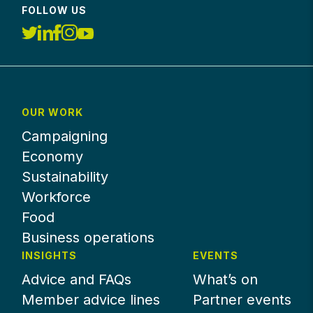
FOLLOW US
OUR WORK
Campaigning
Economy
Sustainability
Workforce
Food
Business operations
INSIGHTS
EVENTS
Advice and FAQs
What’s on
Member advice lines
Partner events