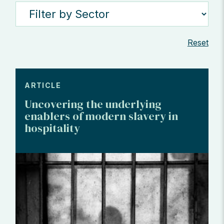
Reset
ARTICLE
Uncovering the underlying
enablers of modern slavery in
hospitality