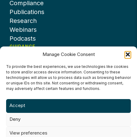
Compliance
Publications
Research
Webinars
Podcasts
GUIDANCE
Manage Cookie Consent
News
About UKHospitality
To provide the best experiences, we use technologies like cookies
to store and/or access device information. Consenting to these
Partners
technologies will allow us to process data such as browsing behavior
Contact us
or unique IDs on this site. Not consenting or withdrawing consent,
may adversely affect certain features and functions.
Accept
Deny
Terms & Conditions
Privacy Policy
Cookie Policy
Accessibility
View preferences