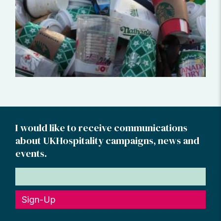
I would like to receive communications
about UKHospitality campaigns, news and
events.
Sign-Up