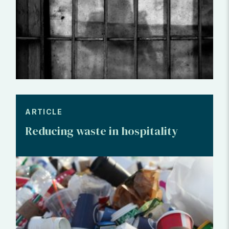
ARTICLE
Reducing waste in hospitality