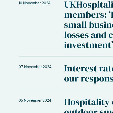
UKHospitali
10 November 2024
members: ‘B
small busin
losses and 
investment
Interest rat
07 November 2024
our respon
Hospitality
05 November 2024
outdoor sm