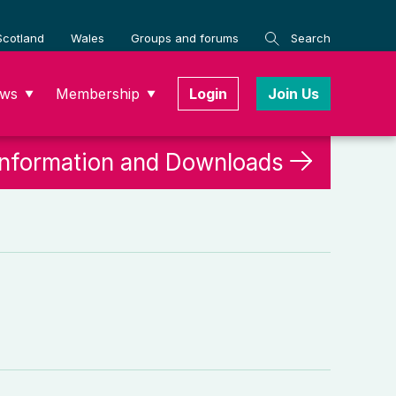
Scotland
Wales
Groups and forums
Search
ws
Membership
Login
Join Us
▼
▼
Information and Downloads