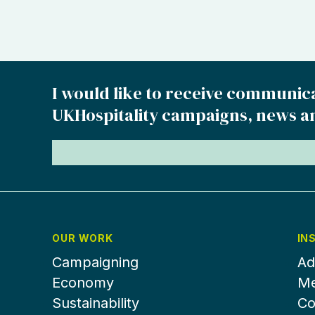
I would like to receive communic
UKHospitality campaigns, news a
OUR WORK
IN
Campaigning
Ad
Economy
Me
Sustainability
Co