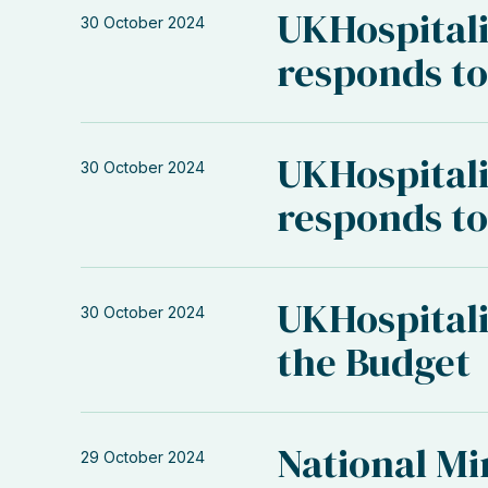
UKHospital
30 October 2024
responds to
UKHospitali
30 October 2024
responds to
UKHospitali
30 October 2024
the Budget
National M
29 October 2024