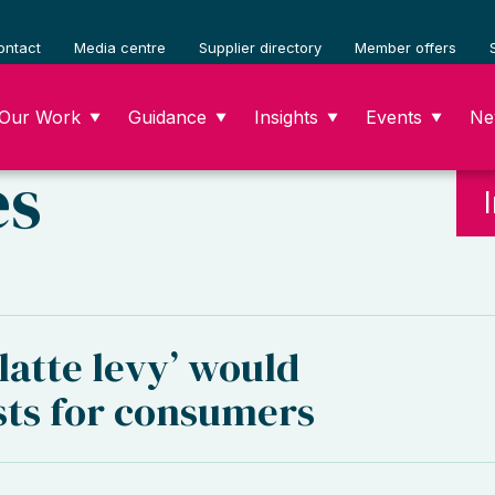
ontact
Media centre
Supplier directory
Member offers
Our Work
Guidance
Insights
Events
Ne
▼
▼
▼
▼
es
latte levy’ would
sts for consumers