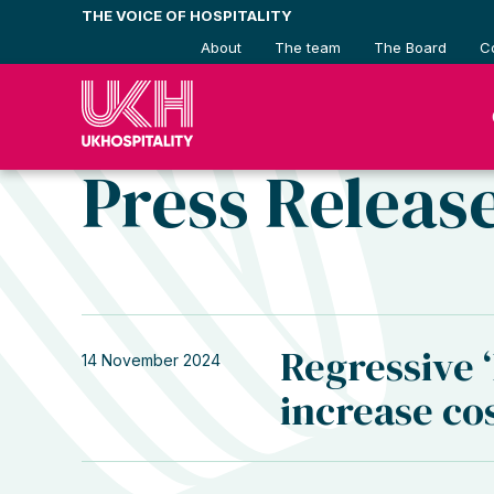
Skip
THE VOICE OF HOSPITALITY
to
About
The team
The Board
C
content
Press Releas
Regressive ‘
14 November 2024
increase co