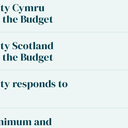
ity Cymru
 the Budget
ty Scotland
 the Budget
ty responds to
inimum and