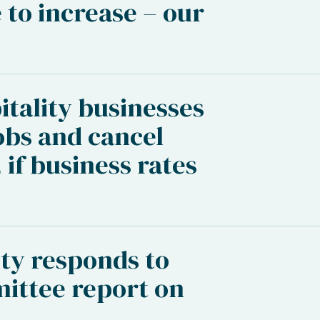
 to increase – our
itality businesses
obs and cancel
 if business rates
ty responds to
ittee report on