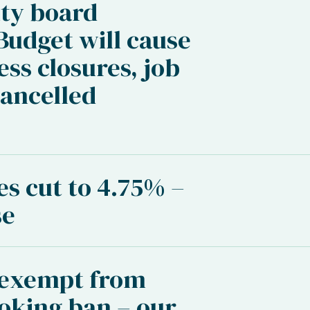
ty board
udget will cause
ess closures, job
cancelled
’
es cut to 4.75% –
se
 exempt from
oking ban – our