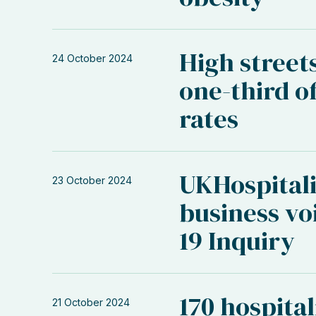
High street
24 October 2024
one-third of
rates
UKHospitali
23 October 2024
business vo
19 Inquiry
170 hospital
21 October 2024