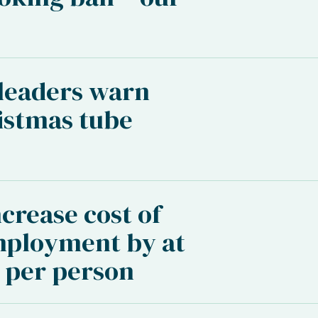
 leaders warn
istmas tube
crease cost of
mployment by at
0 per person