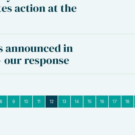
es action at the
s announced in
 our response
8
9
10
11
12
13
14
15
16
17
18