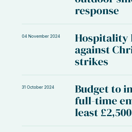
response
Hospitality
04 November 2024
against Chr
strikes
Budget to in
31 October 2024
full-time e
least £2,50