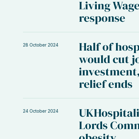
Living Wage
response
Half of hosp
28 October 2024
would cut j
investment,
relief ends
UKHospitali
24 October 2024
Lords Comm
obesity