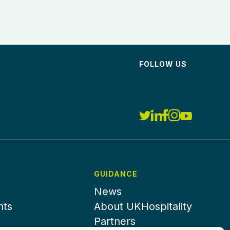
FOLLOW US
GUIDANCE
News
nts
About UKHospitality
Partners