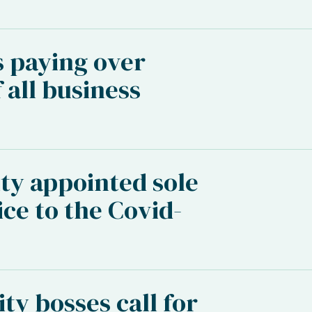
s paying over
 all business
ty appointed sole
ice to the Covid-
ity bosses call for