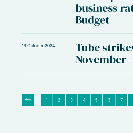
business rat
Budget
Tube strike
16 October 2024
November –
1
2
3
4
5
6
7