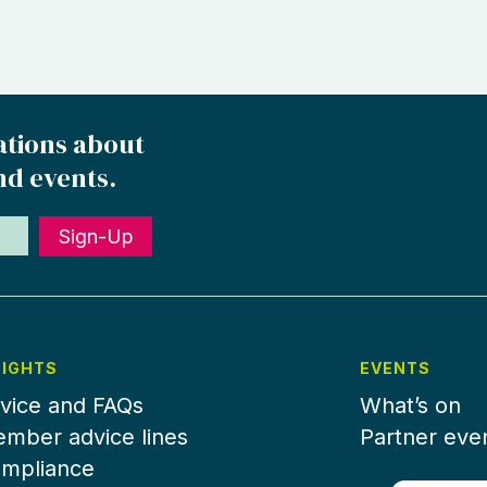
ations about
nd events.
Sign-Up
SIGHTS
EVENTS
vice and FAQs
What’s on
mber advice lines
Partner eve
mpliance