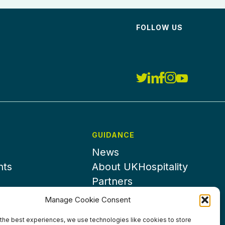
FOLLOW US
GUIDANCE
News
nts
About UKHospitality
Partners
Contact us
Manage Cookie Consent
the best experiences, we use technologies like cookies to store