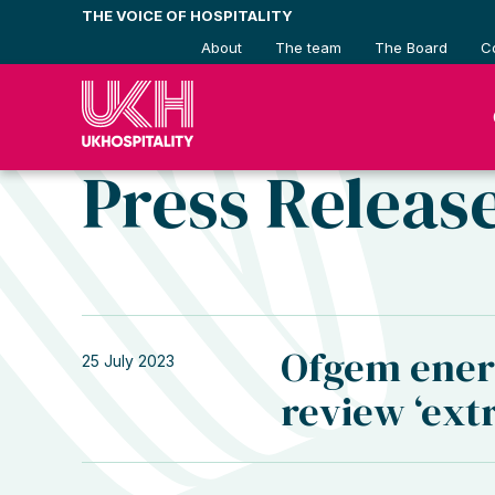
Skip
THE VOICE OF HOSPITALITY
to
About
The team
The Board
C
content
Press Releas
Ofgem ener
25 July 2023
review ‘ex