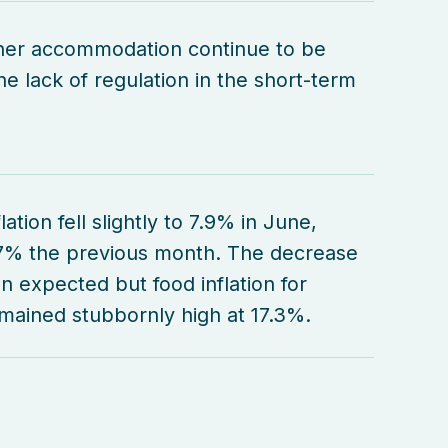
her accommodation continue to be
e lack of regulation in the short-term
lation fell slightly to 7.9% in June,
7% the previous month. The decrease
n expected but food inflation for
ained stubbornly high at 17.3%.