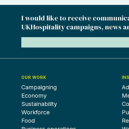
I would like to receive communic
UKHospitality campaigns, news a
OUR WORK
IN
Campaigning
Ad
Economy
Me
Sustainability
Co
Workforce
Pu
Food
Re