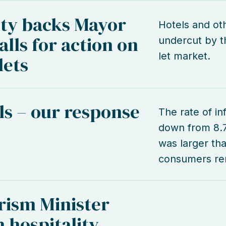
ity backs Mayor
Hotels and ot
lls for action on
undercut by th
let market.
lets
lls – our response
The rate of inf
down from 8.
was larger tha
consumers rem
rism Minister
 hospitality