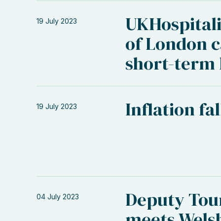
UKHospital
19 July 2023
of London ca
short-term 
Inflation fa
19 July 2023
Deputy Tou
04 July 2023
meets Welsh