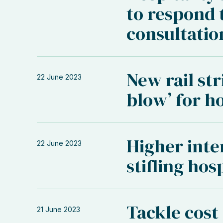
to respond 
consultatio
New rail st
22 June 2023
blow’ for ho
Higher inter
22 June 2023
stifling hos
Tackle cost
21 June 2023