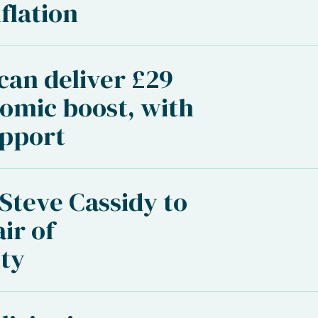
flation
 can deliver £29
nomic boost, with
upport
 Steve Cassidy to
ir of
ty