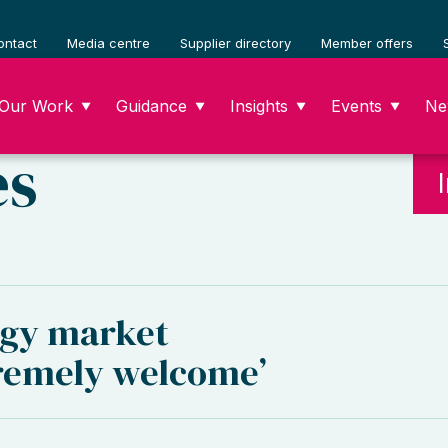
ontact
Media centre
Supplier directory
Member offers
Our Work
Guidance
Insights
Events
Ne
▼
▼
▼
▼
es
gy market
tremely welcome’