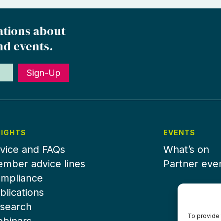
ations about
nd events.
Sign-Up
SIGHTS
EVENTS
vice and FAQs
What’s on
mber advice lines
Partner eve
mpliance
blications
search
To provide 