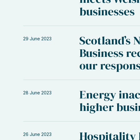
businesses
Scotland’s 
29 June 2023
Business r
our respon
Energy inac
28 June 2023
higher busi
Hospitality
26 June 2023