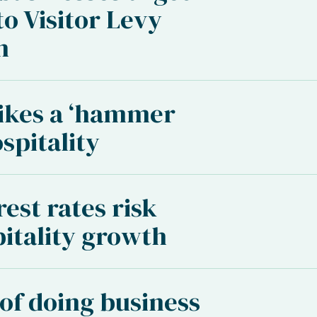
to Visitor Levy
n
rikes a ‘hammer
spitality
est rates risk
pitality growth
 of doing business