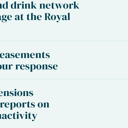
nd drink network
age at the Royal
 easements
our response
ensions
reports on
activity