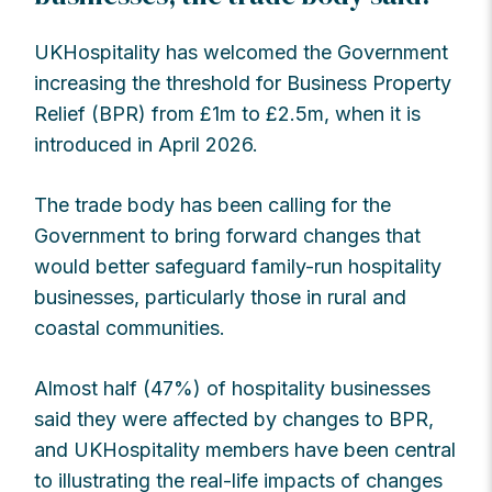
UKHospitality has welcomed the Government
increasing the threshold for Business Property
Relief (BPR) from £1m to £2.5m, when it is
introduced in April 2026.
The trade body has been calling for the
Government to bring forward changes that
would better safeguard family-run hospitality
businesses, particularly those in rural and
coastal communities.
Almost half (47%) of hospitality businesses
said they were affected by changes to BPR,
and UKHospitality members have been central
to illustrating the real-life impacts of changes