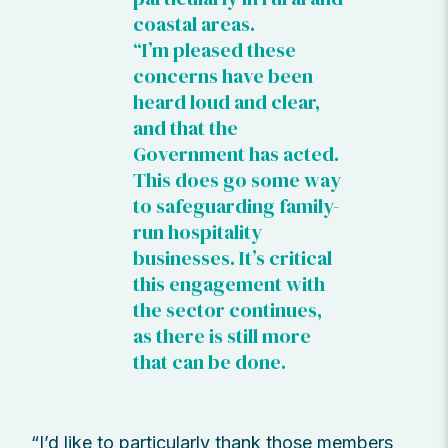
coastal areas.
“I’m pleased these
concerns have been
heard loud and clear,
and that the
Government has acted.
This does go some way
to safeguarding family-
run hospitality
businesses. It’s critical
this engagement with
the sector continues,
as there is still more
that can be done.
“I’d like to particularly thank those members