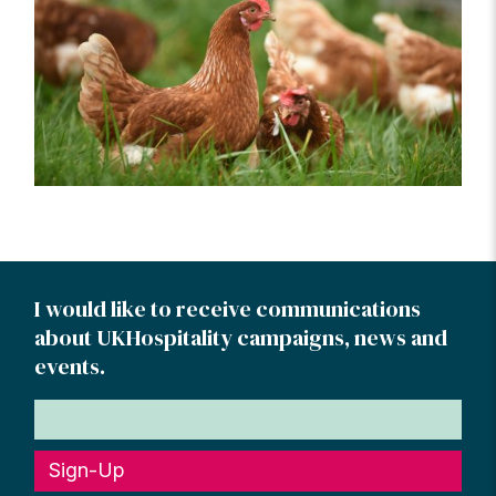
I would like to receive communications
about UKHospitality campaigns, news and
events.
Sign-Up