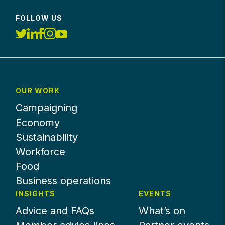
FOLLOW US
OUR WORK
Campaigning
Economy
Sustainability
Workforce
Food
Business operations
INSIGHTS
EVENTS
Advice and FAQs
What’s on