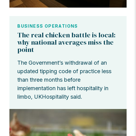
BUSINESS OPERATIONS
The real chicken battle is local:
why national averages miss the
point
The Government’s withdrawal of an
updated tipping code of practice less
than three months before
implementation has left hospitality in
limbo, UKHospitality said.