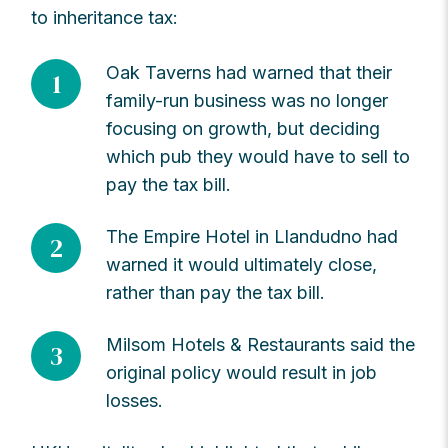
to inheritance tax:
Oak Taverns had warned that their
1
family-run business was no longer
focusing on growth, but deciding
which pub they would have to sell to
pay the tax bill.
The Empire Hotel in Llandudno had
2
warned it would ultimately close,
rather than pay the tax bill.
Milsom Hotels & Restaurants said the
3
original policy would result in job
losses.