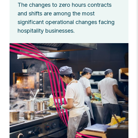
The changes to zero hours contracts
and shifts are among the most
significant operational changes facing
hospitality businesses.