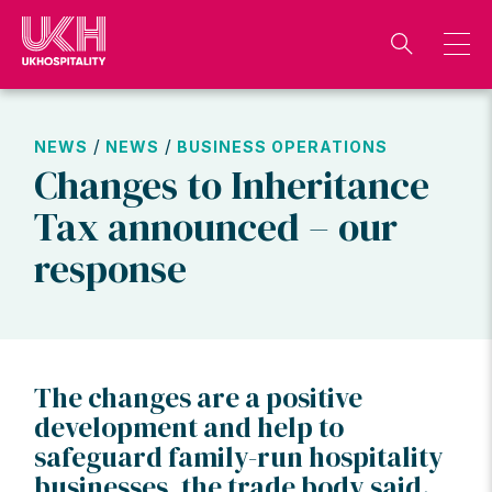
Skip
to
content
/
/
NEWS
NEWS
BUSINESS OPERATIONS
Changes to Inheritance
Tax announced – our
response
The changes are a positive
development and help to
safeguard family-run hospitality
businesses, the trade body said.