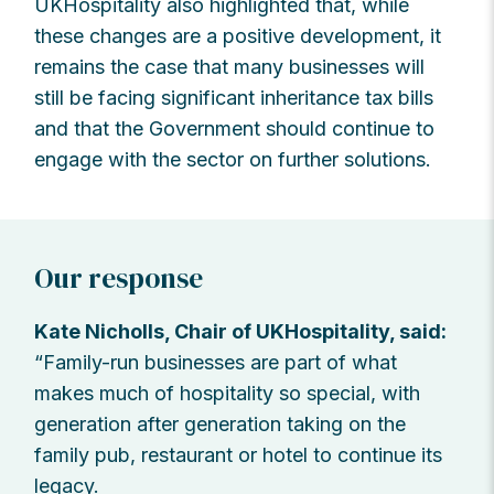
UKHospitality also highlighted that, while
these changes are a positive development, it
remains the case that many businesses will
still be facing significant inheritance tax bills
and that the Government should continue to
engage with the sector on further solutions.
Our response
Kate Nicholls, Chair of UKHospitality, said:
“Family-run businesses are part of what
makes much of hospitality so special, with
generation after generation taking on the
family pub, restaurant or hotel to continue its
legacy.