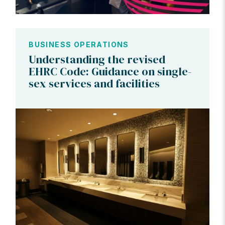
BUSINESS OPERATIONS
Understanding the revised
EHRC Code: Guidance on single-
sex services and facilities