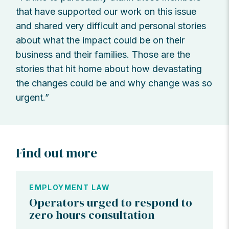
that have supported our work on this issue
and shared very difficult and personal stories
about what the impact could be on their
business and their families. Those are the
stories that hit home about how devastating
the changes could be and why change was so
urgent.”
Find out more
EMPLOYMENT LAW
Operators urged to respond to
zero hours consultation