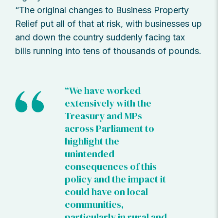
“The original changes to Business Property
Relief put all of that at risk, with businesses up
and down the country suddenly facing tax
bills running into tens of thousands of pounds.
“We have worked
extensively with the
Treasury and MPs
across Parliament to
highlight the
unintended
consequences of this
policy and the impact it
could have on local
communities,
particularly in rural and