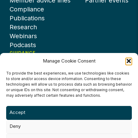
Member advice lines
Partner events
Compliance
Publications
Research
Webinars
Podcasts
GUIDANCE
Manage Cookie Consent
News
About UKHospitality
To provide the best experiences, we use technologies like cookies
to store and/or access device information. Consenting to these
Partners
technologies will allow us to process data such as browsing behavior
Contact us
or unique IDs on this site. Not consenting or withdrawing consent,
may adversely affect certain features and functions.
Accept
Deny
Terms & Conditions
Privacy Policy
Cookie Policy
Accessibility