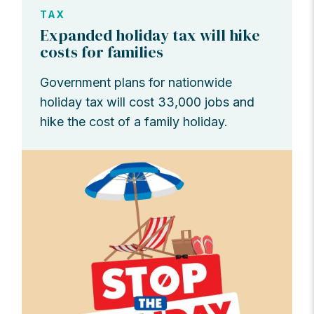
TAX
Expanded holiday tax will hike
costs for families
Government plans for nationwide
holiday tax will cost 33,000 jobs and
hike the cost of a family holiday.