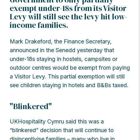
exempt under-18s from its Visitor
Levy will still see the levy hit low-
income families.
Mark Drakeford, the Finance Secretary,
announced in the Senedd yesterday that
under-18s staying in hostels, campsites or
outdoor centres would be exempt from paying
a Visitor Levy. This partial exemption will still
see children staying in hotels and B&Bs taxed.
"Blinkered"
UKHospitality Cymru said this was a
“blinkered” decision that will continue to
disincentivise families – many who live in