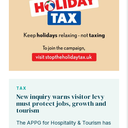
TAX
New inquiry warns visitor levy
must protect jobs, growth and
tourism
The APPG for Hospitality & Tourism has