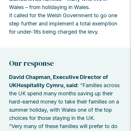
Wales – from holidaying in Wales.
It called for the Welsh Government to go one
step further and implement a total exemption
for under-18s being charged the levy.
Our response
David Chapman, Executive Director of
UKHospitality Cymru, said:
“Families across
the UK spend many months saving up their
hard-earned money to take their families on a
summer holiday, with Wales one of the top
choices for those staying in the UK.
“Very many of these families will prefer to do