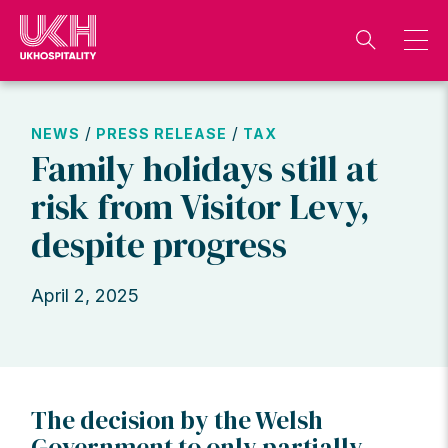
Skip
to
content
/
/
NEWS
PRESS RELEASE
TAX
Family holidays still at
risk from Visitor Levy,
despite progress
April 2, 2025
The decision by the Welsh
Government to only partially