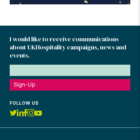
I would like to receive communications
about UKHospitality campaigns, news and
events.
Sign-Up
FOLLOW US