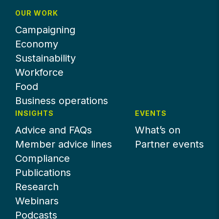
OUR WORK
Campaigning
Economy
Sustainability
Workforce
Food
Business operations
INSIGHTS
EVENTS
Advice and FAQs
What’s on
Member advice lines
Partner events
Compliance
Publications
Research
Webinars
Podcasts