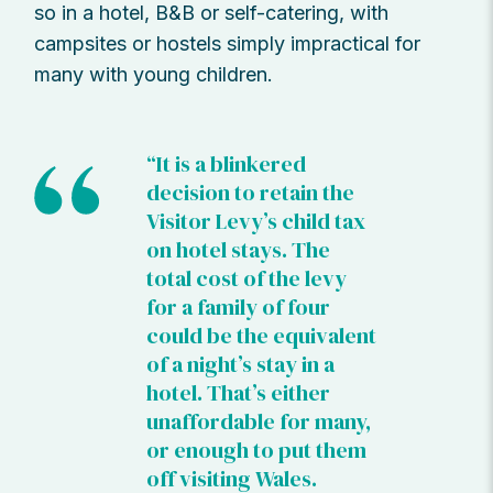
so in a hotel, B&B or self-catering, with
campsites or hostels simply impractical for
many with young children.
“It is a blinkered
decision to retain the
Visitor Levy’s child tax
on hotel stays. The
total cost of the levy
for a family of four
could be the equivalent
of a night’s stay in a
hotel. That’s either
unaffordable for many,
or enough to put them
off visiting Wales.