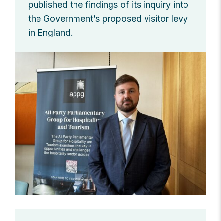
published the findings of its inquiry into
the Government’s proposed visitor levy
in England.