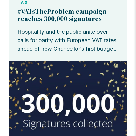
TAX
#VATsTheProblem campaign
reaches 300,000 signatures
Hospitality and the public unite over
calls for parity with European VAT rates
ahead of new Chancellor’s first budget.