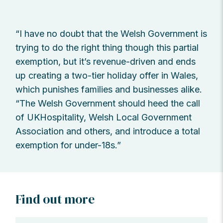
“I have no doubt that the Welsh Government is
trying to do the right thing though this partial
exemption, but it’s revenue-driven and ends
up creating a two-tier holiday offer in Wales,
which punishes families and businesses alike.
“The Welsh Government should heed the call
of UKHospitality, Welsh Local Government
Association and others, and introduce a total
exemption for under-18s.”
Find out more