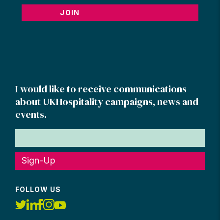
JOIN
I would like to receive communications
about UKHospitality campaigns, news and
events.
Sign-Up
FOLLOW US