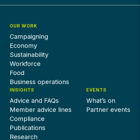
OUR WORK
Campaigning
Economy
Sustainability
Workforce
Food
Business operations
INSIGHTS
EVENTS
Advice and FAQs
What’s on
Member advice lines
Partner events
Compliance
Publications
Research