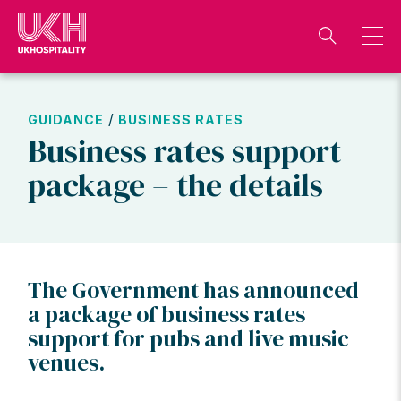
Skip
to
content
/
GUIDANCE
BUSINESS RATES
Business rates support
package – the details
The Government has announced
a package of business rates
support for pubs and live music
venues.