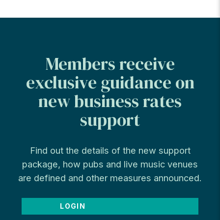
Members receive
exclusive guidance on
new business rates
support
Find out the details of the new support
package, how pubs and live music venues
are defined and other measures announced.
LOGIN