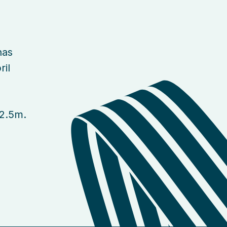
has
ril
£2.5m.