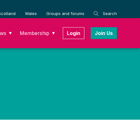
Scotland
Wales
Groups and forums
Search
ws
Membership
Login
Join Us
▼
▼