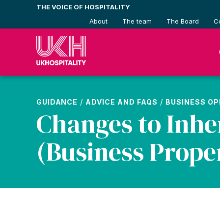
Skip
THE VOICE OF HOSPITALITY
to
About
The team
The Board
C
content
/
/
GUIDANCE
ADVICE AND FAQS
BUSINESS O
Changes to Inhe
(Business Proper