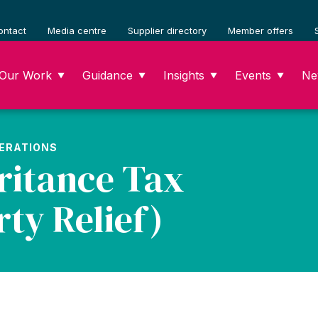
ontact
Media centre
Supplier directory
Member offers
Our Work
Guidance
Insights
Events
Ne
▼
▼
▼
▼
PERATIONS
ritance Tax
ty Relief)