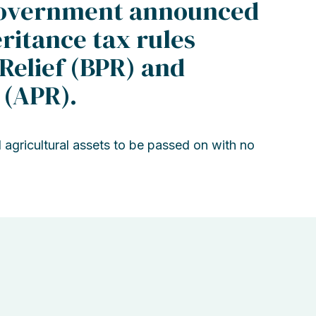
 Government announced
ritance tax rules
Relief (BPR) and
 (APR).
 agricultural assets to be passed on with no