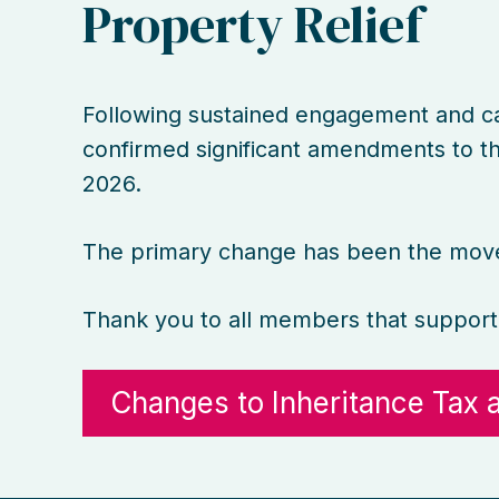
Property Relief
Following sustained engagement and c
confirmed significant amendments to the
2026.
The primary change has been the move 
Thank you to all members that support
Changes to Inheritance Tax