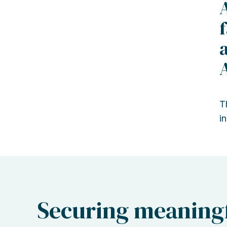
T
in
Securing meaningf