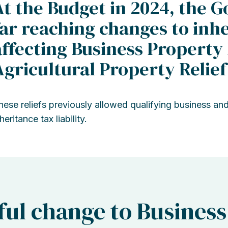
At the Budget in 2024, the
far reaching changes to inhe
affecting Business Property 
Agricultural Property Relief
hese reliefs previously allowed qualifying business and
heritance tax liability.
ul change to Business