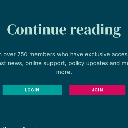
Continue reading
n over 750 members who have exclusive acces
est news, online support, policy updates and 
more.
LOGIN
JOIN