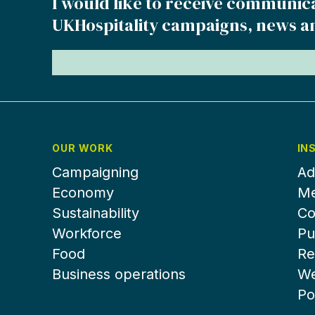
I would like to receive communic
UKHospitality campaigns, news a
OUR WORK
IN
Campaigning
Ad
Economy
Me
Sustainability
Co
Workforce
Pu
Food
Re
Business operations
We
Po