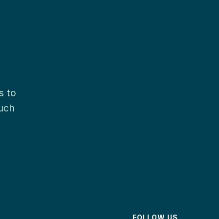
s to
much
FOLLOW US