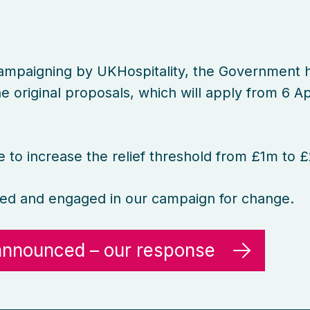
ampaigning by UKHospitality, the Government 
 original proposals, which will apply from 6 Ap
to increase the relief threshold from £1m to 
ed and engaged in our campaign for change.
 announced – our response