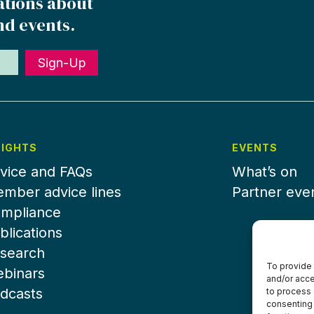
ations about
nd events.
Sign-Up
SIGHTS
EVENTS
vice and FAQs
What’s on
mber advice lines
Partner eve
mpliance
blications
search
To provide 
binars
and/or acce
dcasts
to process 
consenting 