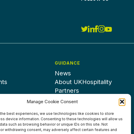
GUIDANCE
News
nts
About UKHospitality
Partners
Contact us
Manage Cookie Consent
the best experiences, we use technologies like cookies to store
ss device information. Consenting to these technologies will allow us
data such as browsing behavior or unique IDs on this site. Not
or withdrawing consent, may adversely affect certain features and