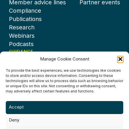
Member advice lines
Partner events
Compliance
Publications
Research
Webinars
Podcasts
GUIDANCE
Manage Cookie Consent
News
About UKHospitality
To provide the best experiences, we use technologies like cookies
to store and/or access device information. Consenting to these
Partners
technologies will allow us to process data such as browsing behavior
Contact us
or unique IDs on this site. Not consenting or withdrawing consent,
may adversely affect certain features and functions.
Accept
Deny
Terms & Conditions
Privacy Policy
Cookie Policy
Accessibility