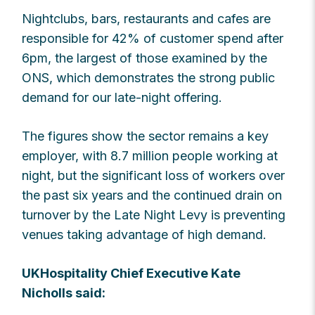
Nightclubs, bars, restaurants and cafes are
responsible for 42% of customer spend after
6pm, the largest of those examined by the
ONS, which demonstrates the strong public
demand for our late-night offering.
The figures show the sector remains a key
employer, with 8.7 million people working at
night, but the significant loss of workers over
the past six years and the continued drain on
turnover by the Late Night Levy is preventing
venues taking advantage of high demand.
UKHospitality Chief Executive Kate
Nicholls said: