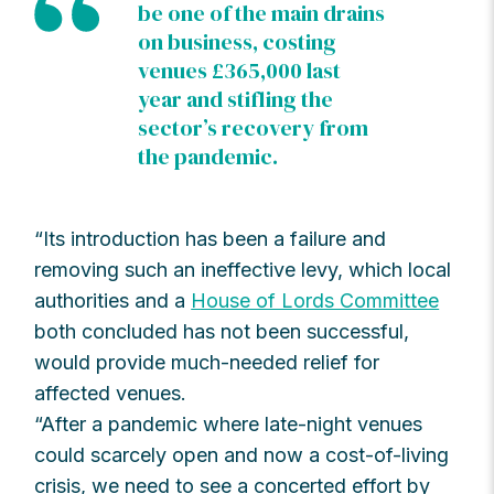
be one of the main drains
on business, costing
venues £365,000 last
year and stifling the
sector’s recovery from
the pandemic.
“Its introduction has been a failure and
removing such an ineffective levy, which local
authorities and a
House of Lords Committee
both concluded has not been successful,
would provide much-needed relief for
affected venues.
“After a pandemic where late-night venues
could scarcely open and now a cost-of-living
crisis, we need to see a concerted effort by