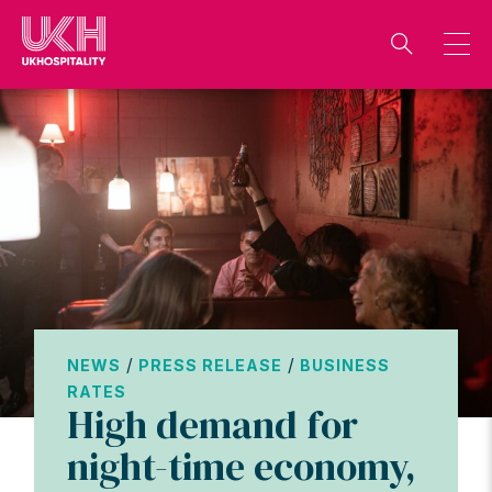
Skip
to
content
/
/
NEWS
PRESS RELEASE
BUSINESS
RATES
High demand for
night-time economy,