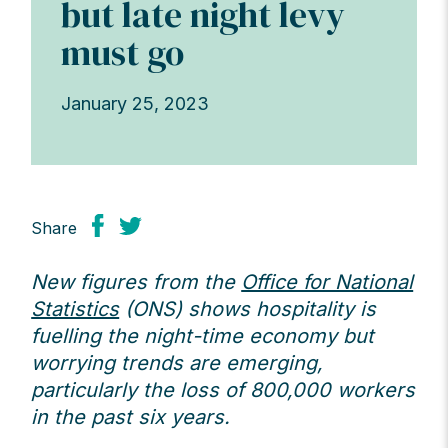
but late night levy
must go
January 25, 2023
Share
New figures from the
Office for National
Statistics
(ONS) shows hospitality is
fuelling the night-time economy but
worrying trends are emerging,
particularly the loss of 800,000 workers
in the past six years.