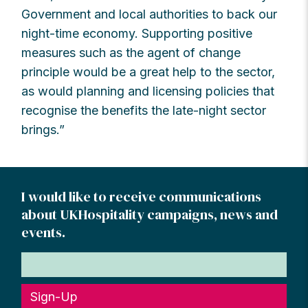
Government and local authorities to back our
night-time economy. Supporting positive
measures such as the agent of change
principle would be a great help to the sector,
as would planning and licensing policies that
recognise the benefits the late-night sector
brings.”
I would like to receive communications
about UKHospitality campaigns, news and
events.
Sign-Up