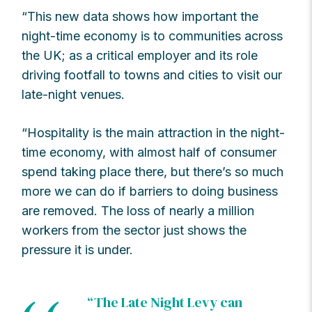
“This new data shows how important the
night-time economy is to communities across
the UK; as a critical employer and its role
driving footfall to towns and cities to visit our
late-night venues.
“Hospitality is the main attraction in the night-
time economy, with almost half of consumer
spend taking place there, but there’s so much
more we can do if barriers to doing business
are removed. The loss of nearly a million
workers from the sector just shows the
pressure it is under.
“The Late Night Levy can