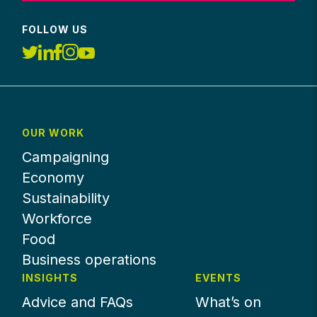
FOLLOW US
OUR WORK
Campaigning
Economy
Sustainability
Workforce
Food
Business operations
INSIGHTS
EVENTS
Advice and FAQs
What’s on