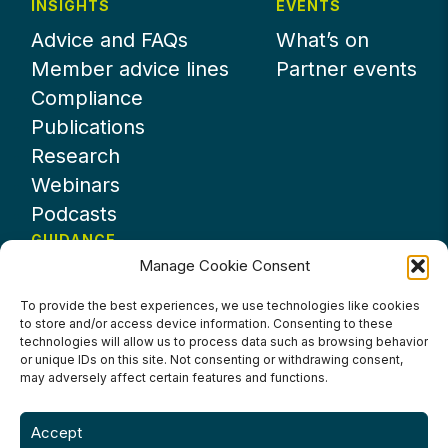
INSIGHTS
EVENTS
Advice and FAQs
What’s on
Member advice lines
Partner events
Compliance
Publications
Research
Webinars
Podcasts
GUIDANCE
Manage Cookie Consent
News
About UKHospitality
To provide the best experiences, we use technologies like cookies
to store and/or access device information. Consenting to these
Partners
technologies will allow us to process data such as browsing behavior
Contact us
or unique IDs on this site. Not consenting or withdrawing consent,
may adversely affect certain features and functions.
Accept