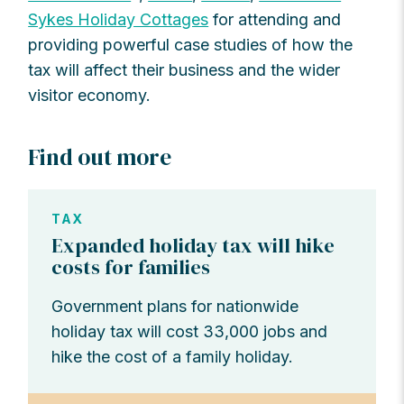
Sykes Holiday Cottages
for attending and
providing powerful case studies of how the
tax will affect their business and the wider
visitor economy.
Find out more
TAX
Expanded holiday tax will hike
costs for families
Government plans for nationwide
holiday tax will cost 33,000 jobs and
hike the cost of a family holiday.