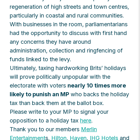
regeneration of high streets and town centres,
particularly in coastal and rural communities.
With businesses in the room, parliamentarians
had the opportunity to discuss with first hand
any concerns they have around
administration, collection and ringfencing of
funds linked to the levy.
Ultimately, taxing hardworking Brits’ holidays
will prove politically unpopular with the
electorate with voters
nearly 10 times more
likely to punish an MP
who backs the holiday
tax than back them at the ballot box.
Please write to your MP to signal your
opposition to a holiday tax
here
.
Thank you to our members
Merlin
Entertainment
s,
Hilton
,
Haven
,
IHG Hotels
and