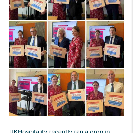
UKHospitality recently ran a drop in