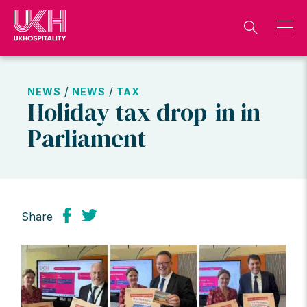
Skip
to
content
/
/
NEWS
NEWS
TAX
Holiday tax drop-in in
Parliament
Share