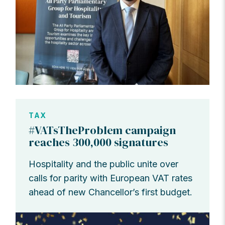
TAX
#VATsTheProblem campaign
reaches 300,000 signatures
Hospitality and the public unite over
calls for parity with European VAT rates
ahead of new Chancellor’s first budget.