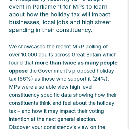
event in Parliament for MPs to learn
about how the holiday tax will impact
businesses, local jobs and high street
spending in their constituency.
We showcased the recent MRP polling of
over 10,000 adults across Great Britain which
found that
more than twice as many people
oppose
the Government’s proposed holiday
tax (56%) as those who support it (24%).
MPs were also able view high level
constituency specific data showing how their
constituents think and feel about the holiday
tax – and how it may impact their voting
intention at the next general election.
Discover your consistency’s view on the