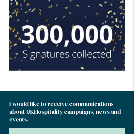
I would like to receive communications
about UKHospitality campaigns, news and
events.