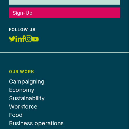
Sign-Up
FOLLOW US
OUR WORK
Campaigning
Economy
Sustainability
Workforce
Food
Business operations