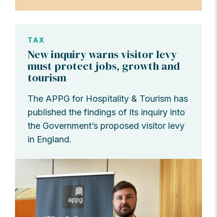
TAX
New inquiry warns visitor levy
must protect jobs, growth and
tourism
The APPG for Hospitality & Tourism has
published the findings of its inquiry into
the Government’s proposed visitor levy
in England.