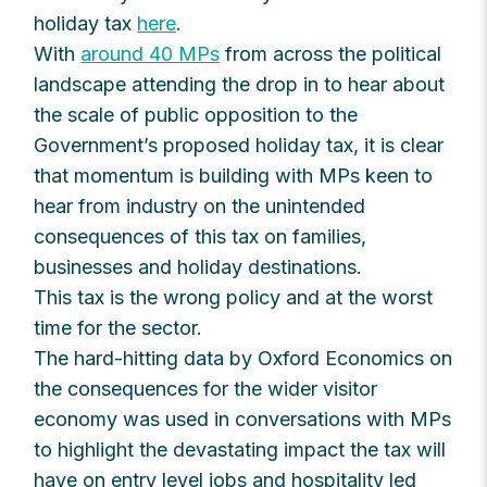
holiday tax
here
.
With
around 40 MPs
from across the political
landscape attending the drop in to hear about
the scale of public opposition to the
Government’s proposed holiday tax, it is clear
that momentum is building with MPs keen to
hear from industry on the unintended
consequences of this tax on families,
businesses and holiday destinations.
This tax is the wrong policy and at the worst
time for the sector.
The hard-hitting data by Oxford Economics on
the consequences for the wider visitor
economy was used in conversations with MPs
to highlight the devastating impact the tax will
have on entry level jobs and hospitality led