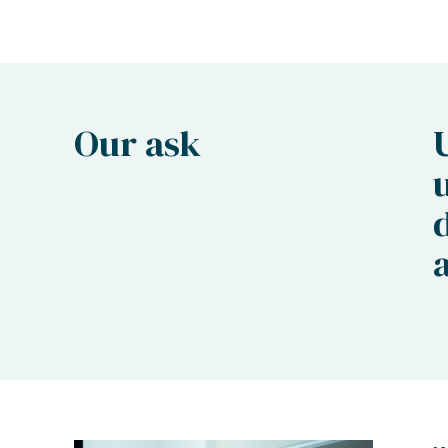
Our ask