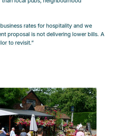
l than local pubs, neighbourhood
business rates for hospitality and we
ent proposal is not delivering lower bills. A
r to revisit.”