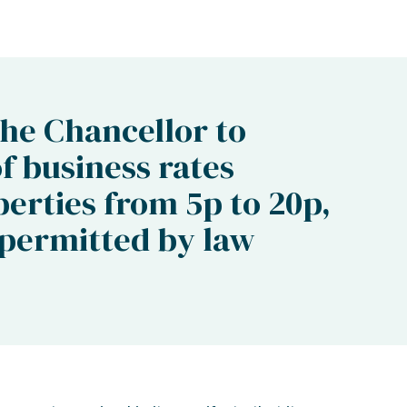
the Chancellor to
of business rates
perties from 5p to 20p,
 permitted by law