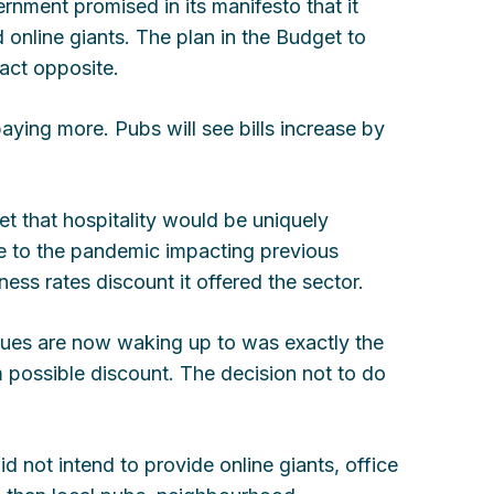
nment promised in its manifesto that it
 online giants. The plan in the Budget to
xact opposite.
aying more. Pubs will see bills increase by
 that hospitality would be uniquely
ue to the pandemic impacting previous
ness rates discount it offered the sector.
nues are now waking up to was exactly the
possible discount. The decision not to do
d not intend to provide online giants, office