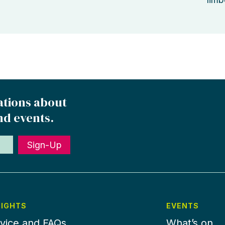
ations about
nd events.
Sign-Up
SIGHTS
EVENTS
vice and FAQs
What’s on