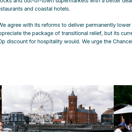
locks and out-of-town supermarkets with a better dea
estaurants and coastal hotels.
We agree with its reforms to deliver permanently lower 
ppreciate the package of transitional relief, but its curr
0p discount for hospitality would. We urge the Chancello