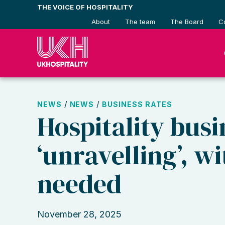
Skip
THE VOICE OF HOSPITALITY
to
About
The team
The Board
C
content
/
/
NEWS
NEWS
BUSINESS RATES
Hospitality busi
‘unravelling’, w
needed
November 28, 2025