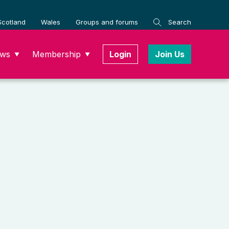
Scotland
Wales
Groups and forums
Search
ws
Membership
Login
Join Us
▼
▼