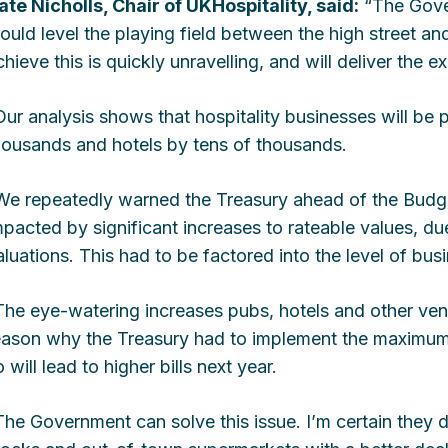
ate Nicholls, Chair of UKHospitality, said:
“The Gover
ould level the playing field between the high street and
chieve this is quickly unravelling, and will deliver the e
Our analysis shows that hospitality businesses will be p
housands and hotels by tens of thousands.
We repeatedly warned the Treasury ahead of the Budget
mpacted by significant increases to rateable values, d
aluations. This had to be factored into the level of busi
The eye-watering increases pubs, hotels and other ve
eason why the Treasury had to implement the maximum 
 will lead to higher bills next year.
The Government can solve this issue. I’m certain they di