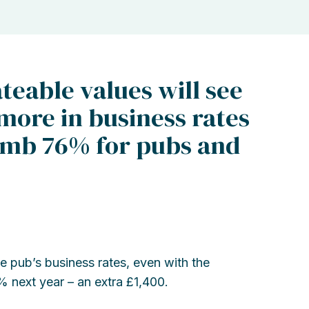
teable values will see
more in business rates
climb 76% for pubs and
 pub’s business rates, even with the
15% next year – an extra £1,400.