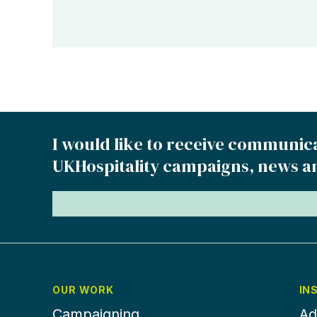
I would like to receive communic
UKHospitality campaigns, news a
OUR WORK
IN
Campaigning
Ad