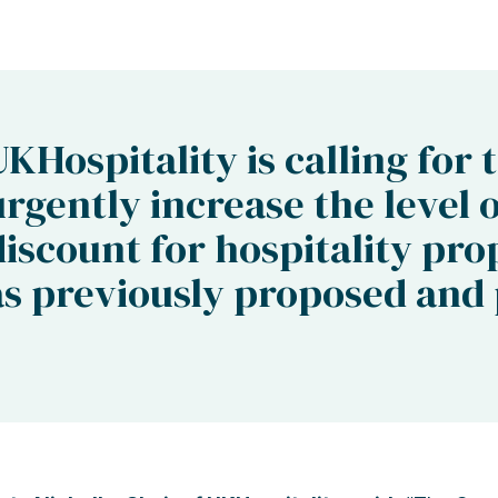
UKHospitality is calling for 
urgently increase the level 
discount for hospitality pro
as previously proposed and