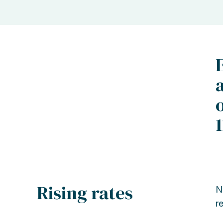
Rising rates
N
r