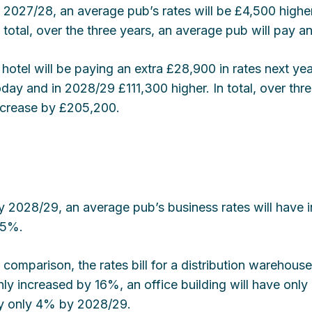
n 2027/28, an average pub’s rates will be £4,500 highe
n total, over the three years, an average pub will pay a
 hotel will be paying an extra £28,900 in rates next yea
oday and in 2028/29 £111,300 higher. In total, over three
ncrease by £205,200.
y 2028/29, an average pub’s business rates will have
15%.
n comparison, the rates bill for a distribution warehouse
nly increased by 16%, an office building will have onl
y only 4% by 2028/29.