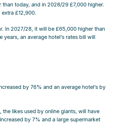
r than today, and in 2028/29 £7,000 higher.
n extra £12,900.
r. In 2027/28, it will be £65,000 higher than
 years, an average hotel’s rates bill will
 increased by 76% and an average hotel’s by
, the likes used by online giants, will have
y increased by 7% and a large supermarket