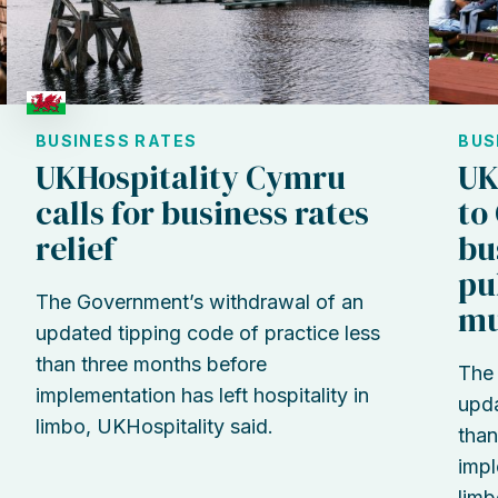
BUSINESS RATES
BUS
UKHospitality Cymru
UK
calls for business rates
to
relief
bu
pu
The Government’s withdrawal of an
mu
updated tipping code of practice less
than three months before
The 
implementation has left hospitality in
upda
limbo, UKHospitality said.
than
impl
limb