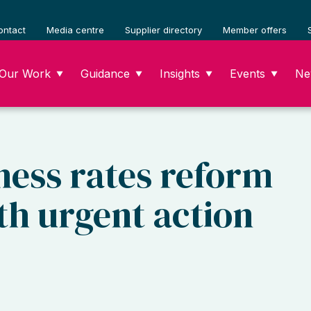
ontact
Media centre
Supplier directory
Member offers
Our Work
Guidance
Insights
Events
Ne
▼
▼
▼
▼
ness rates reform
ith urgent action