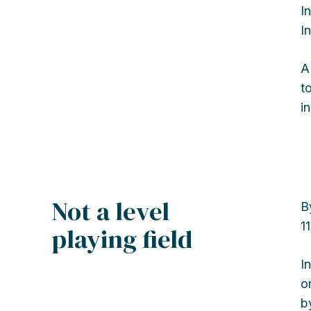
I
I
A
t
i
Not a level
B
1
playing field
I
o
b