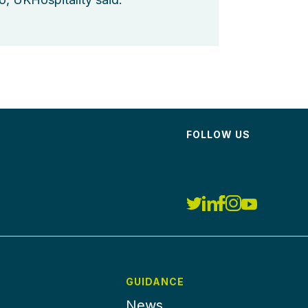
FOLLOW US
GUIDANCE
News