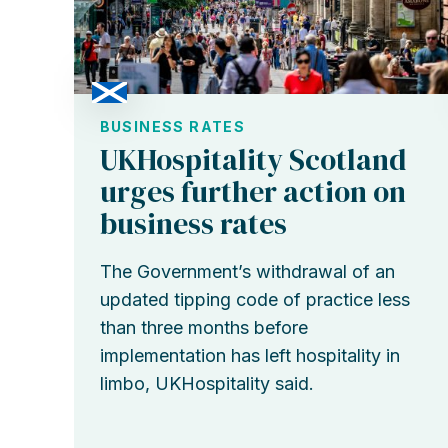
BUSINESS RATES
UKHospitality Scotland
urges further action on
business rates
The Government’s withdrawal of an
updated tipping code of practice less
than three months before
implementation has left hospitality in
limbo, UKHospitality said.