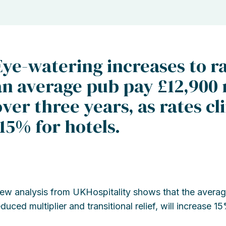
Eye-watering increases to ra
an average pub pay £12,900 
over three years, as rates 
115% for hotels.
ew analysis from UKHospitality shows that the average
educed multiplier and transitional relief, will increase 