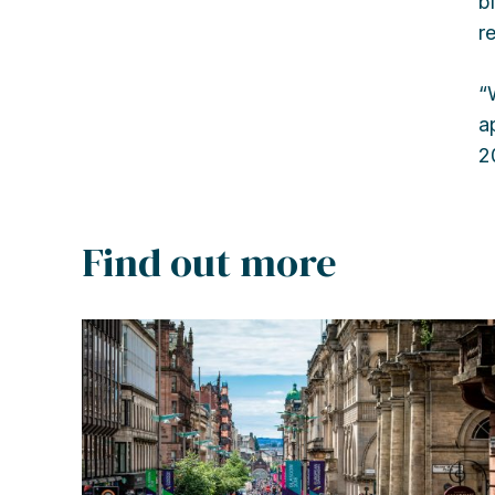
b
r
“
a
2
Find out more