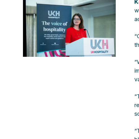
K
w
a
“
t
“
i
v
“
r
so
“