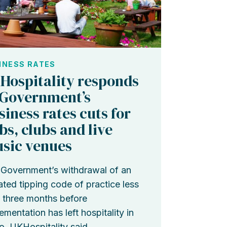
INESS RATES
Hospitality responds
 Government’s
siness rates cuts for
bs, clubs and live
sic venues
Government’s withdrawal of an
ted tipping code of practice less
 three months before
ementation has left hospitality in
o, UKHospitality said.