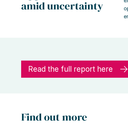
e
amid uncertainty
o
e
Read the full report here
Find out more