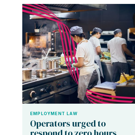
EMPLOYMENT LAW
Operators urged to
respond to zero hours