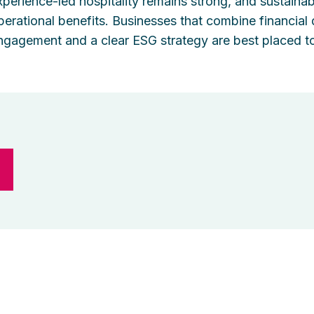
xperience-led hospitality remains strong, and sustainabi
perational benefits. Businesses that combine financial 
ngagement and a clear ESG strategy are best placed t