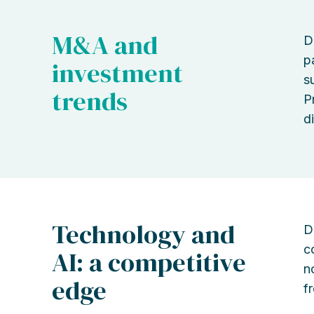
M&A and
D
p
investment
s
trends
P
di
Technology and
D
c
AI: a competitive
n
edge
f