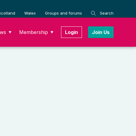
Scotland
Wales
Groups and forums
Search
ws
Membership
Login
Join Us
▼
▼