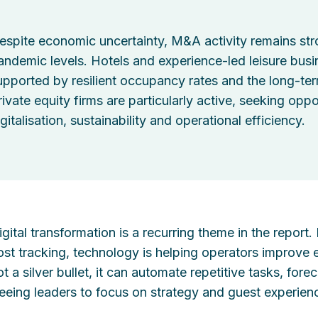
espite economic uncertainty, M&A activity remains str
andemic levels. Hotels and experience-led leisure busine
upported by resilient occupancy rates and the long-ter
rivate equity firms are particularly active, seeking oppo
gitalisation, sustainability and operational efficiency.
igital transformation is a recurring theme in the report
ost tracking, technology is helping operators improve e
ot a silver bullet, it can automate repetitive tasks, fo
reeing leaders to focus on strategy and guest experien