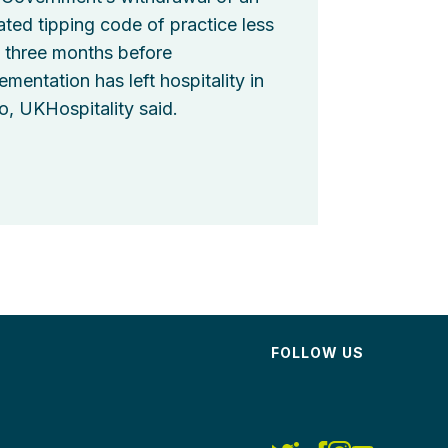
ted tipping code of practice less
 three months before
ementation has left hospitality in
o, UKHospitality said.
FOLLOW US