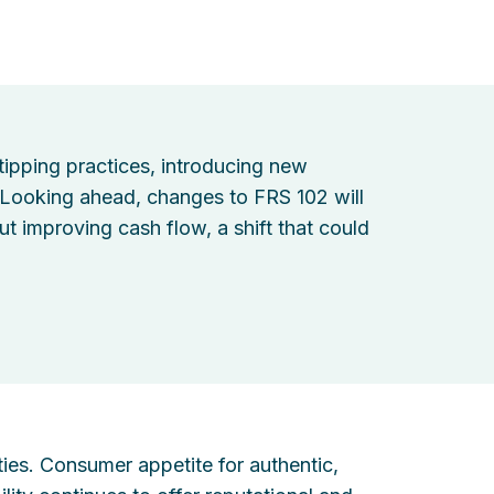
ipping practices, introducing new
 Looking ahead, changes to FRS 102 will
t improving cash flow, a shift that could
ties. Consumer appetite for authentic,