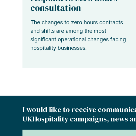
consultation
The changes to zero hours contracts
and shifts are among the most
significant operational changes facing
hospitality businesses.
I would like to receive communic
UKHospitality campaigns, news a