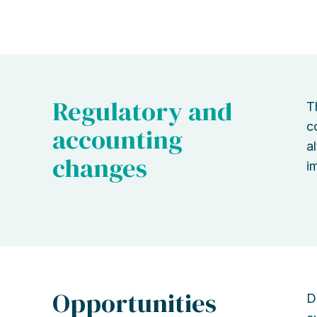
Regulatory and
T
c
accounting
a
changes
i
Opportunities
D