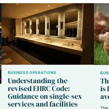
BUSINESS OPERATIONS
BUS
Understanding the
Th
revised EHRC Code:
is
Guidance on single-sex
av
services and facilities
The 