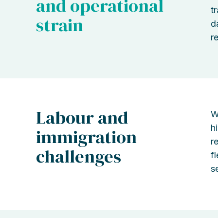
and operational
t
strain
d
r
Labour and
W
h
immigration
r
challenges
f
se