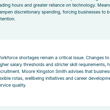
rading hours and greater reliance on technology. Meanwh
ampen discretionary spending, forcing businesses to b
etention.
orkforce shortages remain a critical issue. Changes to 
igher salary thresholds and stricter skill requirements,
ecruitment. Moore Kingston Smith advises that business
lexible rotas, wellbeing initiatives and career develo
rvice quality.