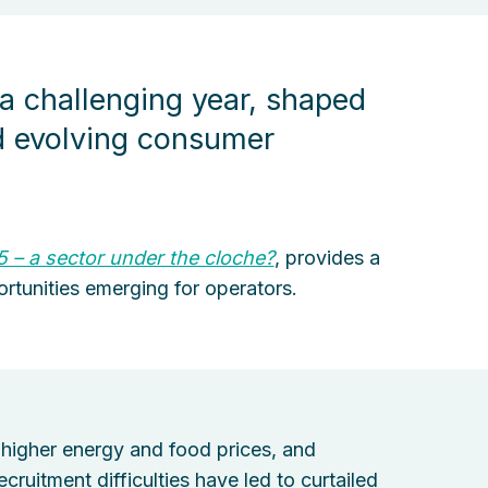
 a challenging year, shaped
nd evolving consumer
5 – a sector under the cloche?
, provides a
rtunities emerging for operators.
higher energy and food prices, and
ruitment difficulties have led to curtailed