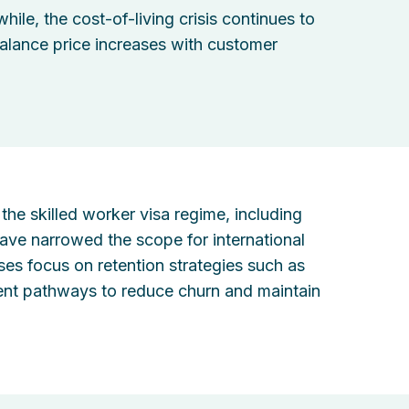
ile, the cost-of-living crisis continues to
alance price increases with customer
the skilled worker visa regime, including
 have narrowed the scope for international
es focus on retention strategies such as
pment pathways to reduce churn and maintain