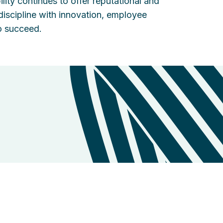
lity continues to offer reputational and
discipline with innovation, employee
o succeed.