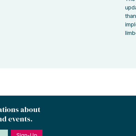
upda
than
impl
limb
ations about
nd events.
Sign-Up