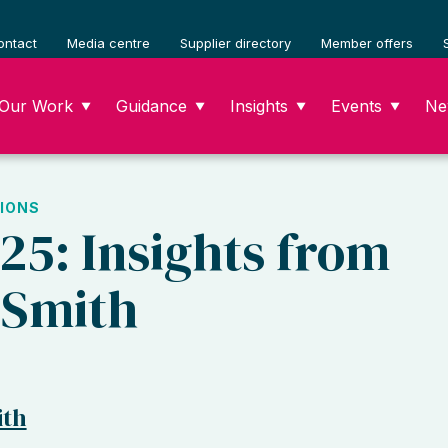
ontact
Media centre
Supplier directory
Member offers
Our Work
Guidance
Insights
Events
Ne
▼
▼
▼
▼
IONS
025: Insights from
 Smith
ith