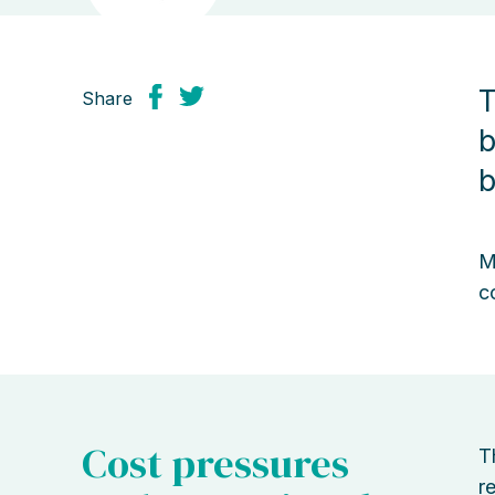
T
Share
b
b
M
c
Cost pressures
T
r