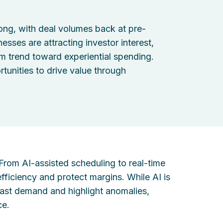
ong, with deal volumes back at pre-
sses are attracting investor interest,
m trend toward experiential spending.
rtunities to drive value through
. From AI-assisted scheduling to real-time
fficiency and protect margins. While AI is
recast demand and highlight anomalies,
ce.