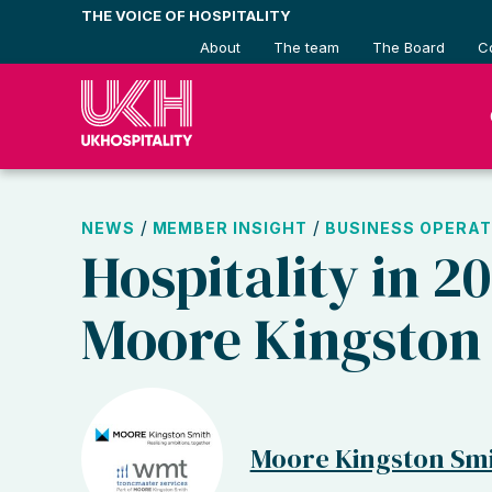
Skip
THE VOICE OF HOSPITALITY
to
About
The team
The Board
C
content
/
/
NEWS
MEMBER INSIGHT
BUSINESS OPERAT
Hospitality in 2
Moore Kingston
Moore Kingston Sm