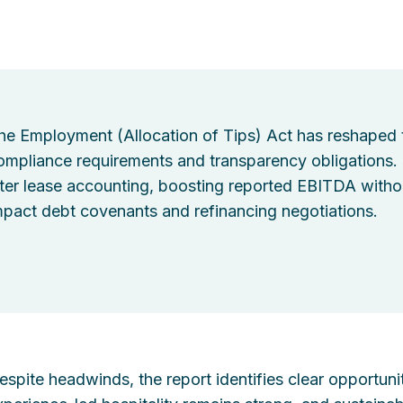
he Employment (Allocation of Tips) Act has reshaped t
ompliance requirements and transparency obligations.
lter lease accounting, boosting reported EBITDA withou
mpact debt covenants and refinancing negotiations.
espite headwinds, the report identifies clear opportuni