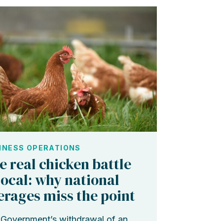
INESS OPERATIONS
e real chicken battle
 local: why national
erages miss the point
Government’s withdrawal of an