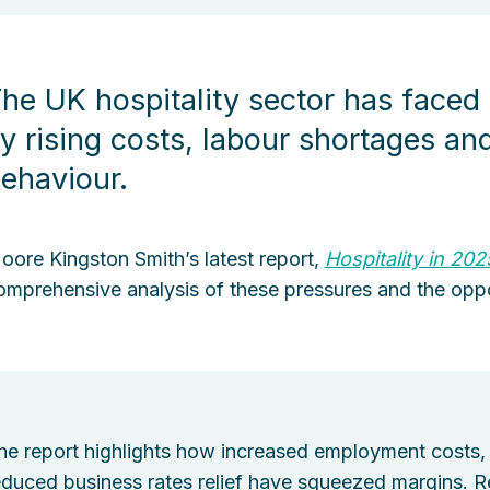
he UK hospitality sector has faced
y rising costs, labour shortages a
ehaviour.
oore Kingston Smith’s latest report,
Hospitality in 202
omprehensive analysis of these pressures and the oppo
he report highlights how increased employment costs, 
educed business rates relief have squeezed margins. Rec