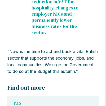
reduction in VAT for
hospitality, changes to
employer NICs and
permanently lower
business rates for the
sector.
“Now is the time to act and back a vital British
sector that supports the economy, jobs, and
local communities. We urge the Government
to do so at the Budget this autumn.”
Find out more
TAX