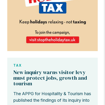
TAX
New inquiry warns visitor levy
must protect jobs, growth and
tourism
The APPG for Hospitality & Tourism has
published the findings of its inquiry into