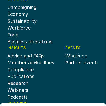
Campaigning
Economy
Sustainability
Workforce
Food
Business operations
INSIGHTS
EVENTS
Advice and FAQs
What’s on
Member advice lines
Partner events
Compliance
Publications
Research
Webinars
Podcasts
GUIDANCE