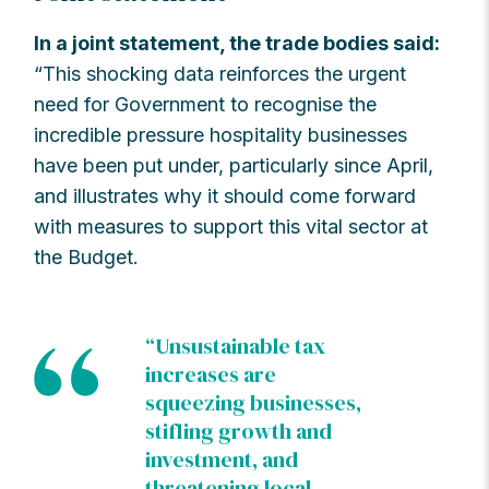
In a joint statement, the trade bodies said:
“This shocking data reinforces the urgent
need for Government to recognise the
incredible pressure hospitality businesses
have been put under, particularly since April,
and illustrates why it should come forward
with measures to support this vital sector at
the Budget.
“Unsustainable tax
increases are
squeezing businesses,
stifling growth and
investment, and
threatening local