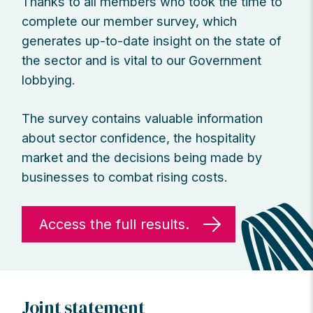
Thanks to all members who took the time to
complete our member survey, which
generates up-to-date insight on the state of
the sector and is vital to our Government
lobbying.
The survey contains valuable information
about sector confidence, the hospitality
market and the decisions being made by
businesses to combat rising costs.
Access the full results.
Joint statement