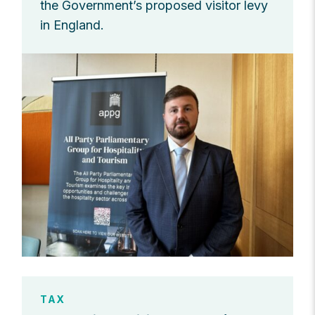
the Government’s proposed visitor levy
in England.
TAX