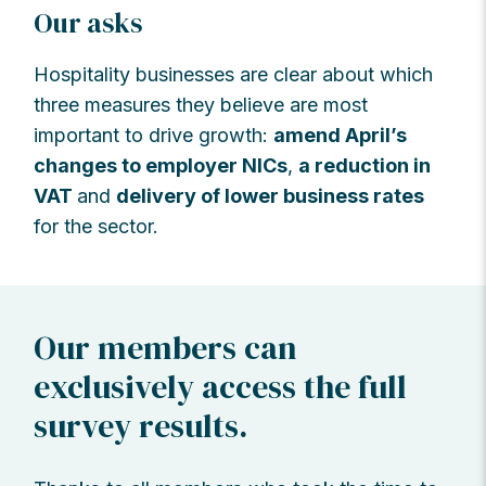
Our asks
Hospitality businesses are clear about which
three measures they believe are most
important to drive growth:
amend April’s
changes to employer NICs
,
a reduction in
VAT
and
delivery of lower business rates
for the sector.
Our members can
exclusively access the full
survey results.