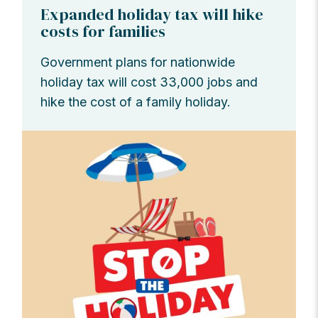
Expanded holiday tax will hike
costs for families
Government plans for nationwide
holiday tax will cost 33,000 jobs and
hike the cost of a family holiday.