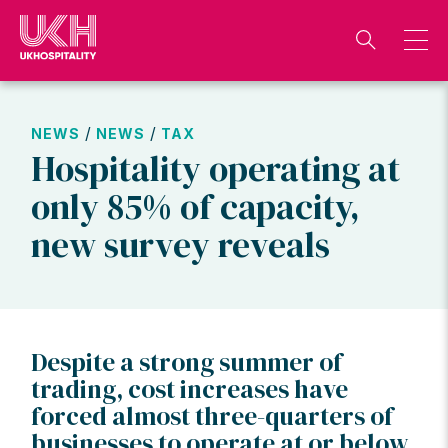
Skip
to
content
/
/
NEWS
NEWS
TAX
Hospitality operating at
only 85% of capacity,
new survey reveals
Despite a strong summer of
trading, cost increases have
forced almost three-quarters of
businesses to operate at or below