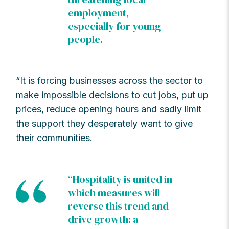
employment,
especially for young
people.
“It is forcing businesses across the sector to
make impossible decisions to cut jobs, put up
prices, reduce opening hours and sadly limit
the support they desperately want to give
their communities.
“Hospitality is united in
which measures will
reverse this trend and
drive growth: a