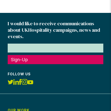
I would like to receive communications
about UKHospitality campaigns, news and
events.
Sign-Up
FOLLOW US
OUR WORK