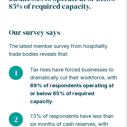
85% of required capacity.
Our survey says
The latest member survey from hospitality
trade bodies reveals that:
Tax rises have forced businesses to
1
dramatically cut their workforce, with
69% of respondents operating at
or below 85% of required
capacity
.
73% of respondents have less than
2
six months of cash reserves, with