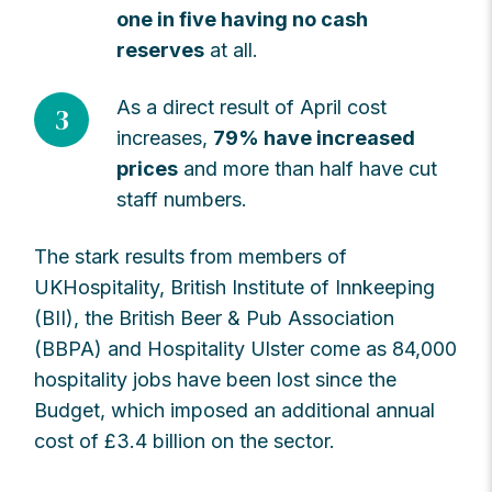
one in five having no cash
reserves
at all.
As a direct result of April cost
3
increases,
79% have increased
prices
and more than half have cut
staff numbers.
The stark results from members of
UKHospitality, British Institute of Innkeeping
(BII), the British Beer & Pub Association
(BBPA) and Hospitality Ulster come as 84,000
hospitality jobs have been lost since the
Budget, which imposed an additional annual
cost of £3.4 billion on the sector.