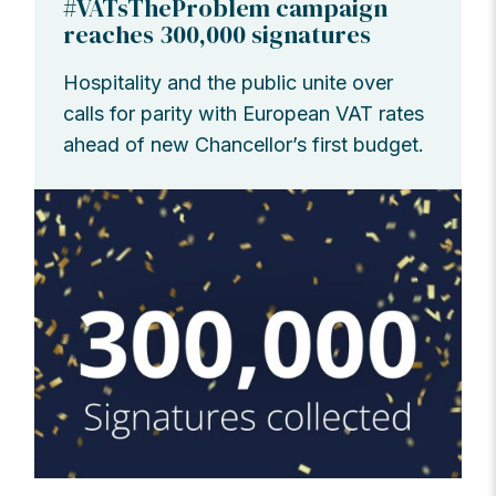
#VATsTheProblem campaign
reaches 300,000 signatures
Hospitality and the public unite over
calls for parity with European VAT rates
ahead of new Chancellor’s first budget.