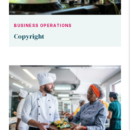
BUSINESS OPERATIONS
Copyright