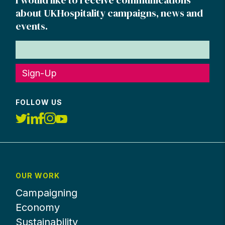
about UKHospitality campaigns, news and
events.
Sign-Up
FOLLOW US
OUR WORK
Campaigning
Economy
Sustainability