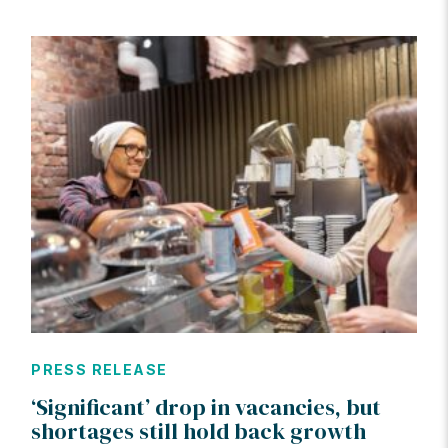
PRESS RELEASE
‘Significant’ drop in vacancies, but
shortages still hold back growth