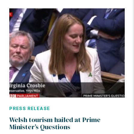
PRESS RELEASE
Welsh tourism hailed at Prime
Minister’s Questions