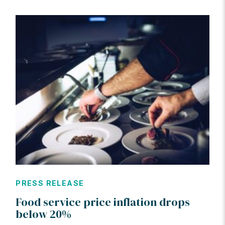
PRESS RELEASE
Food service price inflation drops
below 20%