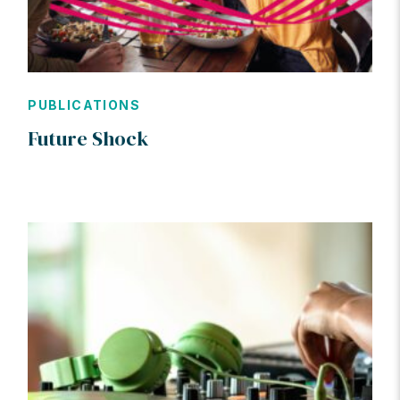
PUBLICATIONS
Future Shock