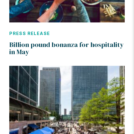
PRESS RELEASE
Billion pound bonanza for hospitality
in May