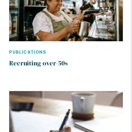
PUBLICATIONS
Recruiting over-50s