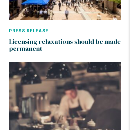
PRESS RELEASE
Licensing relaxations should be made
permanent