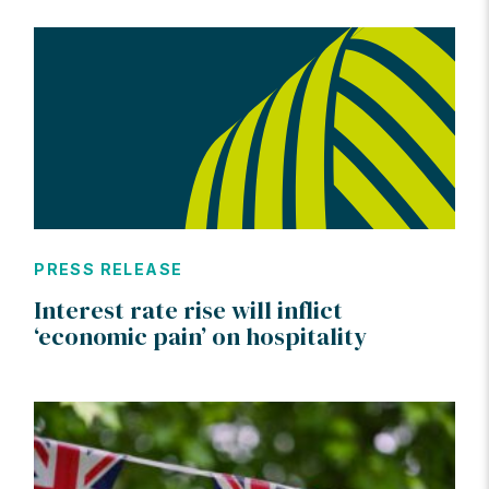
PRESS RELEASE
Interest rate rise will inflict
‘economic pain’ on hospitality