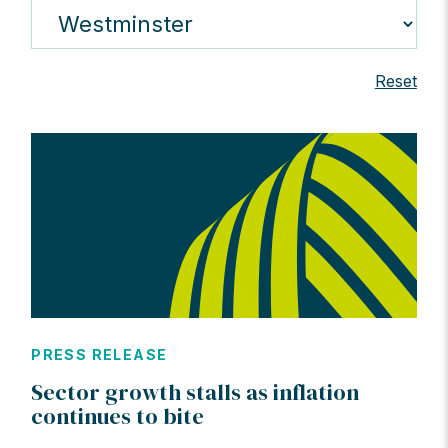
Reset
PRESS RELEASE
Sector growth stalls as inflation
continues to bite