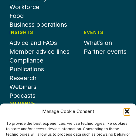
Workforce
Food
Business operations
INSIGHTS
EVENTS
Advice and FAQs
What’s on
Member advice lines
Partner events
Compliance
Publications
Research
Webinars
Podcasts
GUIDANCE
Manage Cookie Consent
News
About UKHospitality
To provide the best experiences, we use technologies like cookies
to store and/or access device information. Consenting to these
Partners
technologies will allow us to process data such as browsing behavior