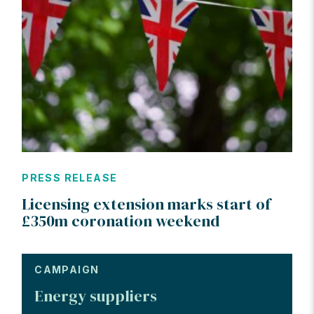
PRESS RELEASE
Licensing extension marks start of
£350m coronation weekend
CAMPAIGN
Energy suppliers