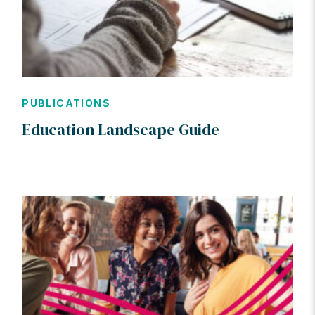
PUBLICATIONS
Education Landscape Guide