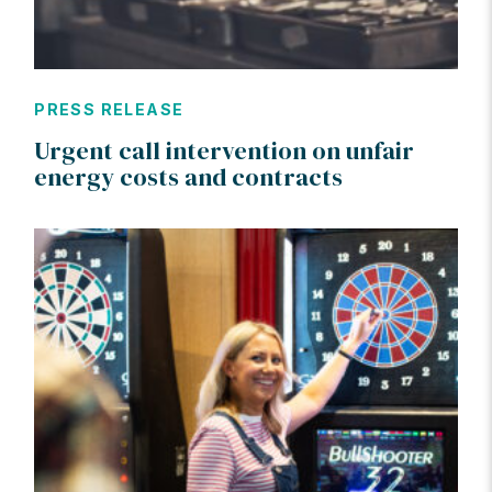
PRESS RELEASE
Urgent call intervention on unfair
energy costs and contracts