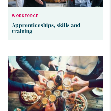
WORKFORCE
Apprenticeships, skills and
training