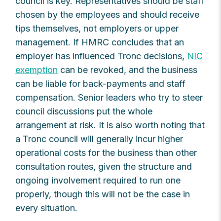
council is key. Representatives should be staff
chosen by the employees and should receive
tips themselves, not employers or upper
management. If HMRC concludes that an
employer has influenced Tronc decisions,
NIC
exemption
can be revoked, and the business
can be liable for back-payments and staff
compensation. Senior leaders who try to steer
council discussions put the whole
arrangement at risk. It is also worth noting that
a Tronc council will generally incur higher
operational costs for the business than other
consultation routes, given the structure and
ongoing involvement required to run one
properly, though this will not be the case in
every situation.