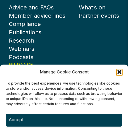
Advice and FAQs
What’s on
Member advice lines
Partner events
Compliance
Publications
Research
Webinars
Podcasts
GUIDANCE
Manage Cookie Consent
News
About UKHospitality
To provide the best experiences, we use technologies like cookies
to store and/or access device information. Consenting to these
Partners
technologies will allow us to process data such as browsing behavior
Contact us
or unique IDs on this site. Not consenting or withdrawing consent,
may adversely affect certain features and functions.
Accept