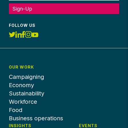
Sign-Up
FOLLOW US
OUR WORK
Campaigning
Economy
Sustainability
Workforce
Food
Business operations
INSIGHTS
EVENTS