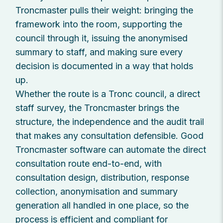
Troncmaster pulls their weight: bringing the
framework into the room, supporting the
council through it, issuing the anonymised
summary to staff, and making sure every
decision is documented in a way that holds
up.
Whether the route is a Tronc council, a direct
staff survey, the Troncmaster brings the
structure, the independence and the audit trail
that makes any consultation defensible. Good
Troncmaster software can automate the direct
consultation route end-to-end, with
consultation design, distribution, response
collection, anonymisation and summary
generation all handled in one place, so the
process is efficient and compliant for