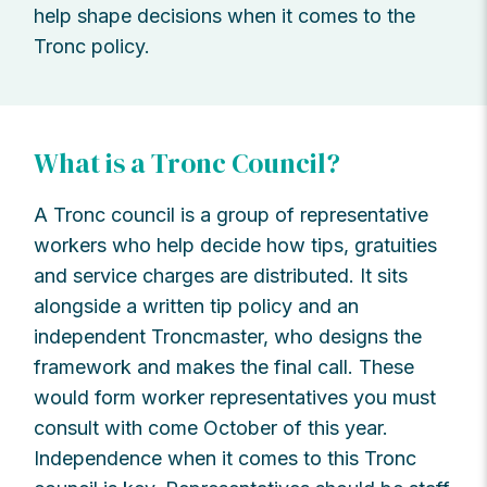
help shape decisions when it comes to the
Tronc policy.
What is a Tronc Council?
A Tronc council is a group of representative
workers who help decide how tips, gratuities
and service charges are distributed. It sits
alongside a written tip policy and an
independent Troncmaster, who designs the
framework and makes the final call. These
would form worker representatives you must
consult with come October of this year.
Independence when it comes to this Tronc