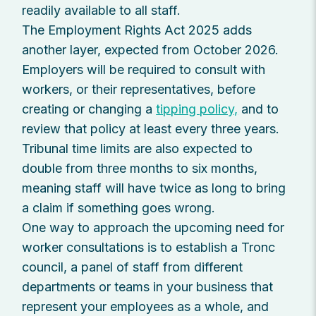
readily available to all staff.
The Employment Rights Act 2025 adds
another layer, expected from October 2026.
Employers will be required to consult with
workers, or their representatives, before
creating or changing a
tipping policy,
and to
review that policy at least every three years.
Tribunal time limits are also expected to
double from three months to six months,
meaning staff will have twice as long to bring
a claim if something goes wrong.
One way to approach the upcoming need for
worker consultations is to establish a Tronc
council, a panel of staff from different
departments or teams in your business that
represent your employees as a whole, and