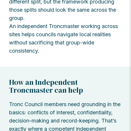
different split, but the framework producing
those splits should look the same across the
group.
An independent Troncmaster working across
sites helps councils navigate local realities
without sacrificing that group-wide
consistency.
How an Independent
Troncmaster can help
Tronc Council members need grounding in the
basics: conflicts of interest, confidentiality,
decision-making and record-keeping. That’s
exactly where a competent independent