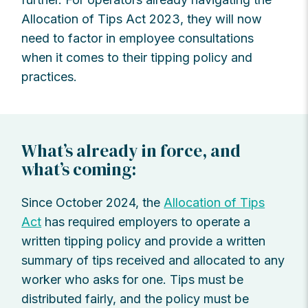
Allocation of Tips Act 2023, they will now
need to factor in employee consultations
when it comes to their tipping policy and
practices.
What’s already in force, and
what’s coming:
Since October 2024, the
Allocation of Tips
Act
has required employers to operate a
written tipping policy and provide a written
summary of tips received and allocated to any
worker who asks for one. Tips must be
distributed fairly, and the policy must be