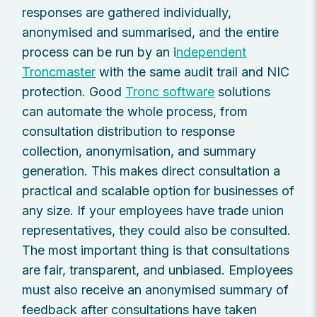
responses are gathered individually,
anonymised and summarised, and the entire
process can be run by an i
ndependent
Troncmaster
with the same audit trail and NIC
protection. Good
Tronc software
solutions
can automate the whole process, from
consultation distribution to response
collection, anonymisation, and summary
generation. This makes direct consultation a
practical and scalable option for businesses of
any size. If your employees have trade union
representatives, they could also be consulted.
The most important thing is that consultations
are fair, transparent, and unbiased. Employees
must also receive an anonymised summary of
feedback after consultations have taken