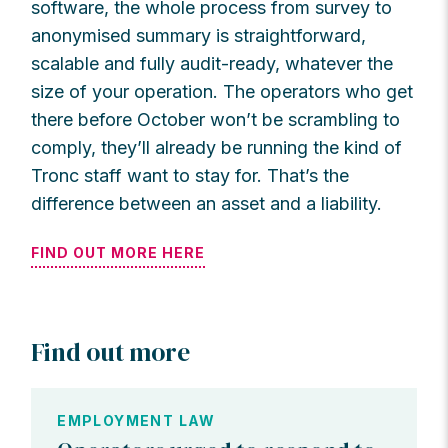
software, the whole process from survey to
anonymised summary is straightforward,
scalable and fully audit-ready, whatever the
size of your operation. The operators who get
there before October won’t be scrambling to
comply, they’ll already be running the kind of
Tronc staff want to stay for. That’s the
difference between an asset and a liability.
FIND OUT MORE HERE
Find out more
EMPLOYMENT LAW