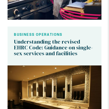
BUSINESS OPERATIONS
Understanding the revised
EHRC Code: Guidance on single-
sex services and facilities