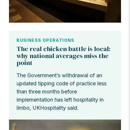
BUSINESS OPERATIONS
The real chicken battle is local:
why national averages miss the
point
The Government’s withdrawal of an
updated tipping code of practice less
than three months before
implementation has left hospitality in
limbo, UKHospitality said.