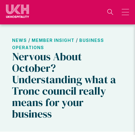
Skip
to
content
/
/
NEWS
MEMBER INSIGHT
BUSINESS
OPERATIONS
Nervous About
October?
Understanding what a
Tronc council really
means for your
business