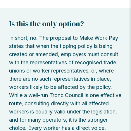
Is this the only option?
In short, no. The proposal to Make Work Pay
states that when the tipping policy is being
created or amended, employers must consult
with the representatives of recognised trade
unions or worker representatives, or, where
there are no such representatives in place,
workers likely to be affected by the policy.
While a well-run Tronc Council is one effective
route, consulting directly with all affected
workers is equally valid under the legislation,
and for many operators, it is the stronger
choice. Every worker has a direct voice,