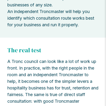
businesses of any size.
An independent Troncmaster will help you
identify which consultation route works best
for your business and run it properly.
The real test
A Tronc council can look like a lot of work up
front. In practice, with the right people in the
room and an independent Troncmaster to
help, it becomes one of the simpler levers a
hospitality business has for trust, retention and
fairness. The same is true of direct staff
consultation: with good Troncmaster