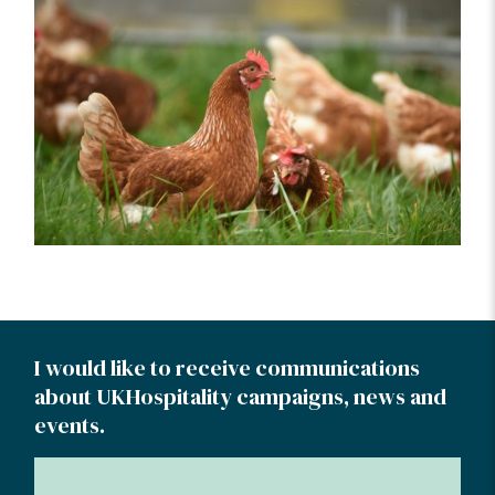
I would like to receive communications
about UKHospitality campaigns, news and
events.