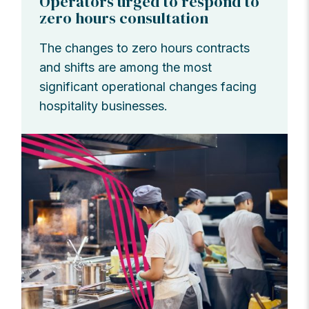
Operators urged to respond to
zero hours consultation
The changes to zero hours contracts
and shifts are among the most
significant operational changes facing
hospitality businesses.