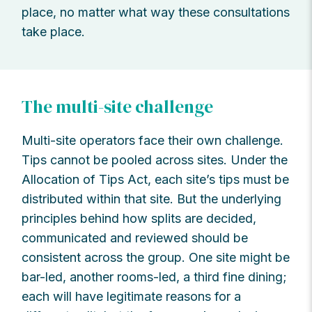
place, no matter what way these consultations
take place.
The multi-site challenge
Multi-site operators face their own challenge.
Tips cannot be pooled across sites. Under the
Allocation of Tips Act, each site’s tips must be
distributed within that site. But the underlying
principles behind how splits are decided,
communicated and reviewed should be
consistent across the group. One site might be
bar-led, another rooms-led, a third fine dining;
each will have legitimate reasons for a