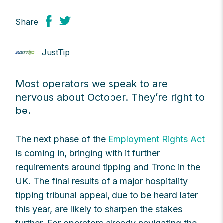
Share
JustTip
Most operators we speak to are
nervous about October. They’re right to
be.
The next phase of the
Employment Rights Act
is coming in, bringing with it further
requirements around tipping and Tronc in the
UK. The final results of a major hospitality
tipping tribunal appeal, due to be heard later
this year, are likely to sharpen the stakes
further. For operators already navigating the