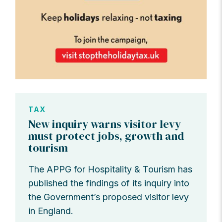
TAX
New inquiry warns visitor levy
must protect jobs, growth and
tourism
The APPG for Hospitality & Tourism has
published the findings of its inquiry into
the Government’s proposed visitor levy
in England.