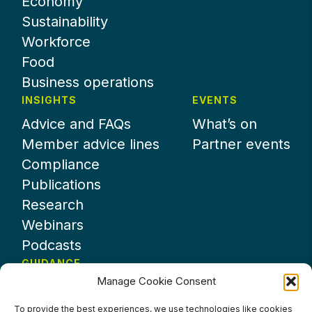
Economy
Sustainability
Workforce
Food
Business operations
INSIGHTS
EVENTS
Advice and FAQs
What’s on
Member advice lines
Partner events
Compliance
Publications
Research
Webinars
Podcasts
GUIDANCE
Manage Cookie Consent
News
About UKHospitality
To provide the best experiences, we use technologies like cookies