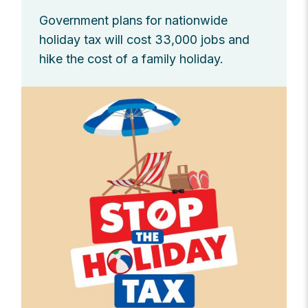
Government plans for nationwide
holiday tax will cost 33,000 jobs and
hike the cost of a family holiday.