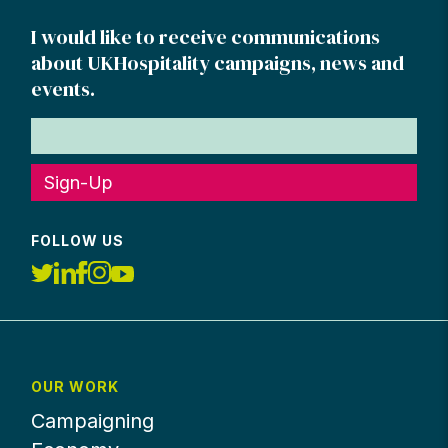
I would like to receive communications
about UKHospitality campaigns, news and
events.
Sign-Up
FOLLOW US
OUR WORK
Campaigning