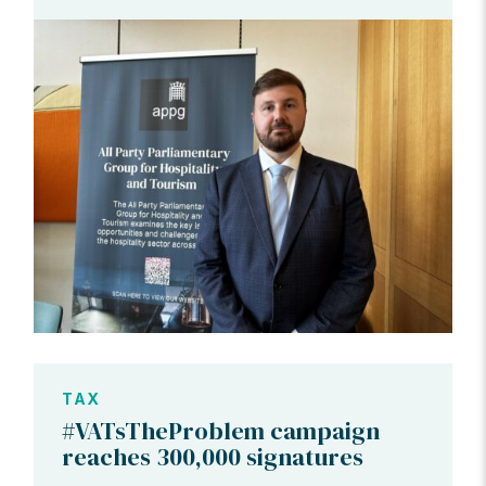
TAX
#VATsTheProblem campaign
reaches 300,000 signatures