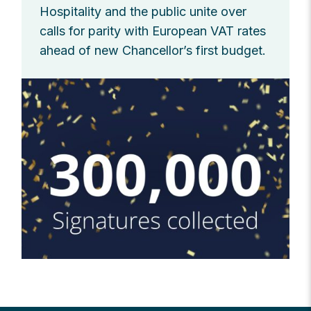
Hospitality and the public unite over
calls for parity with European VAT rates
ahead of new Chancellor’s first budget.