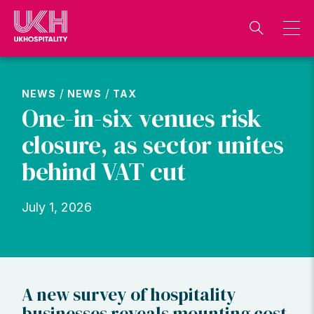
Skip
to
content
/
/
NEWS
NEWS
TAX
One-in-six venues risk
closure, as sector unites
behind VAT cut
July 1, 2026
A new survey of hospitality
businesses reveals mounting cost