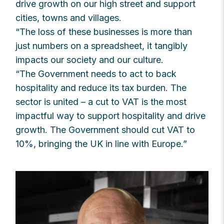
drive growth on our high street and support
cities, towns and villages.
“The loss of these businesses is more than
just numbers on a spreadsheet, it tangibly
impacts our society and our culture.
“The Government needs to act to back
hospitality and reduce its tax burden. The
sector is united – a cut to VAT is the most
impactful way to support hospitality and drive
growth. The Government should cut VAT to
10%, bringing the UK in line with Europe.”