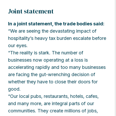
Joint statement
In a joint statement, the trade bodies said:
“We are seeing the devastating impact of
hospitality’s heavy tax burden escalate before
our eyes.
“The reality is stark. The number of
businesses now operating at a loss is
accelerating rapidly and too many businesses
are facing the gut-wrenching decision of
whether they have to close their doors for
good.
“Our local pubs, restaurants, hotels, cafes,
and many more, are integral parts of our
communities. They create millions of jobs,