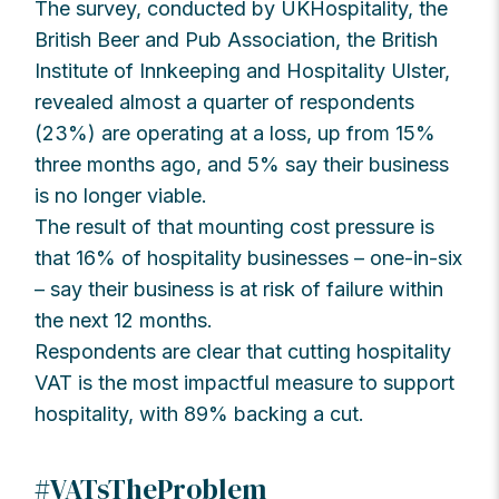
The survey, conducted by UKHospitality, the
British Beer and Pub Association, the British
Institute of Innkeeping and Hospitality Ulster,
revealed almost a quarter of respondents
(23%) are operating at a loss, up from 15%
three months ago, and 5% say their business
is no longer viable.
The result of that mounting cost pressure is
that 16% of hospitality businesses – one-in-six
– say their business is at risk of failure within
the next 12 months.
Respondents are clear that cutting hospitality
VAT is the most impactful measure to support
hospitality, with 89% backing a cut.
#VATsTheProblem