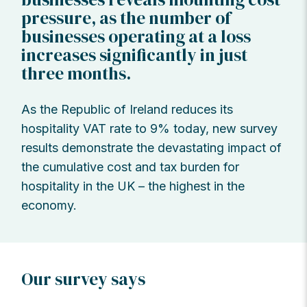
pressure, as the number of
businesses operating at a loss
increases significantly in just
three months.
As the Republic of Ireland reduces its
hospitality VAT rate to 9% today, new survey
results demonstrate the devastating impact of
the cumulative cost and tax burden for
hospitality in the UK – the highest in the
economy.
Our survey says