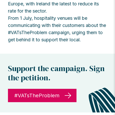
Europe, with Ireland the latest to reduce its
rate for the sector.
From 1 July, hospitality venues will be
communicating with their customers about the
#VATsTheProblem campaign, urging them to
get behind it to support their local.
Support the campaign. Sign
the petition.
#VATsTheProblem