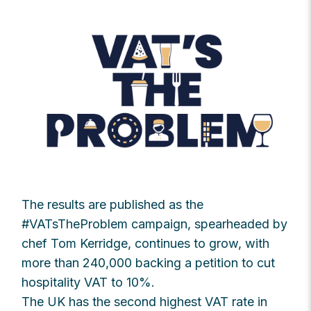
The results are published as the
#VATsTheProblem campaign, spearheaded by
chef Tom Kerridge, continues to grow, with
more than 240,000 backing a petition to cut
hospitality VAT to 10%.
The UK has the second highest VAT rate in