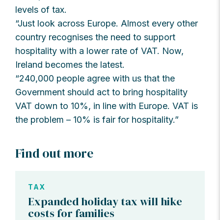
levels of tax.
“Just look across Europe. Almost every other
country recognises the need to support
hospitality with a lower rate of VAT. Now,
Ireland becomes the latest.
“240,000 people agree with us that the
Government should act to bring hospitality
VAT down to 10%, in line with Europe. VAT is
the problem – 10% is fair for hospitality.”
Find out more
TAX
Expanded holiday tax will hike
costs for families