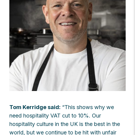
Tom Kerridge said:
“This shows why we
need hospitality VAT cut to 10%. Our
hospitality culture in the UK is the best in the
world, but we continue to be hit with unfair