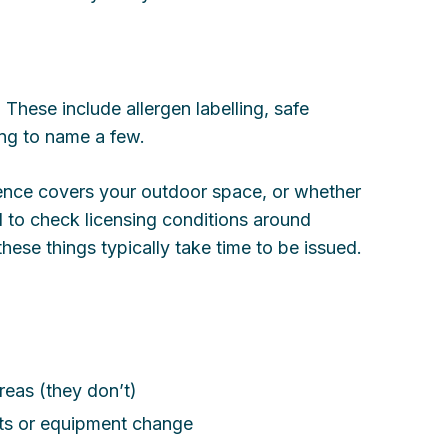
. These include allergen labelling, safe
ing to name a few.
icence covers your outdoor space, or whether
to check licensing conditions around
these things typically take time to be issued.
eas (they don’t)
ts or equipment change