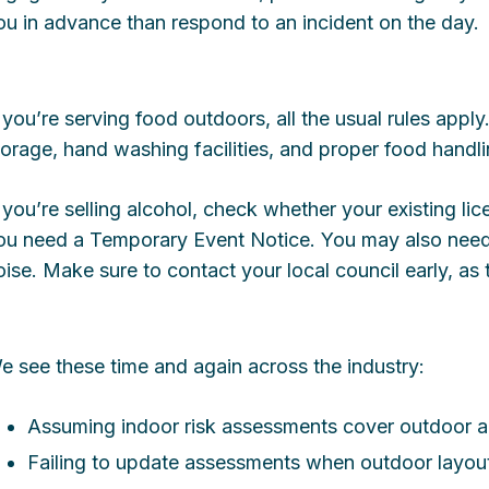
ou in advance than respond to an incident on the day.
f you’re serving food outdoors, all the usual rules apply
torage, hand washing facilities, and proper food handl
f you’re selling alcohol, check whether your existing l
ou need a Temporary Event Notice. You may also need 
oise. Make sure to contact your local council early, as 
e see these time and again across the industry:
Assuming indoor risk assessments cover outdoor ar
Failing to update assessments when outdoor layou