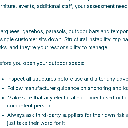
urniture, events, additional staff, your assessment nee
arquees, gazebos, parasols, outdoor bars and temporar
 single customer sits down. Structural instability, trip h
isks, and they’re your responsibility to manage.
efore you open your outdoor space:
Inspect all structures before use and after any adv
Follow manufacturer guidance on anchoring and loa
Make sure that any electrical equipment used outdo
competent person
Always ask third-party suppliers for their own ris
just take their word for it