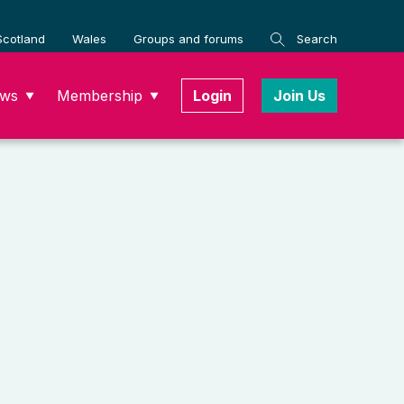
Scotland
Wales
Groups and forums
Search
ws
Membership
Login
Join Us
▼
▼