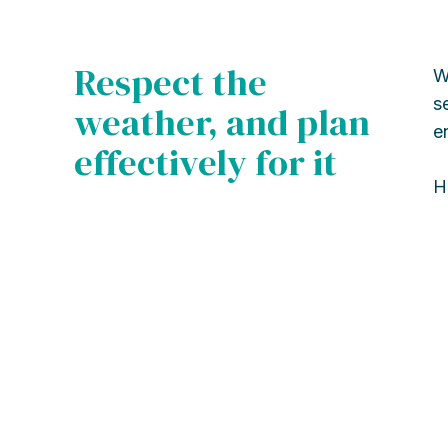
Respect the
W
s
weather, and plan
e
effectively for it
H