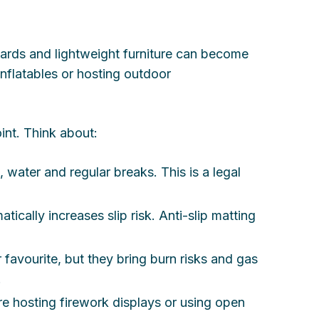
oards and lightweight furniture can become
inflatables or hosting outdoor
int. Think about:
 water and regular breaks. This is a legal
ically increases slip risk. Anti-slip matting
favourite, but they bring burn risks and gas
.
u’re hosting firework displays or using open