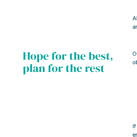
A
a
Hope for the best,
O
o
plan for the rest
I
e