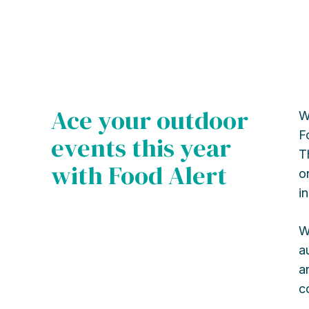
Ace your outdoor
W
F
events this year
T
with Food Alert
o
i
W
a
a
c