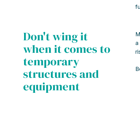
f
Don't wing it
M
a
when it comes to
r
temporary
B
structures and
equipment