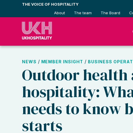
Skip
THE VOICE OF HOSPITALITY
to
About
The team
The Board
C
content
/
/
NEWS
MEMBER INSIGHT
BUSINESS OPERAT
Outdoor health 
hospitality: Wh
needs to know b
starts