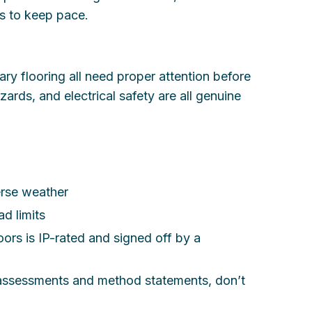
ds to keep pace.
y flooring all need proper attention before
azards, and electrical safety are all genuine
erse weather
d limits
ors is IP-rated and signed off by a
k assessments and method statements, don’t