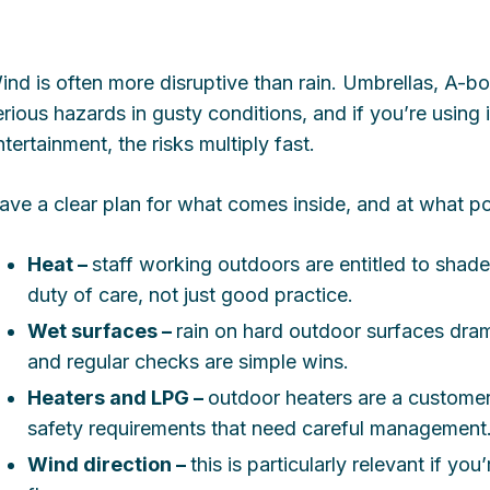
ind is often more disruptive than rain. Umbrellas, A-b
erious hazards in gusty conditions, and if you’re using 
ntertainment, the risks multiply fast.
ave a clear plan for what comes inside, and at what po
Heat –
staff working outdoors are entitled to shade,
duty of care, not just good practice.
Wet surfaces –
rain on hard outdoor surfaces dramat
and regular checks are simple wins.
Heaters and LPG –
outdoor heaters are a customer 
safety requirements that need careful management
Wind direction –
this is particularly relevant if yo