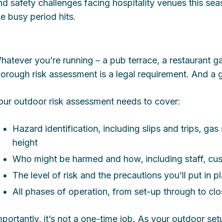
nd safety challenges facing hospitality venues this s
he busy period hits.
hatever you’re running – a pub terrace, a restaurant g
horough risk assessment is a legal requirement. And a g
our outdoor risk assessment needs to cover:
Hazard identification, including slips and trips, gas
height
Who might be harmed and how, including staff, cu
The level of risk and the precautions you’ll put in p
All phases of operation, from set-up through to c
mportantly, it’s not a one-time job. As your outdoor s