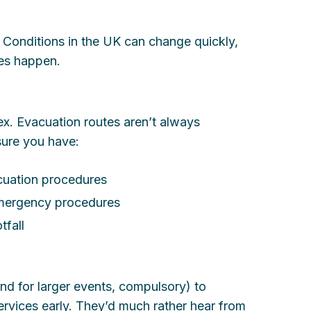
 Conditions in the UK can change quickly,
kes happen.
. Evacuation routes aren’t always
sure you have:
acuation procedures
emergency procedures
tfall
(and for larger events, compulsory) to
rvices early. They’d much rather hear from