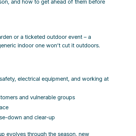
eason, and how to get ahead of them before
arden or a ticketed outdoor event – a
eneric indoor one won’t cut it outdoors.
 safety, electrical equipment, and working at
stomers and vulnerable groups
lace
lose-down and clear-up
etup evolves through the season, new