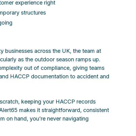
stomer experience right
emporary structures
going
ty businesses across the UK, the team at
icularly as the outdoor season ramps up.
omplexity out of compliance, giving teams
s and HACCP documentation to accident and
 scratch, keeping your HACCP records
 Alert65 makes it straightforward, consistent
am on hand, you’re never navigating