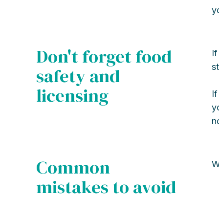
y
Don't forget food
I
s
safety and
licensing
I
y
n
Common
W
mistakes to avoid