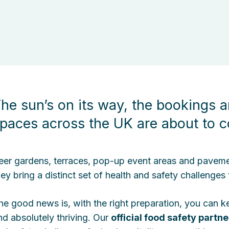
he sun’s on its way, the bookings a
paces across the UK are about to c
eer gardens, terraces, pop-up event areas and pavement 
hey bring a distinct set of health and safety challenges
he good news is, with the right preparation, you can 
nd absolutely thriving. Our
official food safety partne