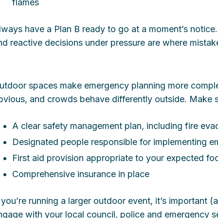
flames
lways have a Plan B ready to go at a moment’s notice.
nd reactive decisions under pressure are where mista
utdoor spaces make emergency planning more complex
bvious, and crowds behave differently outside. Make 
A clear safety management plan, including fire ev
Designated people responsible for implementing 
First aid provision appropriate to your expected foo
Comprehensive insurance in place
f you’re running a larger outdoor event, it’s important 
ngage with your local council, police and emergency se