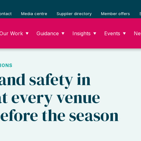
ontact
Media centre
Supplier directory
Member offers
Our Work
Guidance
Insights
Events
Ne
▼
▼
▼
▼
IONS
and safety in
at every venue
efore the season