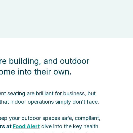
re building, and outdoor
ome into their own.
seating are brilliant for business, but
 that indoor operations simply don’t face.
keep your outdoor spaces safe, compliant,
rs at
Food Alert
dive into the key health