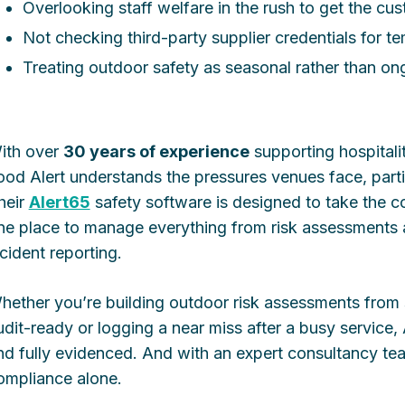
Overlooking staff welfare in the rush to get the cu
Not checking third-party supplier credentials for t
Treating outdoor safety as seasonal rather than on
ith over
30 years of experience
supporting hospitali
ood Alert understands the pressures venues face, part
heir
Alert65
safety software is designed to take the c
ne place to manage everything from risk assessment
ncident reporting.
hether you’re building outdoor risk assessments from
udit-ready or logging a near miss after a busy service,
nd fully evidenced. And with an expert consultancy te
ompliance alone.