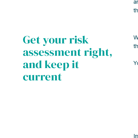
a
t
Get your risk
W
t
assessment right,
and keep it
Y
current
I