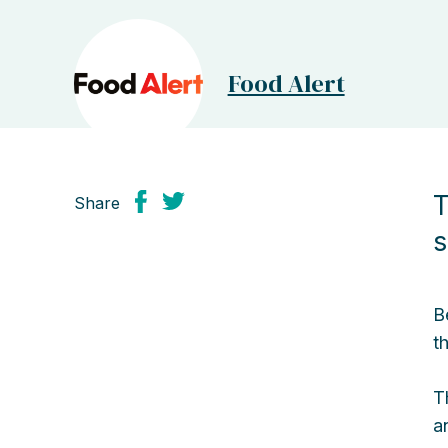
Food Alert
T
Share
s
B
t
T
a