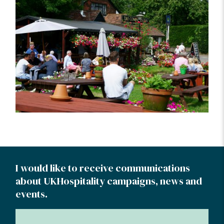
I would like to receive communications
about UKHospitality campaigns, news and
events.