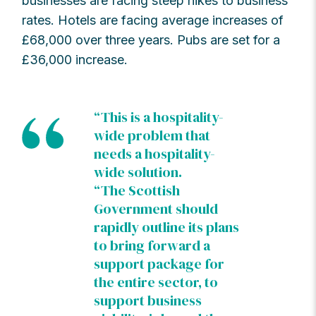
businesses are facing steep hikes to business
rates. Hotels are facing average increases of
£68,000 over three years. Pubs are set for a
£36,000 increase.
“This is a hospitality-
wide problem that
needs a hospitality-
wide solution.
“The Scottish
Government should
rapidly outline its plans
to bring forward a
support package for
the entire sector, to
support business