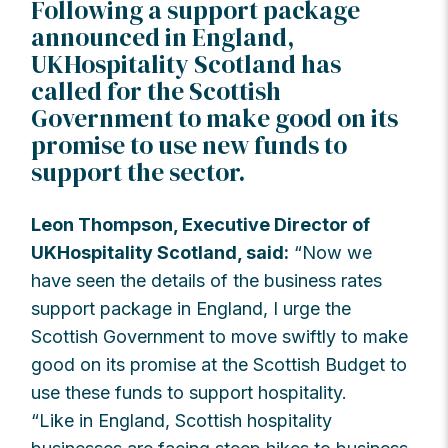
Following a support package
announced in England,
UKHospitality Scotland has
called for the Scottish
Government to make good on its
promise to use new funds to
support the sector.
Leon Thompson, Executive Director of
UKHospitality Scotland, said:
“Now we
have seen the details of the business rates
support package in England, I urge the
Scottish Government to move swiftly to make
good on its promise at the Scottish Budget to
use these funds to support hospitality.
“Like in England, Scottish hospitality