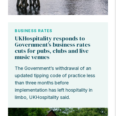
BUSINESS RATES
UKHospitality responds to
Government’s business rates
cuts for pubs, clubs and live
music venues
The Government’s withdrawal of an
updated tipping code of practice less
than three months before
implementation has left hospitality in
limbo, UKHospitality said.