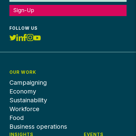
Sign-Up
FOLLOW US
OUR WORK
Campaigning
Economy
Sustainability
Workforce
Food
Business operations
INSIGHTS
EVENTS