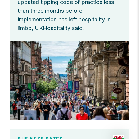
updated tipping code of practice less
than three months before
implementation has left hospitality in
limbo, UKHospitality said.
BUSINESS RATES