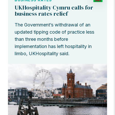
UKHospitality Cymru calls for
business rates relief
The Government’s withdrawal of an
updated tipping code of practice less
than three months before
implementation has left hospitality in
limbo, UKHospitality said.