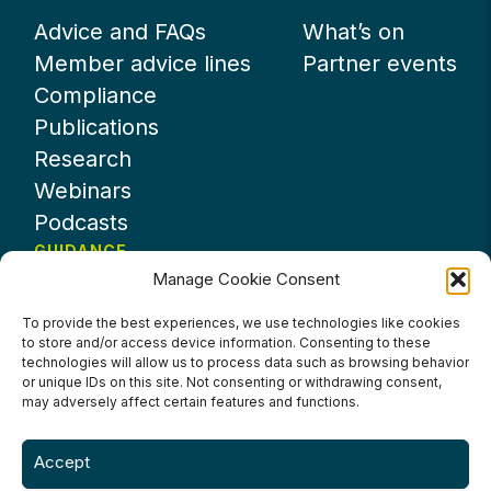
Advice and FAQs
What’s on
Member advice lines
Partner events
Compliance
Publications
Research
Webinars
Podcasts
GUIDANCE
Manage Cookie Consent
News
About UKHospitality
To provide the best experiences, we use technologies like cookies
to store and/or access device information. Consenting to these
Partners
technologies will allow us to process data such as browsing behavior
Contact us
or unique IDs on this site. Not consenting or withdrawing consent,
may adversely affect certain features and functions.
Accept