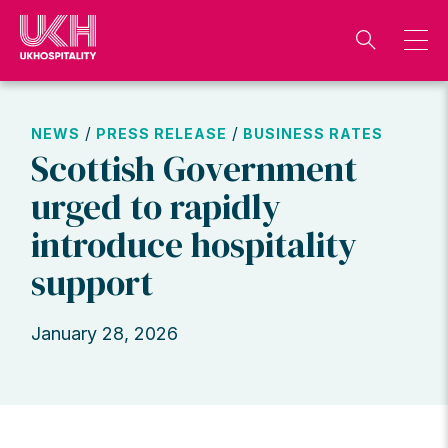
Skip
to
content
/
/
NEWS
PRESS RELEASE
BUSINESS RATES
Scottish Government
urged to rapidly
introduce hospitality
support
January 28, 2026