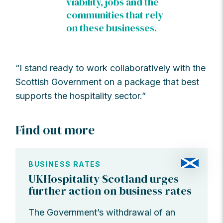
viability, jobs and the
communities that rely
on these businesses.
“I stand ready to work collaboratively with the
Scottish Government on a package that best
supports the hospitality sector.”
Find out more
BUSINESS RATES
UKHospitality Scotland urges
further action on business rates
The Government’s withdrawal of an