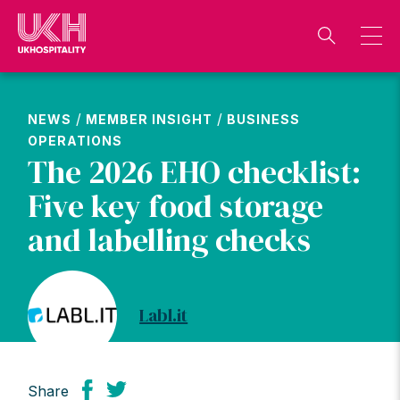
Skip
to
content
/
/
NEWS
MEMBER INSIGHT
BUSINESS
OPERATIONS
The 2026 EHO checklist:
Five key food storage
and labelling checks
Labl.it
Share