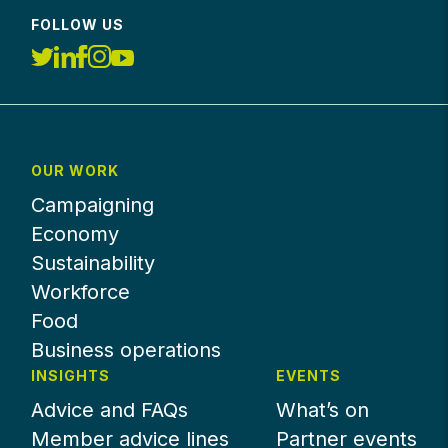
FOLLOW US
OUR WORK
Campaigning
Economy
Sustainability
Workforce
Food
Business operations
INSIGHTS
EVENTS
Advice and FAQs
What’s on
Member advice lines
Partner events