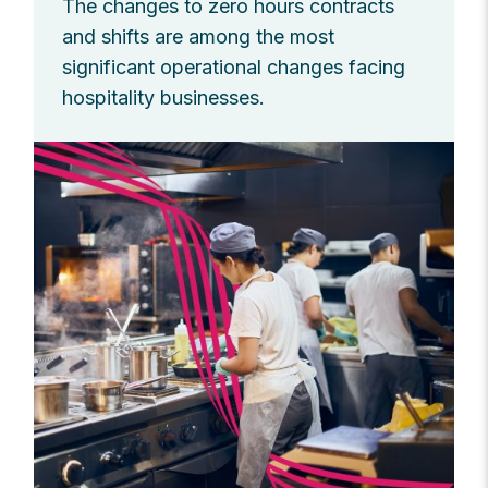
The changes to zero hours contracts
and shifts are among the most
significant operational changes facing
hospitality businesses.