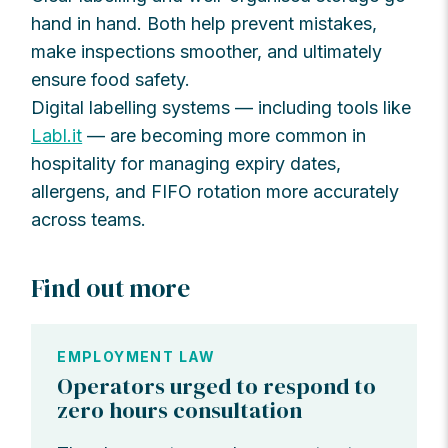
hand in hand. Both help prevent mistakes,
make inspections smoother, and ultimately
ensure food safety.
Digital labelling systems — including tools like
Labl.it
— are becoming more common in
hospitality for managing expiry dates,
allergens, and FIFO rotation more accurately
across teams.
Find out more
EMPLOYMENT LAW
Operators urged to respond to
zero hours consultation