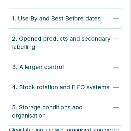
1. Use By and Best Before dates
2. Opened products and secondary
labelling
3. Allergen control
4. Stock rotation and FIFO systems
5. Storage conditions and
organisation
Clear labelling and well-organised storage go