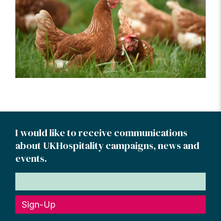
I would like to receive communications
about UKHospitality campaigns, news and
events.
Sign-Up