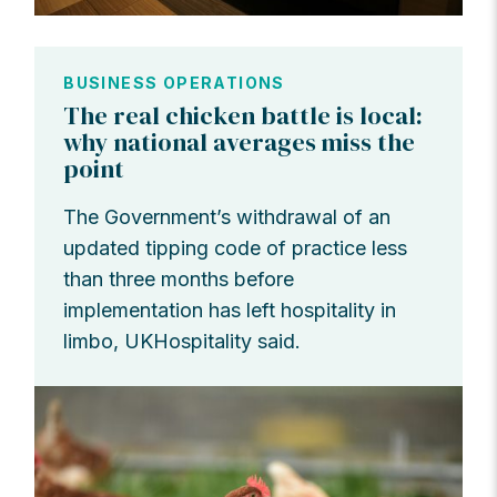
BUSINESS OPERATIONS
The real chicken battle is local:
why national averages miss the
point
The Government’s withdrawal of an
updated tipping code of practice less
than three months before
implementation has left hospitality in
limbo, UKHospitality said.