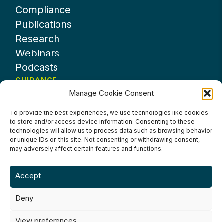
Compliance
Publications
Research
Webinars
Podcasts
GUIDANCE
Manage Cookie Consent
News
About UKHospitality
To provide the best experiences, we use technologies like cookies
to store and/or access device information. Consenting to these
Partners
technologies will allow us to process data such as browsing behavior
Contact us
or unique IDs on this site. Not consenting or withdrawing consent,
may adversely affect certain features and functions.
Accept
Deny
Terms & Conditions
Privacy Policy
Cookie Policy
Accessibility
View preferences