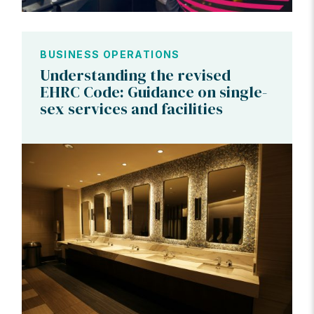
BUSINESS OPERATIONS
Understanding the revised
EHRC Code: Guidance on single-
sex services and facilities