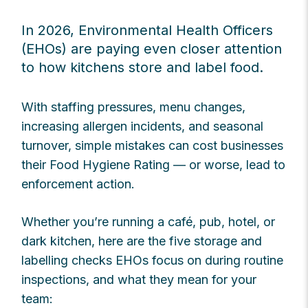
In 2026, Environmental Health Officers
(EHOs) are paying even closer attention
to how kitchens store and label food.
With staffing pressures, menu changes,
increasing allergen incidents, and seasonal
turnover, simple mistakes can cost businesses
their Food Hygiene Rating — or worse, lead to
enforcement action.
Whether you’re running a café, pub, hotel, or
dark kitchen, here are the five storage and
labelling checks EHOs focus on during routine
inspections, and what they mean for your
team: