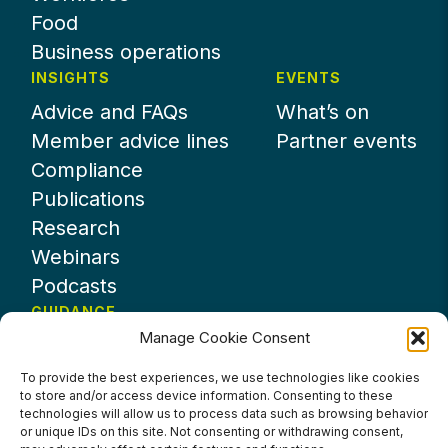
Food
Business operations
INSIGHTS
EVENTS
Advice and FAQs
What’s on
Member advice lines
Partner events
Compliance
Publications
Research
Webinars
Podcasts
GUIDANCE
Manage Cookie Consent
News
About UKHospitality
To provide the best experiences, we use technologies like cookies
to store and/or access device information. Consenting to these
Partners
technologies will allow us to process data such as browsing behavior
Contact us
or unique IDs on this site. Not consenting or withdrawing consent,