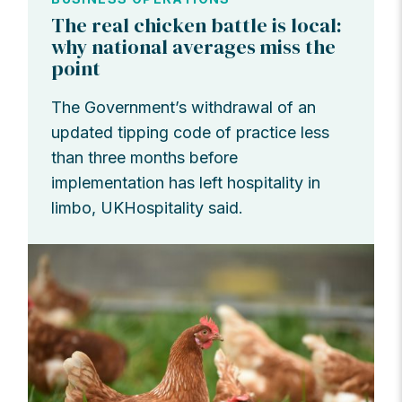
The real chicken battle is local:
why national averages miss the
point
The Government’s withdrawal of an
updated tipping code of practice less
than three months before
implementation has left hospitality in
limbo, UKHospitality said.