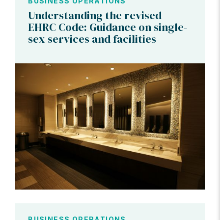
BUSINESS OPERATIONS
Understanding the revised
EHRC Code: Guidance on single-
sex services and facilities
BUSINESS OPERATIONS