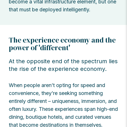
become a vital infrastructure element, but one
that must be deployed intelligently.
The experience economy and the
power of 'different'
At the opposite end of the spectrum lies
the rise of the experience economy.
When people aren’t opting for speed and
convenience, they’re seeking something
entirely different – uniqueness, immersion, and
often luxury. These experiences span high-end
dining, boutique hotels, and curated venues
that become destinations in themselves.