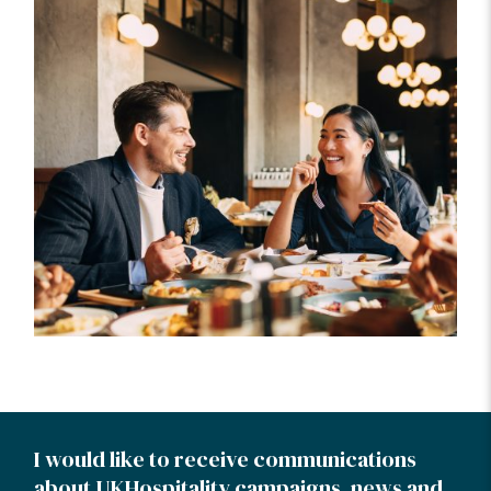
I would like to receive communications
about UKHospitality campaigns, news and