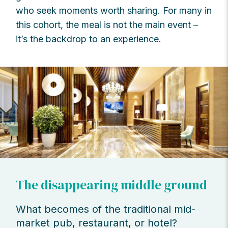
who seek moments worth sharing. For many in
this cohort, the meal is not the main event –
it’s the backdrop to an experience.
The disappearing middle ground
What becomes of the traditional mid-
market pub, restaurant, or hotel?