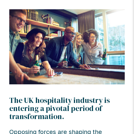
The UK hospitality industry is
entering a pivotal period of
transformation.
Opposing forces are shaping the