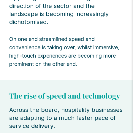
direction of the sector and the
landscape is becoming increasingly
dichotomised.
On one end streamlined speed and
convenience is taking over, whilst immersive,
high-touch experiences are becoming more
prominent on the other end.
The rise of speed and technology
Across the board, hospitality businesses
are adapting to a much faster pace of
service delivery.