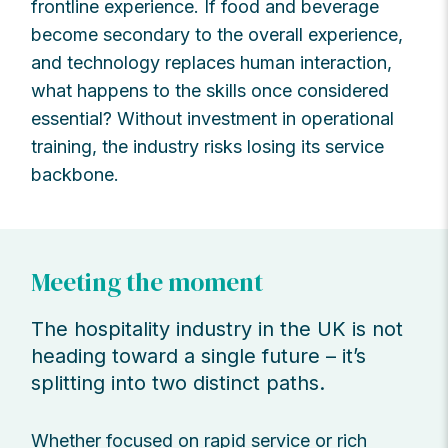
frontline experience. If food and beverage
become secondary to the overall experience,
and technology replaces human interaction,
what happens to the skills once considered
essential? Without investment in operational
training, the industry risks losing its service
backbone.
Meeting the moment
The hospitality industry in the UK is not
heading toward a single future – it’s
splitting into two distinct paths.
Whether focused on rapid service or rich