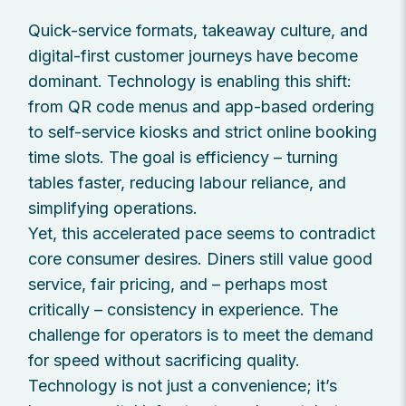
Quick-service formats, takeaway culture, and
digital-first customer journeys have become
dominant. Technology is enabling this shift:
from QR code menus and app-based ordering
to self-service kiosks and strict online booking
time slots. The goal is efficiency – turning
tables faster, reducing labour reliance, and
simplifying operations.
Yet, this accelerated pace seems to contradict
core consumer desires. Diners still value good
service, fair pricing, and – perhaps most
critically – consistency in experience. The
challenge for operators is to meet the demand
for speed without sacrificing quality.
Technology is not just a convenience; it’s