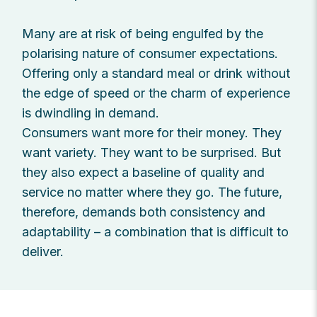
Many are at risk of being engulfed by the
polarising nature of consumer expectations.
Offering only a standard meal or drink without
the edge of speed or the charm of experience
is dwindling in demand.
Consumers want more for their money. They
want variety. They want to be surprised. But
they also expect a baseline of quality and
service no matter where they go. The future,
therefore, demands both consistency and
adaptability – a combination that is difficult to
deliver.