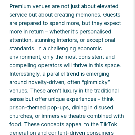
Premium venues are not just about elevated
service but about creating memories. Guests
are prepared to spend more, but they expect
more in return – whether it’s personalised
attention, stunning interiors, or exceptional
standards. In a challenging economic
environment, only the most consistent and
compelling operators will thrive in this space.
Interestingly, a parallel trend is emerging
around novelty-driven, often “gimmicky”
venues. These aren’t luxury in the traditional
sense but offer unique experiences – think
prison-themed pop-ups, dining in disused
churches, or immersive theatre combined with
food. These concepts appeal to the TikTok
generation and content-driven consumers