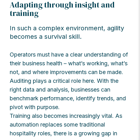
Adapting through insight and
training
In such a complex environment, agility
becomes a survival skill.
Operators must have a clear understanding of
their business health – what’s working, what’s
not, and where improvements can be made.
Auditing plays a critical role here. With the
right data and analysis, businesses can
benchmark performance, identify trends, and
pivot with purpose.
Training also becomes increasingly vital. As
automation replaces some traditional
hospitality roles, there is a growing gap in