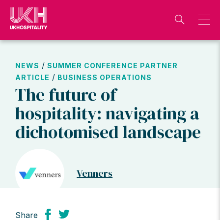
Skip
to
content
/
NEWS
SUMMER CONFERENCE PARTNER
/
ARTICLE
BUSINESS OPERATIONS
The future of
hospitality: navigating a
dichotomised landscape
Venners
Share