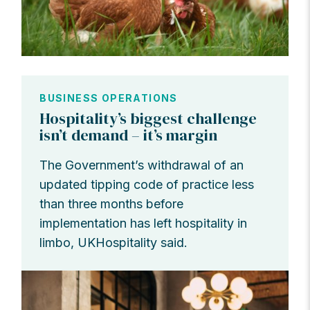
BUSINESS OPERATIONS
Hospitality’s biggest challenge
isn’t demand – it’s margin
The Government’s withdrawal of an
updated tipping code of practice less
than three months before
implementation has left hospitality in
limbo, UKHospitality said.