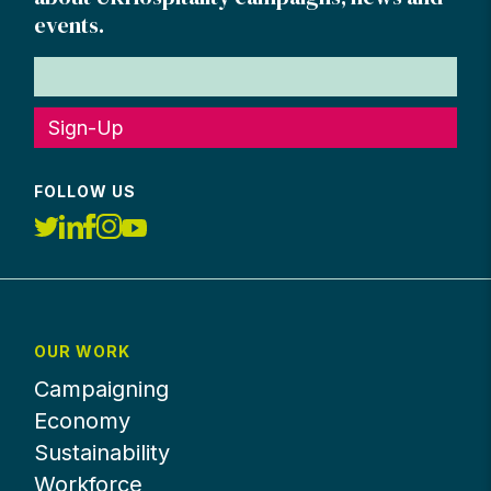
events.
Sign-Up
FOLLOW US
OUR WORK
Campaigning
Economy
Sustainability
Workforce