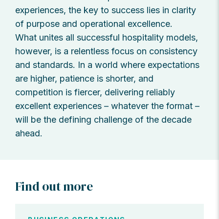
experiences, the key to success lies in clarity
of purpose and operational excellence.
What unites all successful hospitality models,
however, is a relentless focus on consistency
and standards. In a world where expectations
are higher, patience is shorter, and
competition is fiercer, delivering reliably
excellent experiences – whatever the format –
will be the defining challenge of the decade
ahead.
Find out more