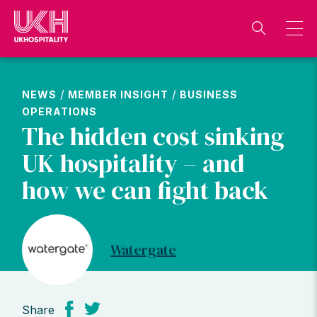
Skip
to
content
/
/
NEWS
MEMBER INSIGHT
BUSINESS
OPERATIONS
The hidden cost sinking
UK hospitality – and
how we can fight back
Watergate
Share