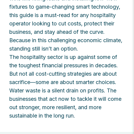
fixtures to game-changing smart technology,
this guide is a must-read for any hospitality
operator looking to cut costs, protect their
business, and stay ahead of the curve.
Because in this challenging economic climate,
standing still isn’t an option.
The hospitality sector is up against some of
the toughest financial pressures in decades.
But not all cost-cutting strategies are about
sacrifice—some are about smarter choices.
Water waste is a silent drain on profits. The
businesses that act now to tackle it will come
out stronger, more resilient, and more
sustainable in the long run.