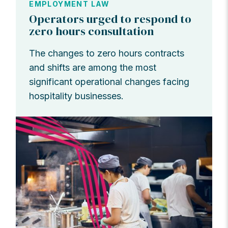
EMPLOYMENT LAW
Operators urged to respond to
zero hours consultation
The changes to zero hours contracts
and shifts are among the most
significant operational changes facing
hospitality businesses.