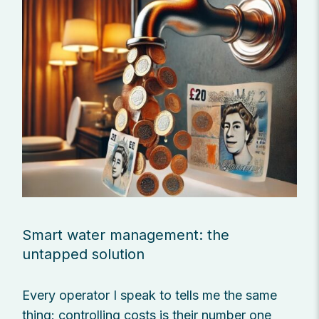
Smart water management: the
untapped solution
Every operator I speak to tells me the same
thing: controlling costs is their number one