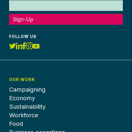
Sign-Up
FOLLOW US
OUR WORK
Campaigning
Economy
Sustainability
Workforce
Food