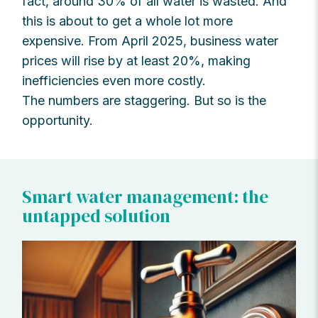
fact, around 30% of all water is wasted. And
this is about to get a whole lot more
expensive. From April 2025, business water
prices will rise by at least 20%, making
inefficiencies even more costly.
The numbers are staggering. But so is the
opportunity.
Smart water management: the
untapped solution