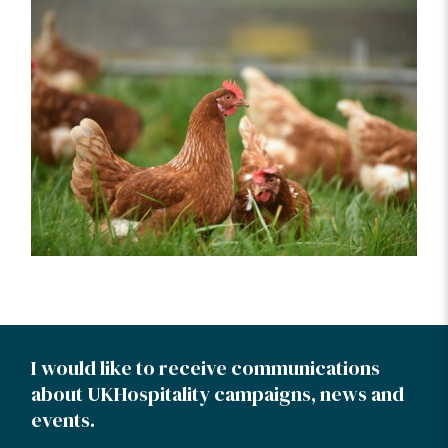
I would like to receive communications
about UKHospitality campaigns, news and
events.