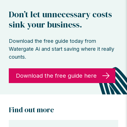
Don’t let unnecessary costs
sink your business.
Download the free guide today from
Watergate Ai and start saving where it really
counts.
Download the free guide here
Find out more