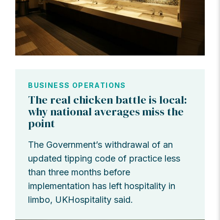
BUSINESS OPERATIONS
The real chicken battle is local:
why national averages miss the
point
The Government’s withdrawal of an
updated tipping code of practice less
than three months before
implementation has left hospitality in
limbo, UKHospitality said.