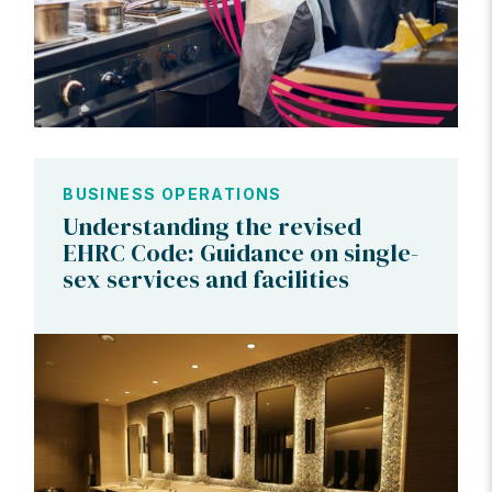
BUSINESS OPERATIONS
Understanding the revised
EHRC Code: Guidance on single-
sex services and facilities