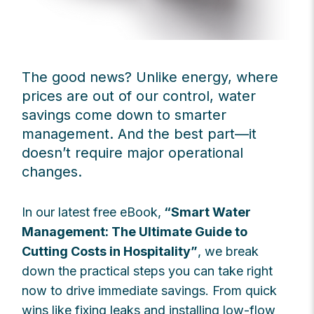
The good news? Unlike energy, where
prices are out of our control, water
savings come down to smarter
management. And the best part—it
doesn’t require major operational
changes.
In our latest free eBook,
“Smart Water
Management: The Ultimate Guide to
Cutting Costs in Hospitality”
, we break
down the practical steps you can take right
now to drive immediate savings. From quick
wins like fixing leaks and installing low-flow