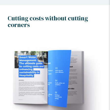
Cutting costs without cutting
corners