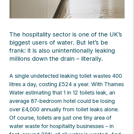
The hospitality sector is one of the UK’s
biggest users of water. But let’s be
frank: it is also unintentionally leaking
millions down the drain – literally.
A single undetected leaking toilet wastes 400
litres a day, costing £524 a year. With Thames
Water estimating that 1 in 12 toilets leak, an
average 87-bedroom hotel could be losing
over £4,000 annually from toilet leaks alone.
Of course, toilets are just one tiny area of
water waste for hospitality businesses – in