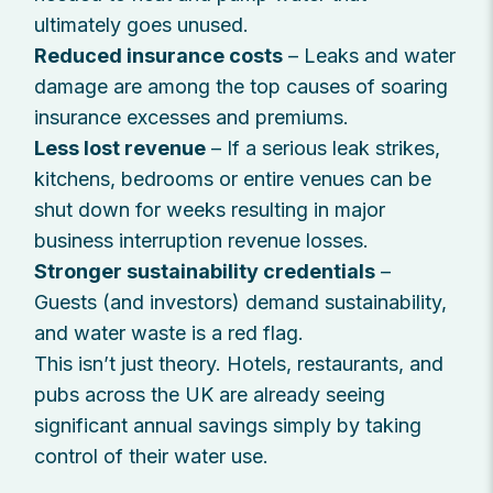
ultimately goes unused.
Reduced insurance costs
– Leaks and water
damage are among the top causes of soaring
insurance excesses and premiums.
Less lost revenue
– If a serious leak strikes,
kitchens, bedrooms or entire venues can be
shut down for weeks resulting in major
business interruption revenue losses.
Stronger sustainability credentials
–
Guests (and investors) demand sustainability,
and water waste is a red flag.
This isn’t just theory. Hotels, restaurants, and
pubs across the UK are already seeing
significant annual savings simply by taking
control of their water use.