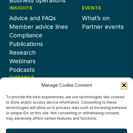
Business operations
INSIGHTS
EVENTS
Advice and FAQs
What’s on
Member advice lines
Partner events
Compliance
Publications
Research
Webinars
Podcasts
GUIDANCE
Manage Cookie Consent
News
About UKHospitality
To provide the best experiences, we use technologies like cookies
to store and/or access device information. Consenting to these
Partners
technologies will allow us to process data such as browsing behavior
Contact us
or unique IDs on this site. Not consenting or withdrawing consent,
may adversely affect certain features and functions.