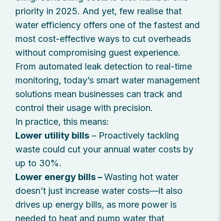
priority in 2025. And yet, few realise that
water efficiency offers one of the fastest and
most cost-effective ways to cut overheads
without compromising guest experience.
From automated leak detection to real-time
monitoring, today’s smart water management
solutions mean businesses can track and
control their usage with precision.
In practice, this means:
Lower utility bills
– Proactively tackling
waste could cut your annual water costs by
up to 30%.
Lower energy bills –
Wasting hot water
doesn’t just increase water costs—it also
drives up energy bills, as more power is
needed to heat and pump water that