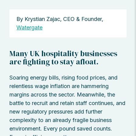
By Krystian Zajac, CEO & Founder,
Watergate
Many UK hospitality businesses
are fighting to stay afloat.
Soaring energy bills, rising food prices, and
relentless wage inflation are hammering
margins across the sector. Meanwhile, the
battle to recruit and retain staff continues, and
new regulatory pressures add further
complexity to an already fragile business
environment. Every pound saved counts.