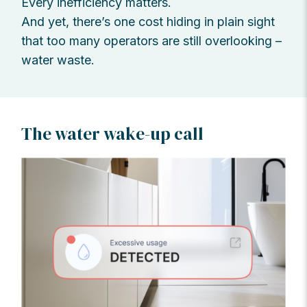
Every inefficiency matters.
And yet, there’s one cost hiding in plain sight
that too many operators are still overlooking –
water waste.
The water wake-up call