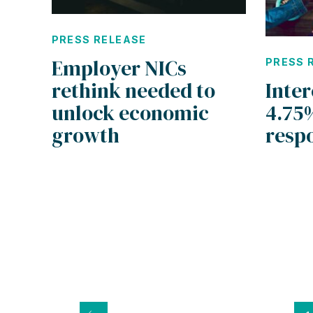
PRESS RELEASE
Employer NICs
PRESS 
rethink needed to
Inter
unlock economic
4.75
growth
resp