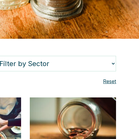
Reset