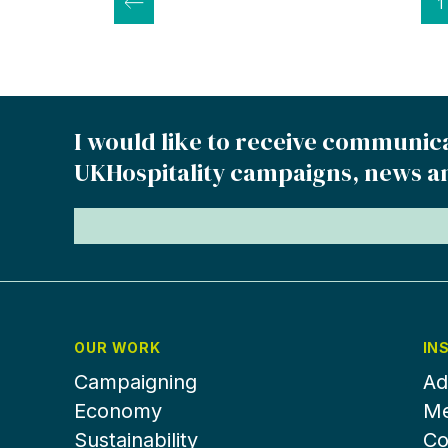
Posts
1
pagination
I would like to receive communic
UKHospitality campaigns, news a
OUR WORK
IN
Campaigning
Ad
Economy
Me
Sustainability
Co