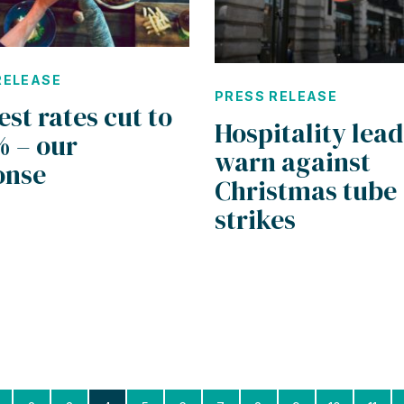
RELEASE
PRESS RELEASE
est rates cut to
Hospitality lea
% – our
warn against
onse
Christmas tube
strikes