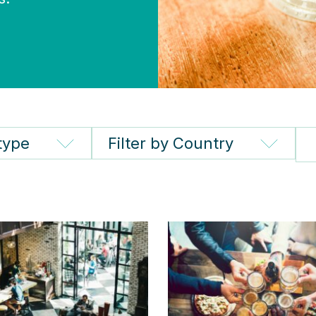
 type
Filter by Country