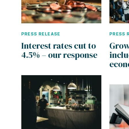
PRESS RELEASE
PRESS 
Interest rates cut to
Grow
4.5% – our response
incl
eco