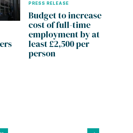
PRESS RELEASE
Budget to increase
cost of full-time
employment by at
ders
least £2,500 per
person