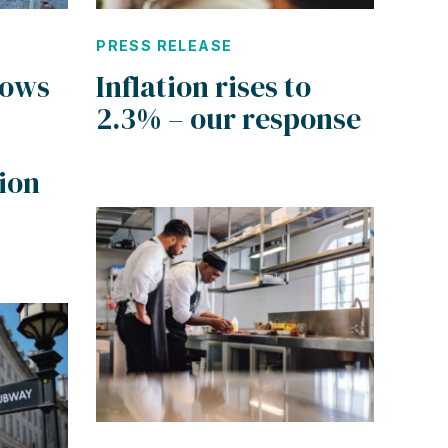
PRESS RELEASE
hows
Inflation rises to
2.3% – our response
ion