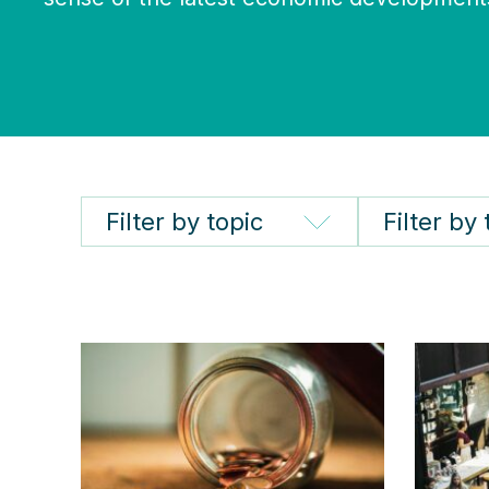
Filter by topic
Filter by