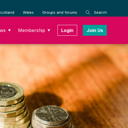
Scotland
Wales
Groups and forums
Search
ws
Membership
Login
Join Us
▼
▼