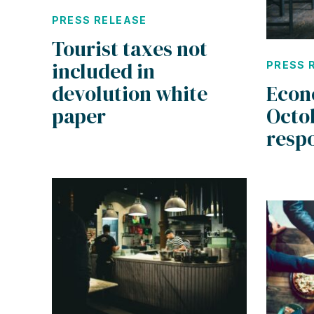
PRESS RELEASE
Tourist taxes not
included in
PRESS 
devolution white
Econ
paper
Octo
resp