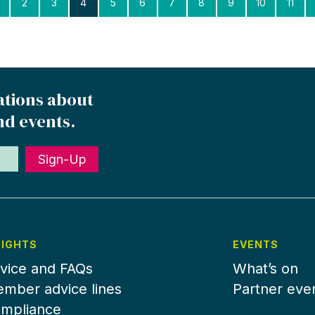
2
3
4
5
6
7
8
9
10
11
ations about
nd events.
Sign-Up
SIGHTS
EVENTS
vice and FAQs
What’s on
mber advice lines
Partner eve
mpliance