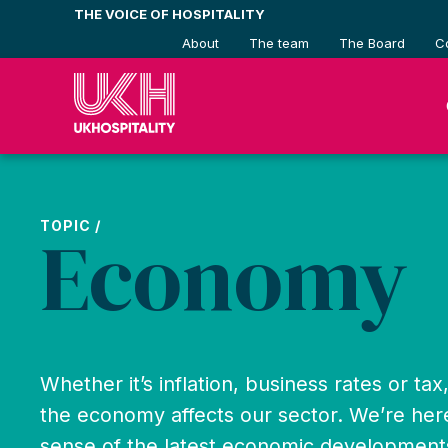
Skip
THE VOICE OF HOSPITALITY
to
About
The team
The Board
C
content
TOPIC /
Economy
Whether it’s inflation, business rates or ta
the economy affects our sector. We’re her
sense of the latest economic development