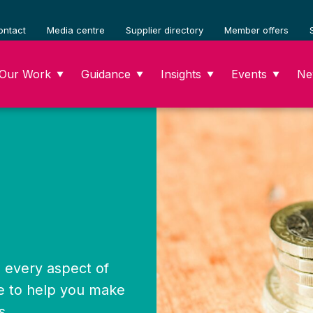
ontact
Media centre
Supplier directory
Member offers
Our Work
Guidance
Insights
Events
Ne
▼
▼
▼
▼
x, every aspect of
e to help you make
s.