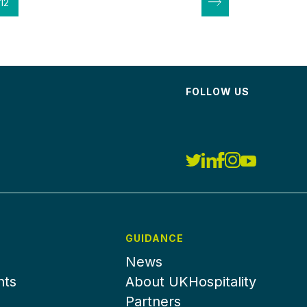
12
FOLLOW US
GUIDANCE
News
nts
About UKHospitality
Partners