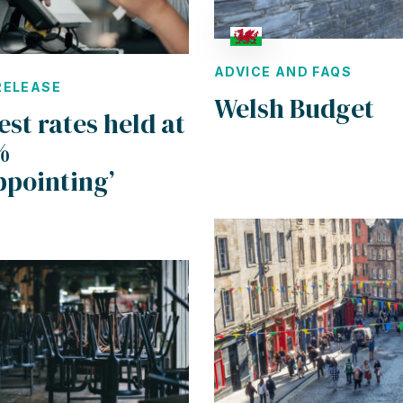
ADVICE AND FAQS
RELEASE
Welsh Budget
est rates held at
%
ppointing’