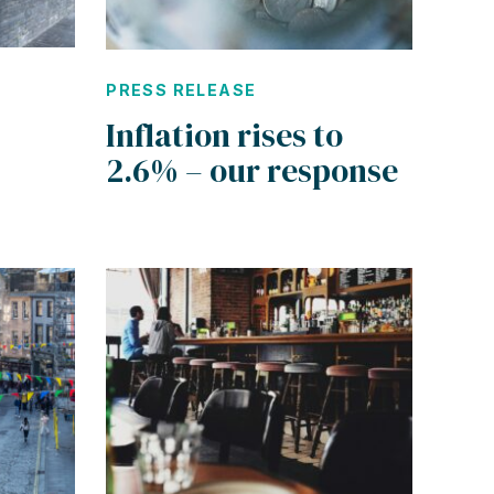
PRESS RELEASE
Inflation rises to
2.6% – our response