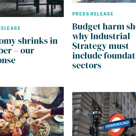
PRESS RELEASE
Budget harm s
RELEASE
why Industrial
omy shrinks in
Strategy must
ber – our
include foundat
onse
sectors