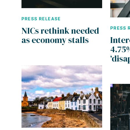
PRESS RELEASE
NICs rethink needed
PRESS 
as economy stalls
Inter
4.75
‘disa