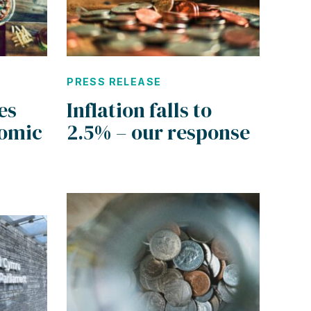
PRESS RELEASE
es
Inflation falls to
omic
2.5% – our response