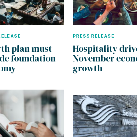
RELEASE
PRESS RELEASE
th plan must
Hospitality driv
ude foundation
November econ
nomy
growth