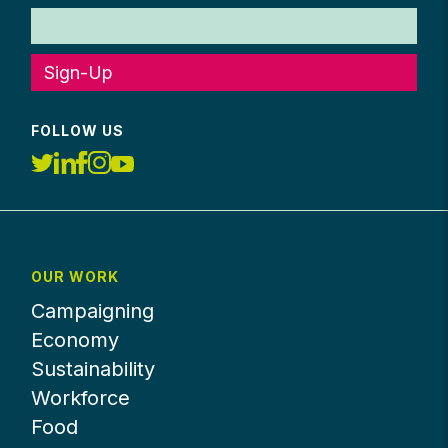
Sign-Up
FOLLOW US
OUR WORK
Campaigning
Economy
Sustainability
Workforce
Food