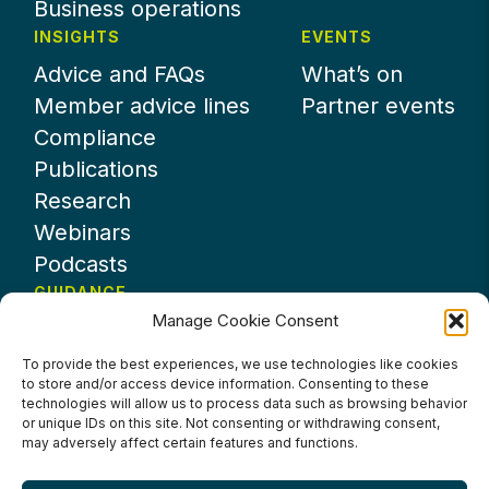
Business operations
INSIGHTS
EVENTS
Advice and FAQs
What’s on
Member advice lines
Partner events
Compliance
Publications
Research
Webinars
Podcasts
GUIDANCE
Manage Cookie Consent
News
About UKHospitality
To provide the best experiences, we use technologies like cookies
to store and/or access device information. Consenting to these
Partners
technologies will allow us to process data such as browsing behavior
Contact us
or unique IDs on this site. Not consenting or withdrawing consent,
may adversely affect certain features and functions.