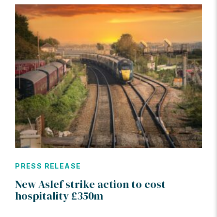
PRESS RELEASE
New Aslef strike action to cost
hospitality £350m