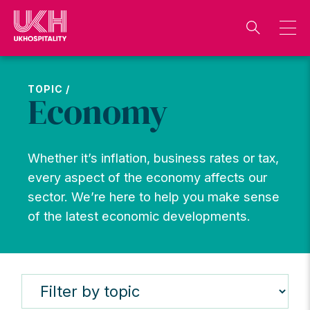
Skip
to
content
TOPIC /
Economy
Whether it’s inflation, business rates or tax,
every aspect of the economy affects our
sector. We’re here to help you make sense
of the latest economic developments.