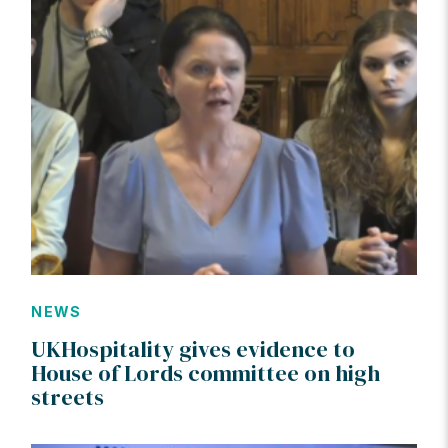
NEWS
UKHospitality gives evidence to
House of Lords committee on high
streets