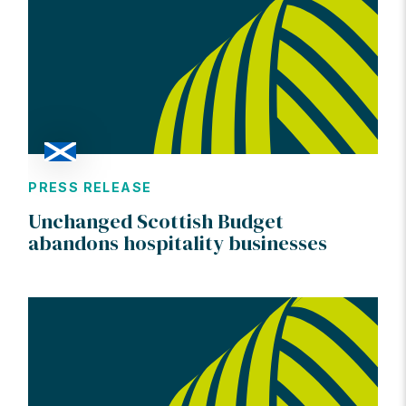
PRESS RELEASE
Unchanged Scottish Budget
abandons hospitality businesses