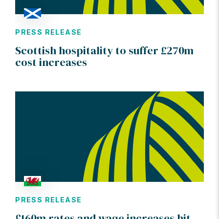
PRESS RELEASE
Scottish hospitality to suffer £270m
cost increases
PRESS RELEASE
£160m rates and wage increases hit