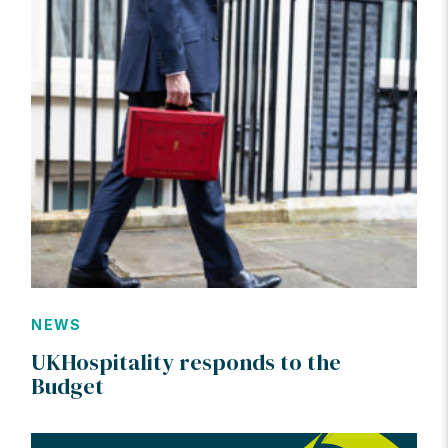
NEWS
UKHospitality responds to the
Budget