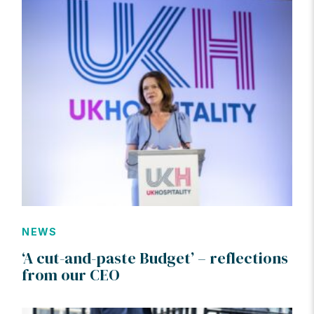
NEWS
‘A cut-and-paste Budget’ – reflections
from our CEO