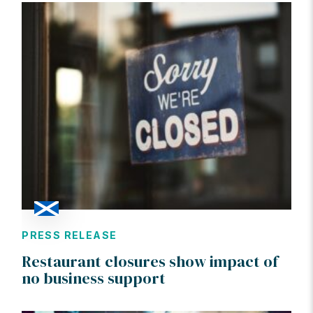
PRESS RELEASE
Restaurant closures show impact of
no business support