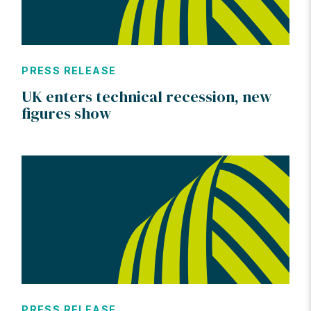
PRESS RELEASE
UK enters technical recession, new
figures show
PRESS RELEASE