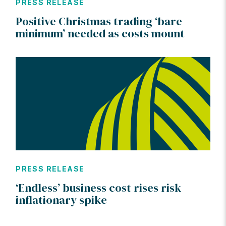
PRESS RELEASE
Positive Christmas trading ‘bare
minimum’ needed as costs mount
PRESS RELEASE
‘Endless’ business cost rises risk
inflationary spike