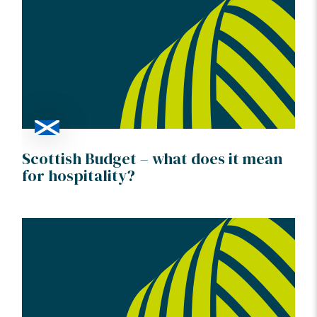
Scottish Budget – what does it mean
for hospitality?