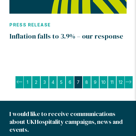
PRESS RELEASE
Inflation falls to 3.9% – our response
Posts
1
2
3
4
5
6
7
8
9
10
11
12
pagination
I would like to receive communications
about UKHospitality campaigns, news and
events.