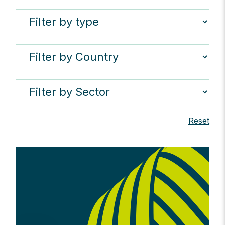
Reset