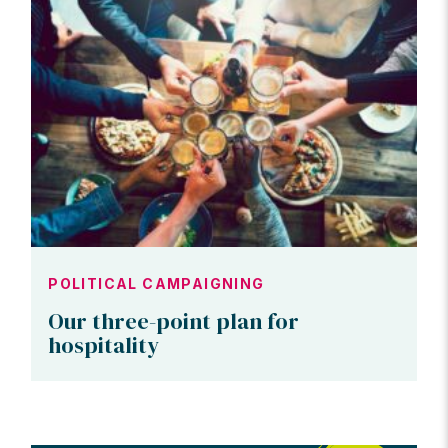
POLITICAL CAMPAIGNING
Our three-point plan for
hospitality