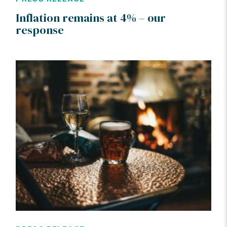
Inflation remains at 4% – our
response