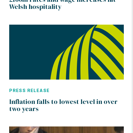
Welsh hospitality
PRESS RELEASE
Inflation falls to lowest level in over
two years