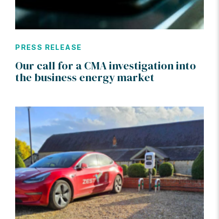
PRESS RELEASE
Our call for a CMA investigation into
the business energy market