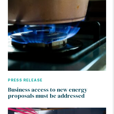
PRESS RELEASE
Business access to new energy
proposals must be addressed