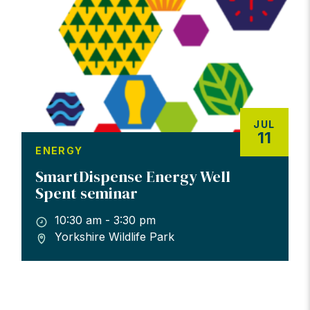
JUL
11
ENERGY
SmartDispense Energy Well
Spent seminar
10:30 am - 3:30 pm
Yorkshire Wildlife Park