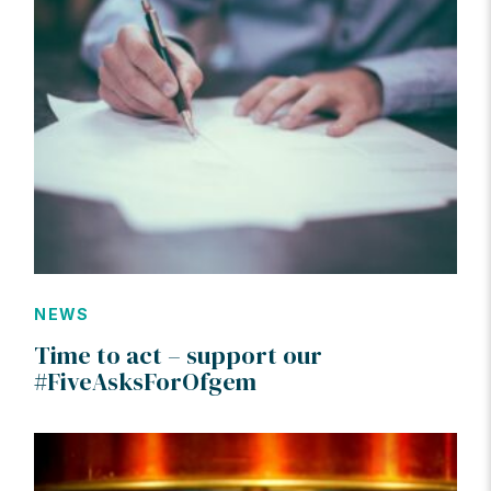
NEWS
Time to act – support our
#FiveAsksForOfgem