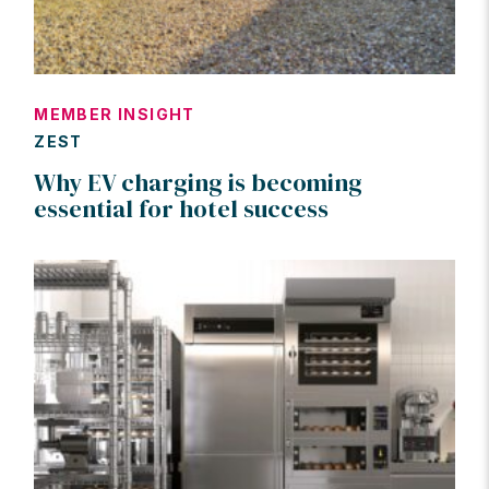
MEMBER INSIGHT
ZEST
Why EV charging is becoming
essential for hotel success