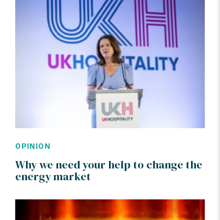
OPINION
Why we need your help to change the
energy market