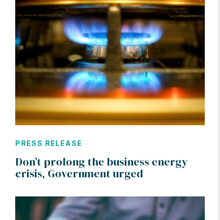
PRESS RELEASE
Don’t prolong the business energy
crisis, Government urged