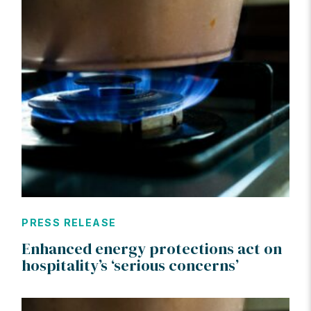
PRESS RELEASE
Enhanced energy protections act on
hospitality’s ‘serious concerns’