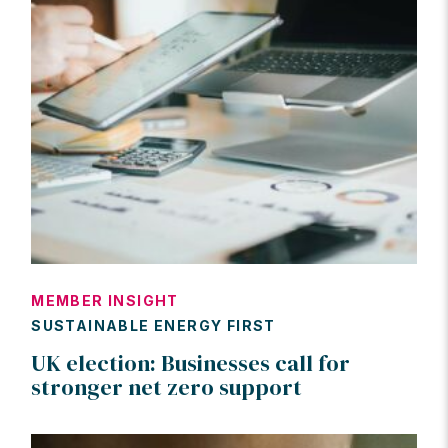
MEMBER INSIGHT
SUSTAINABLE ENERGY FIRST
UK election: Businesses call for
stronger net zero support