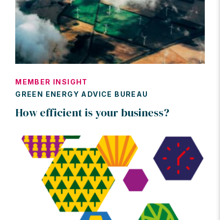
MEMBER INSIGHT
GREEN ENERGY ADVICE BUREAU
How efficient is your business?