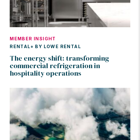
MEMBER INSIGHT
RENTAL+ BY LOWE RENTAL
The energy shift: transforming
commercial refrigeration in
hospitality operations