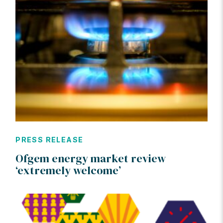
PRESS RELEASE
Ofgem energy market review
‘extremely welcome’