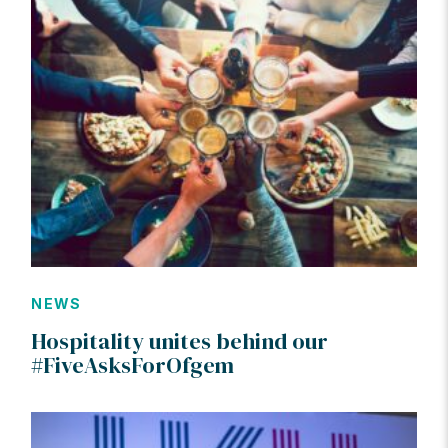
NEWS
Hospitality unites behind our
#FiveAsksForOfgem