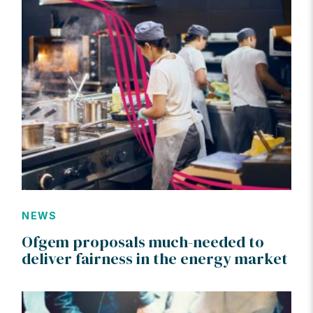
NEWS
Ofgem proposals much-needed to
deliver fairness in the energy market