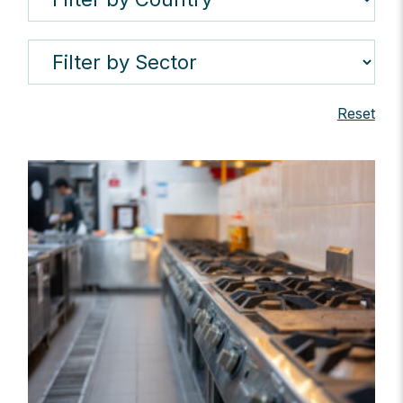
Reset