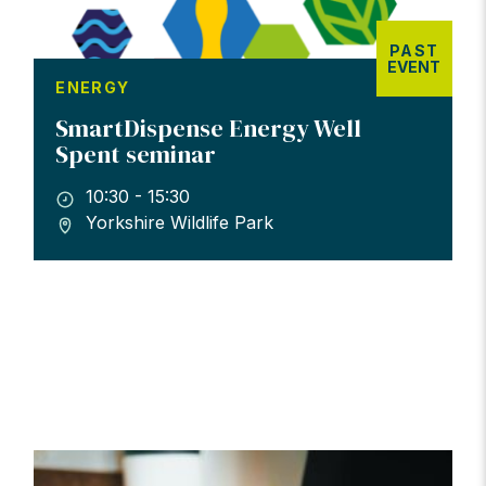
PAST
EVENT
ENERGY
SmartDispense Energy Well
Spent seminar
10:30 - 15:30
Yorkshire Wildlife Park