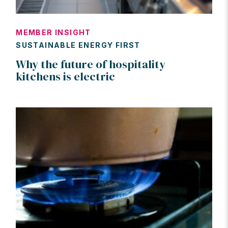
MEMBER INSIGHT
SUSTAINABLE ENERGY FIRST
Why the future of hospitality
kitchens is electric