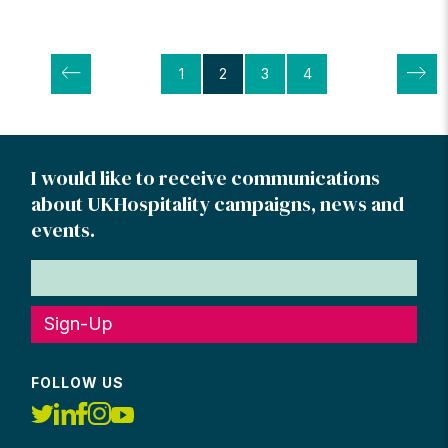
Posts
1
2
3
4
pagination
I would like to receive communications
about UKHospitality campaigns, news and
events.
Sign-Up
FOLLOW US