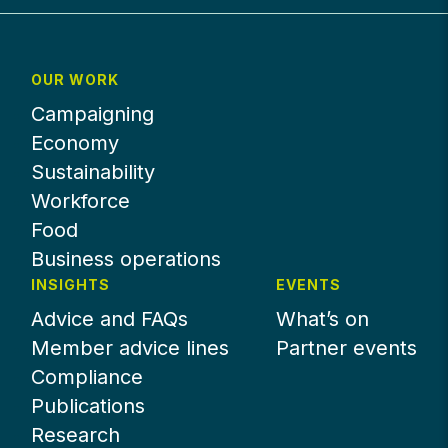
OUR WORK
Campaigning
Economy
Sustainability
Workforce
Food
Business operations
INSIGHTS
EVENTS
Advice and FAQs
What’s on
Member advice lines
Partner events
Compliance
Publications
Research