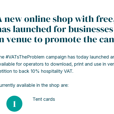
A new online shop with free
has launched for businesse
in venue to promote the ca
he #VATsTheProblem campaign has today launched an 
vailable for operators to download, print and use in v
etition to back 10% hospitality VAT.
urrently available in the shop are:
Tent cards
1