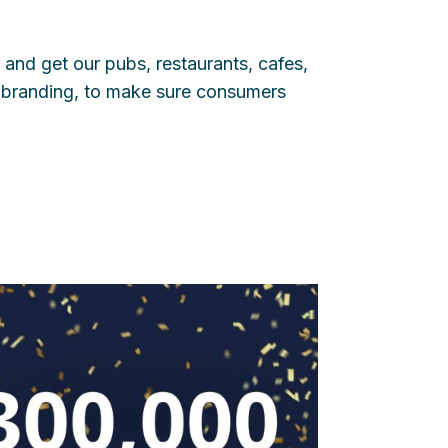
 and get our pubs, restaurants, cafes,
branding, to make sure consumers