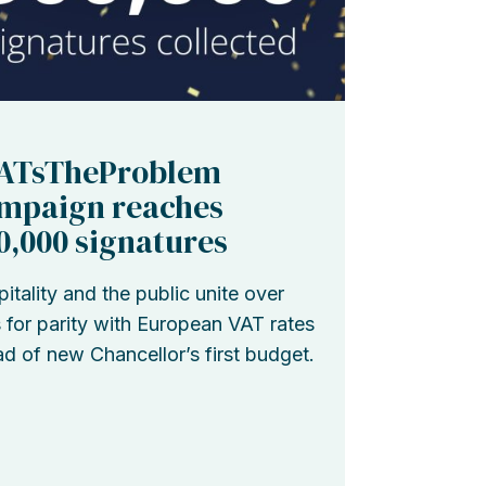
ATsTheProblem
mpaign reaches
0,000 signatures
itality and the public unite over
s for parity with European VAT rates
d of new Chancellor’s first budget.