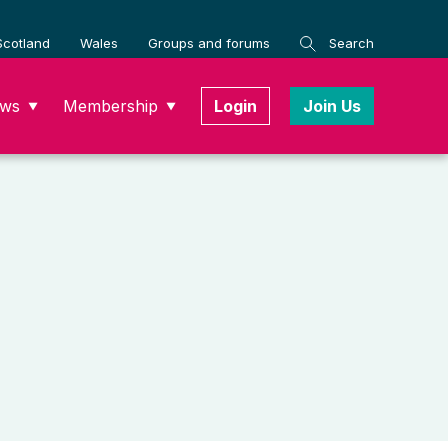
Scotland
Wales
Groups and forums
Search
ws
Membership
Login
Join Us
▼
▼