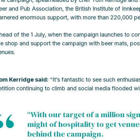
eer and Pub Association, the British Institute of Innk
arnered enormous support, with more than 220,000 peo
head of the 1 July, when the campaign launches to con
he shop and support the campaign with beer mats, post
enues.
om Kerridge said:
“It’s fantastic to see such enthusi
etition continuing to climb and social media flooded w
“With our target of a million si
might of hospitality to get venue
behind the campaign.