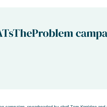
ATsTheProblem campa
he campaign, spearheaded by chef Tom Kerridge and su