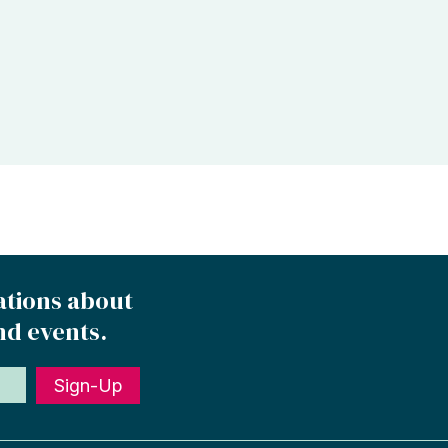
ations about
nd events.
Sign-Up