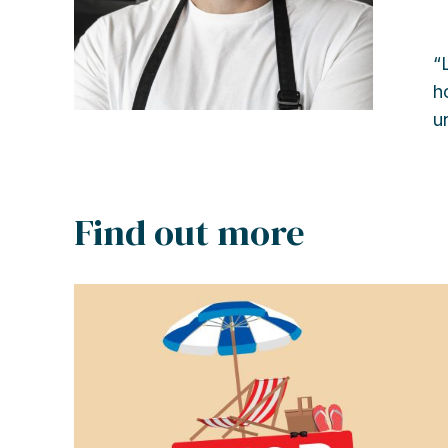
“
h
u
Find out more