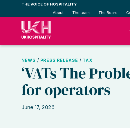
Skip
THE VOICE OF HOSPITALITY
to
About
The team
The Board
C
content
/
/
NEWS
PRESS RELEASE
TAX
‘VATs The Probl
for operators
June 17, 2026