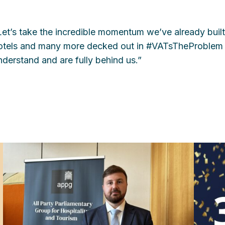
Let’s take the incredible momentum we’ve already built
otels and many more decked out in #VATsTheProblem 
nderstand and are fully behind us.”