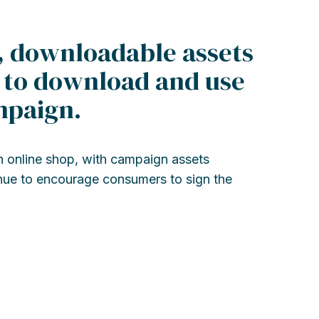
, downloadable assets
s to download and use
mpaign.
online shop, with campaign assets
enue to encourage consumers to sign the