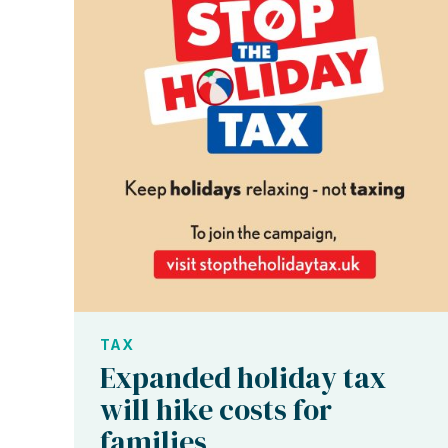
TAX
Expanded holiday tax
will hike costs for
families