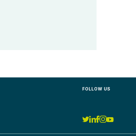
FOLLOW US