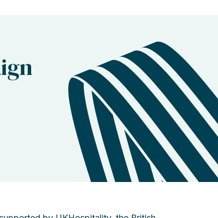
ign
pported by UKHospitality, the British