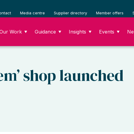
ontact
Media centre
Supplier directory
Member offers
Our Work
Guidance
Insights
Events
Ne
▼
▼
▼
▼
em’ shop launched