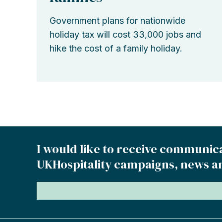
Government plans for nationwide
holiday tax will cost 33,000 jobs and
hike the cost of a family holiday.
I would like to receive communic
UKHospitality campaigns, news a