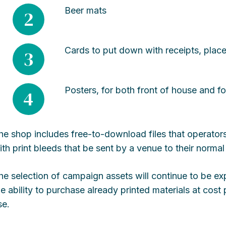
Beer mats
2
Cards to put down with receipts, place
3
Posters, for both front of house and fo
4
he shop includes free-to-download files that operators
ith print bleeds that be sent by a venue to their normal 
he selection of campaign assets will continue to be e
he ability to purchase already printed materials at cos
se.