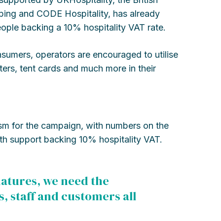
eeping and CODE Hospitality, has already
ple backing a 10% hospitality VAT rate.
sumers, operators are encouraged to utilise
ers, tent cards and much more in their
asm for the campaign, with numbers on the
ith support backing 10% hospitality VAT.
gnatures, we need the
s, staff and customers all