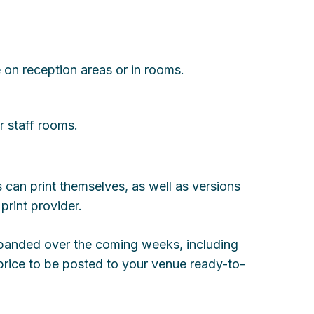
 on reception areas or in rooms.
r staff rooms.
 can print themselves, as well as versions
print provider.
xpanded over the coming weeks, including
t price to be posted to your venue ready-to-