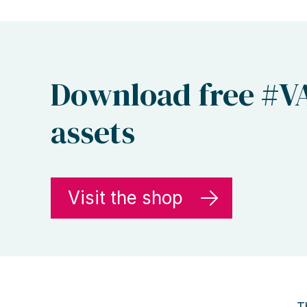
Download free #V
assets
Visit the shop
T