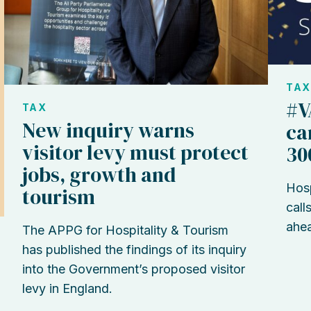
TAX
#V
TAX
New inquiry warns
ca
visitor levy must protect
30
jobs, growth and
Hosp
tourism
call
ahea
The APPG for Hospitality & Tourism
has published the findings of its inquiry
into the Government’s proposed visitor
levy in England.