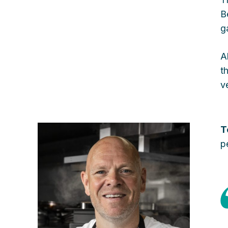
B
g
A
t
v
T
p