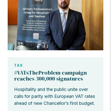
TAX
#VATsTheProblem campaign
reaches 300,000 signatures
Hospitality and the public unite over
calls for parity with European VAT rates
ahead of new Chancellor’s first budget.