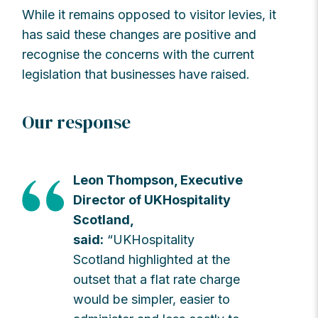
While it remains opposed to visitor levies, it
has said these changes are positive and
recognise the concerns with the current
legislation that businesses have raised.
Our response
Leon Thompson, Executive
Director of UKHospitality
Scotland,
said:
“UKHospitality
Scotland highlighted at the
outset that a flat rate charge
would be simpler, easier to