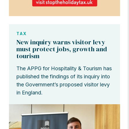
TAX
New inquiry warns visitor levy
must protect jobs, growth and
tourism
The APPG for Hospitality & Tourism has
published the findings of its inquiry into
the Government’s proposed visitor levy
in England.