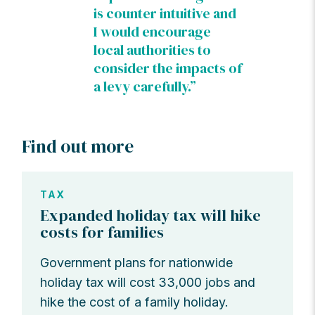
is counter intuitive and
I would encourage
local authorities to
consider the impacts of
a levy carefully.”
Find out more
TAX
Expanded holiday tax will hike
costs for families
Government plans for nationwide
holiday tax will cost 33,000 jobs and
hike the cost of a family holiday.