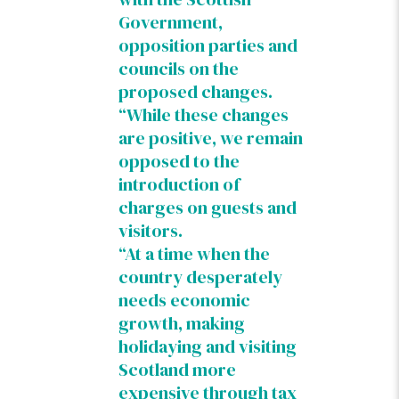
Government,
opposition parties and
councils on the
proposed changes.
“While these changes
are positive, we remain
opposed to the
introduction of
charges on guests and
visitors.
“At a time when the
country desperately
needs economic
growth, making
holidaying and visiting
Scotland more
expensive through tax