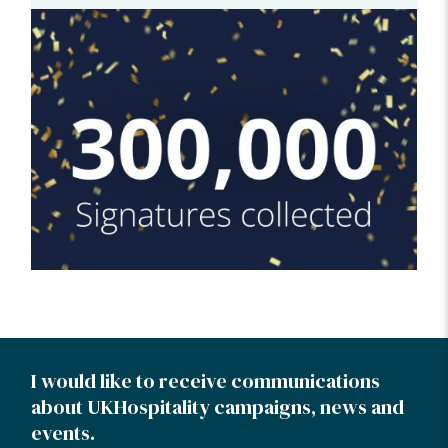
I would like to receive communications
about UKHospitality campaigns, news and
events.