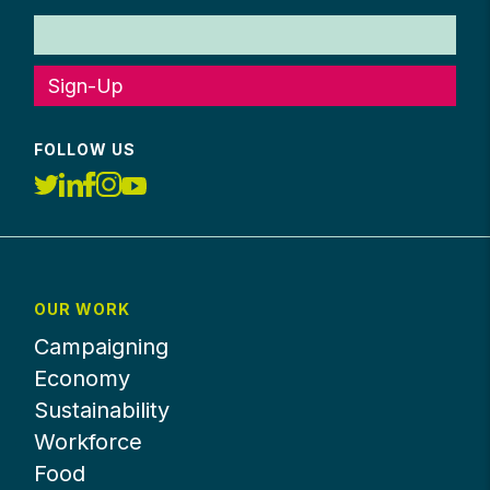
Sign-Up
FOLLOW US
OUR WORK
Campaigning
Economy
Sustainability
Workforce
Food