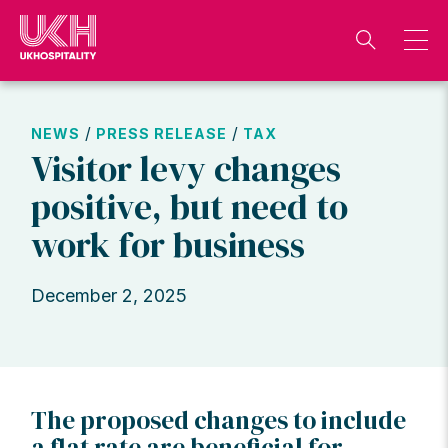
Skip
to
content
/
/
NEWS
PRESS RELEASE
TAX
Visitor levy changes
positive, but need to
work for business
December 2, 2025
The proposed changes to include
a flat rate are beneficial for