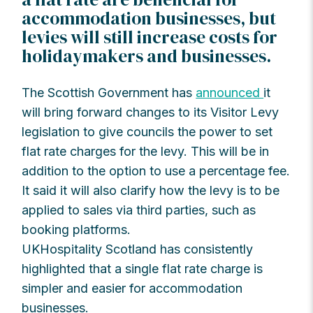
accommodation businesses, but
levies will still increase costs for
holidaymakers and businesses.
The Scottish Government has
announced
it
will bring forward changes to its Visitor Levy
legislation to give councils the power to set
flat rate charges for the levy. This will be in
addition to the option to use a percentage fee.
It said it will also clarify how the levy is to be
applied to sales via third parties, such as
booking platforms.
UKHospitality Scotland has consistently
highlighted that a single flat rate charge is
simpler and easier for accommodation
businesses.