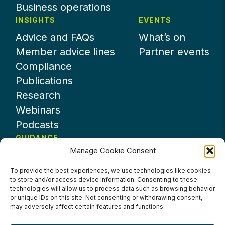
Business operations
INSIGHTS
EVENTS
Advice and FAQs
What’s on
Member advice lines
Partner events
Compliance
Publications
Research
Webinars
Podcasts
GUIDANCE
Manage Cookie Consent
News
About UKHospitality
To provide the best experiences, we use technologies like cookies
to store and/or access device information. Consenting to these
Partners
technologies will allow us to process data such as browsing behavior
Contact us
or unique IDs on this site. Not consenting or withdrawing consent,
may adversely affect certain features and functions.