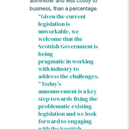
administer and less costly to
business, than a percentage.
“Given the current
legislation is
unworkable, we
welcome that the
Scottish Government is
being
pragmatic in working
with industry to
address the challenges.
“Today’s
announcement is a key
step towards fixing the
problematic existing
legislation and we look
forward to engaging
with the Scottish