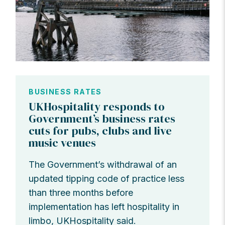
BUSINESS RATES
UKHospitality responds to
Government’s business rates
cuts for pubs, clubs and live
music venues
The Government’s withdrawal of an
updated tipping code of practice less
than three months before
implementation has left hospitality in
limbo, UKHospitality said.