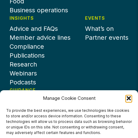
Food
Business operations
INSIGHTS
EVENTS
Advice and FAQs
What’s on
Member advice lines
Partner events
Compliance
Publications
Research
Webinars
Podcasts
GUIDANCE
Manage Cookie Consent
News
About UKHospitality
To provide the best experiences, we use technologies like cookies
to store and/or access device information. Consenting to these
Partners
technologies will allow us to process data such as browsing behavior
Contact us
or unique IDs on this site. Not consenting or withdrawing consent,
may adversely affect certain features and functions.