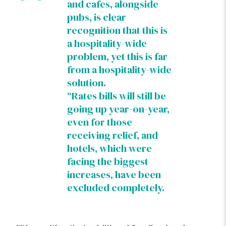
and cafes, alongside
pubs, is clear
recognition that this is
a hospitality-wide
problem, yet this is far
from a hospitality-wide
solution.
“Rates bills will still be
going up year-on-year,
even for those
receiving relief, and
hotels, which were
facing the biggest
increases, have been
excluded completely.