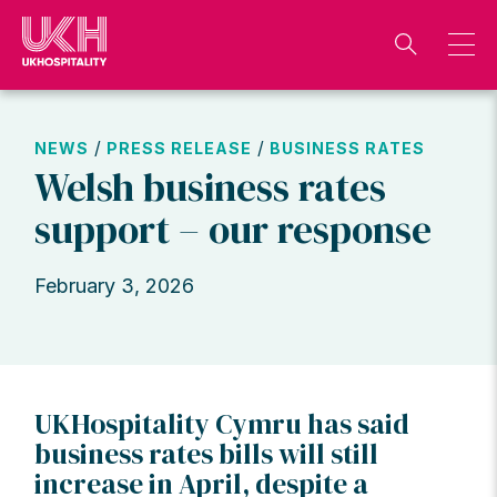
Skip
to
content
/
/
NEWS
PRESS RELEASE
BUSINESS RATES
Welsh business rates
support – our response
February 3, 2026
UKHospitality Cymru has said
business rates bills will still
increase in April, despite a