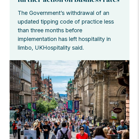
The Government’s withdrawal of an
updated tipping code of practice less
than three months before
implementation has left hospitality in
limbo, UKHospitality said.