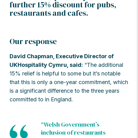
further 15% discount for pubs,
restaurants and cafes.
Our response
David Chapman, Executive Director of
UKHospitality Cymru, said:
“The additional
15% relief is helpful to some but it’s notable
that this is only a one-year commitment, which
is a significant difference to the three years
committed to in England.
“Welsh Government’s
inclusion of restaurants