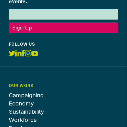
events.
Sign-Up
FOLLOW US
OUR WORK
Campaigning
Economy
Sustainability
Workforce