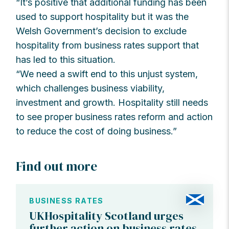
“It’s positive that additional funding has been
used to support hospitality but it was the
Welsh Government’s decision to exclude
hospitality from business rates support that
has led to this situation.
“We need a swift end to this unjust system,
which challenges business viability,
investment and growth. Hospitality still needs
to see proper business rates reform and action
to reduce the cost of doing business.”
Find out more
BUSINESS RATES
UKHospitality Scotland urges
further action on business rates