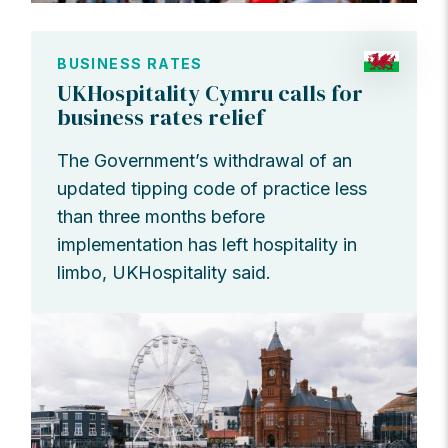
BUSINESS RATES
UKHospitality Cymru calls for
business rates relief
The Government’s withdrawal of an
updated tipping code of practice less
than three months before
implementation has left hospitality in
limbo, UKHospitality said.