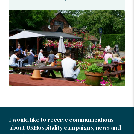
I would like to receive communications
about UKHospitality campaigns, news and