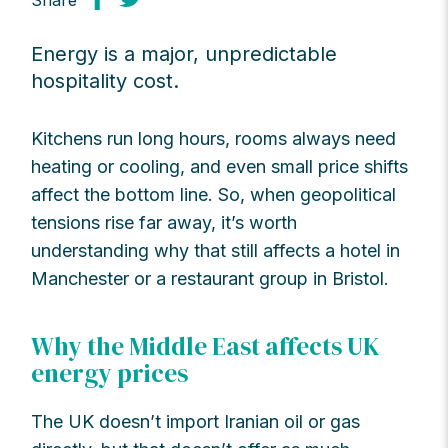
Share
Energy is a major, unpredictable
hospitality cost.
Kitchens run long hours, rooms always need
heating or cooling, and even small price shifts
affect the bottom line. So, when geopolitical
tensions rise far away, it’s worth
understanding why that still affects a hotel in
Manchester or a restaurant group in Bristol.
Why the Middle East affects UK
energy prices
The UK doesn’t import Iranian oil or gas