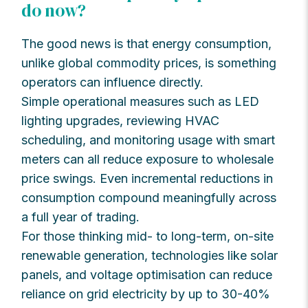
do now?
The good news is that energy consumption,
unlike global commodity prices, is something
operators can influence directly.
Simple operational measures such as LED
lighting upgrades, reviewing HVAC
scheduling, and monitoring usage with smart
meters can all reduce exposure to wholesale
price swings. Even incremental reductions in
consumption compound meaningfully across
a full year of trading.
For those thinking mid- to long-term, on-site
renewable generation, technologies like solar
panels, and voltage optimisation can reduce
reliance on grid electricity by up to 30-40%