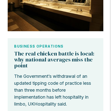
BUSINESS OPERATIONS
The real chicken battle is local:
why national averages miss the
point
The Government’s withdrawal of an
updated tipping code of practice less
than three months before
implementation has left hospitality in
limbo, UKHospitality said.