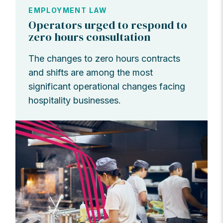
EMPLOYMENT LAW
Operators urged to respond to
zero hours consultation
The changes to zero hours contracts
and shifts are among the most
significant operational changes facing
hospitality businesses.