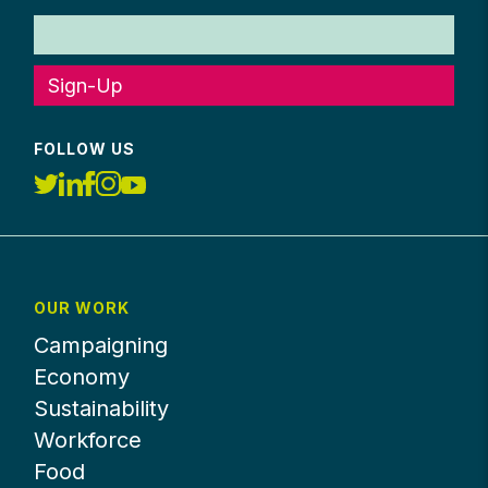
Sign-Up
FOLLOW US
OUR WORK
Campaigning
Economy
Sustainability
Workforce
Food