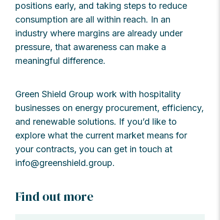
positions early, and taking steps to reduce
consumption are all within reach. In an
industry where margins are already under
pressure, that awareness can make a
meaningful difference.
Green Shield Group work with hospitality
businesses on energy procurement, efficiency,
and renewable solutions. If you’d like to
explore what the current market means for
your contracts, you can get in touch at
info@greenshield.group
.
Find out more