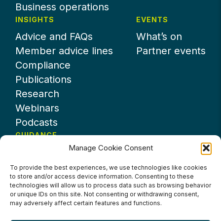
Business operations
INSIGHTS
EVENTS
Advice and FAQs
What’s on
Member advice lines
Partner events
Compliance
Publications
Research
Webinars
Podcasts
GUIDANCE
Manage Cookie Consent
News
About UKHospitality
To provide the best experiences, we use technologies like cookies
to store and/or access device information. Consenting to these
Partners
technologies will allow us to process data such as browsing behavior
Contact us
or unique IDs on this site. Not consenting or withdrawing consent,
may adversely affect certain features and functions.