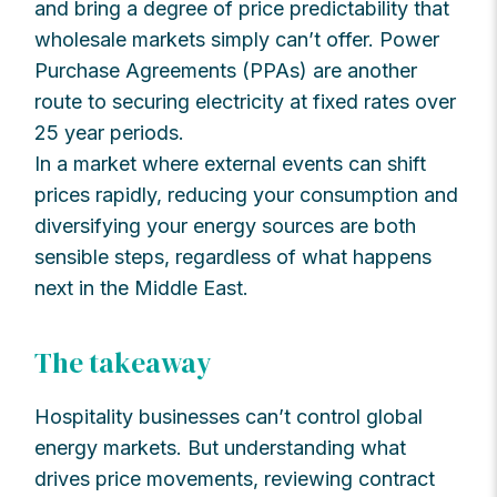
and bring a degree of price predictability that
wholesale markets simply can’t offer. Power
Purchase Agreements (PPAs) are another
route to securing electricity at fixed rates over
25 year periods.
In a market where external events can shift
prices rapidly, reducing your consumption and
diversifying your energy sources are both
sensible steps, regardless of what happens
next in the Middle East.
The takeaway
Hospitality businesses can’t control global
energy markets. But understanding what
drives price movements, reviewing contract