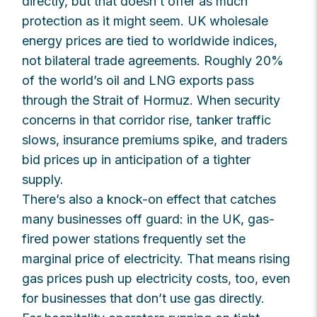
directly, but that doesn’t offer as much
protection as it might seem. UK wholesale
energy prices are tied to worldwide indices,
not bilateral trade agreements. Roughly 20%
of the world’s oil and LNG exports pass
through the Strait of Hormuz. When security
concerns in that corridor rise, tanker traffic
slows, insurance premiums spike, and traders
bid prices up in anticipation of a tighter
supply.
There’s also a knock-on effect that catches
many businesses off guard: in the UK, gas-
fired power stations frequently set the
marginal price of electricity. That means rising
gas prices push up electricity costs, too, even
for businesses that don’t use gas directly.