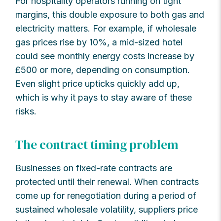
For hospitality operators running on tight
margins, this double exposure to both gas and
electricity matters. For example, if wholesale
gas prices rise by 10%, a mid-sized hotel
could see monthly energy costs increase by
£500 or more, depending on consumption.
Even slight price upticks quickly add up,
which is why it pays to stay aware of these
risks.
The contract timing problem
Businesses on fixed-rate contracts are
protected until their renewal. When contracts
come up for renegotiation during a period of
sustained wholesale volatility, suppliers price