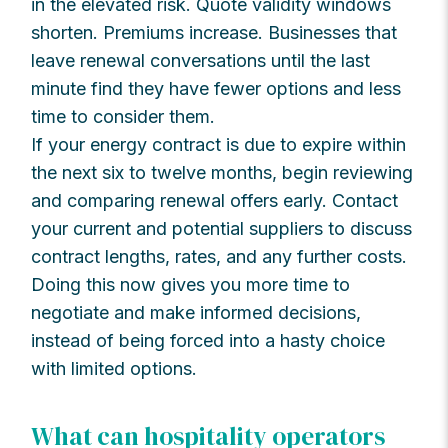
in the elevated risk. Quote validity windows
shorten. Premiums increase. Businesses that
leave renewal conversations until the last
minute find they have fewer options and less
time to consider them.
If your energy contract is due to expire within
the next six to twelve months, begin reviewing
and comparing renewal offers early. Contact
your current and potential suppliers to discuss
contract lengths, rates, and any further costs.
Doing this now gives you more time to
negotiate and make informed decisions,
instead of being forced into a hasty choice
with limited options.
What can hospitality operators