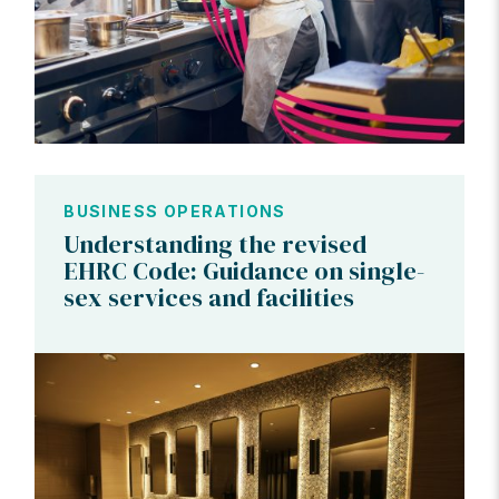
BUSINESS OPERATIONS
Understanding the revised
EHRC Code: Guidance on single-
sex services and facilities