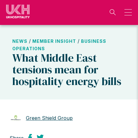
Skip
to
content
/
/
NEWS
MEMBER INSIGHT
BUSINESS
OPERATIONS
What Middle East
tensions mean for
hospitality energy bills
Green Shield Group