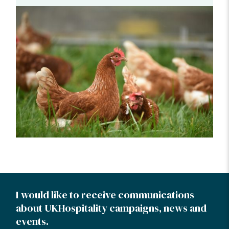
I would like to receive communications
about UKHospitality campaigns, news and
events.