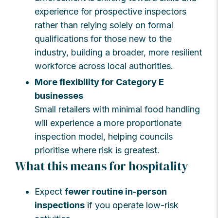
experience for prospective inspectors
rather than relying solely on formal
qualifications for those new to the
industry, building a broader, more resilient
workforce across local authorities.
More flexibility for Category E
businesses
Small retailers with minimal food handling
will experience a more proportionate
inspection model, helping councils
prioritise where risk is greatest.
What this means for hospitality
Expect
fewer routine in-person
inspections
if you operate low-risk