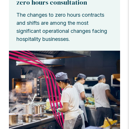
zero hours consultation
The changes to zero hours contracts
and shifts are among the most
significant operational changes facing
hospitality businesses.