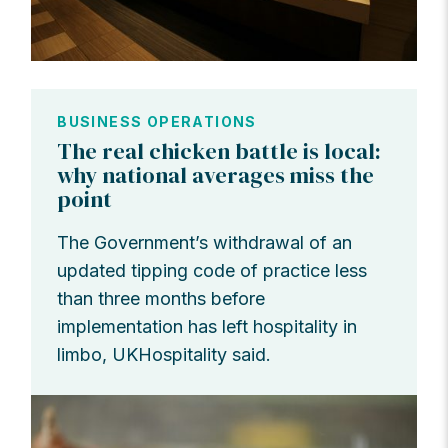
BUSINESS OPERATIONS
The real chicken battle is local:
why national averages miss the
point
The Government’s withdrawal of an
updated tipping code of practice less
than three months before
implementation has left hospitality in
limbo, UKHospitality said.