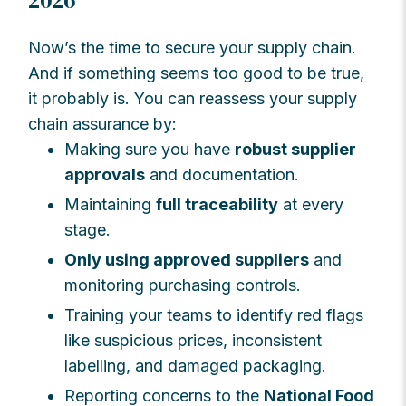
2026
Now’s the time to secure your supply chain.
And if something seems too good to be true,
it probably is. You can reassess your supply
chain assurance by:
Making sure you have
robust supplier
approvals
and documentation.
Maintaining
full traceability
at every
stage.
Only using approved suppliers
and
monitoring purchasing controls.
Training your teams to identify red flags
like suspicious prices, inconsistent
labelling, and damaged packaging.
Reporting concerns to the
National Food