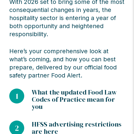
With 2026 set to bring some of the most
consequential changes in years, the
hospitality sector is entering a year of
both opportunity and heightened
responsibility.
Here’s your comprehensive look at
what’s coming, and how you can best
prepare, delivered by our official food
safety partner Food Alert.
What the updated Food Law
1
Codes of Practice mean for
you
HFSS advertising restrictions
2
are here