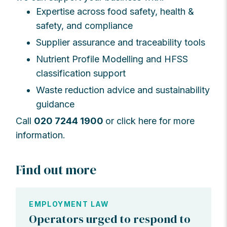
Expertise across food safety, health &
safety, and compliance
Supplier assurance and traceability tools
Nutrient Profile Modelling and HFSS
classification support
Waste reduction advice and sustainability
guidance
Call
020 7244 1900
or click here for more
information.
Find out more
EMPLOYMENT LAW
Operators urged to respond to