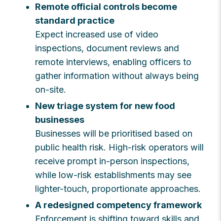
Remote official controls become
standard practice
Expect increased use of video
inspections, document reviews and
remote interviews, enabling officers to
gather information without always being
on-site.
New triage system for new food
businesses
Businesses will be prioritised based on
public health risk. High-risk operators will
receive prompt in-person inspections,
while low-risk establishments may see
lighter-touch, proportionate approaches.
A redesigned competency framework
Enforcement is shifting toward skills and