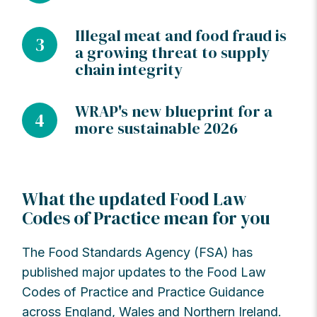
Illegal meat and food fraud is
3
a growing threat to supply
chain integrity
WRAP's new blueprint for a
4
more sustainable 2026
What the updated Food Law
Codes of Practice mean for you
The Food Standards Agency (FSA) has
published major updates to the Food Law
Codes of Practice and Practice Guidance
across England, Wales and Northern Ireland.