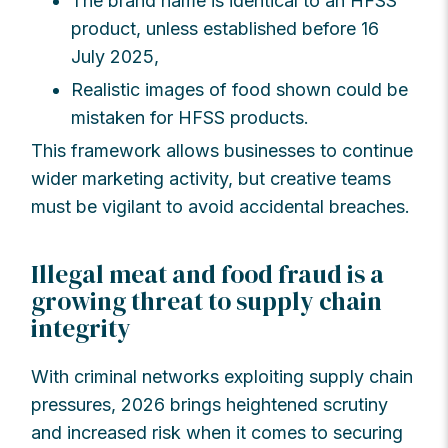
The brand name is identical to an HFSS
product, unless established before 16
July 2025,
Realistic images of food shown could be
mistaken for HFSS products.
This framework allows businesses to continue
wider marketing activity, but creative teams
must be vigilant to avoid accidental breaches.
Illegal meat and food fraud is a
growing threat to supply chain
integrity
With criminal networks exploiting supply chain
pressures, 2026 brings heightened scrutiny
and increased risk when it comes to securing