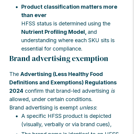
Product classification matters more
than ever
HFSS status is determined using the
Nutrient Profiling Model,
and
understanding where each SKU sits is
essential for compliance.
Brand advertising exemption
The
Advertising (Less Healthy Food
Definitions and Exemptions) Regulations
2024
confirm that brand-led advertising
is
allowed, under certain conditions.
Brand advertising is exempt
unless
:
A specific HFSS product is depicted
(visually, verbally or via brand cues),