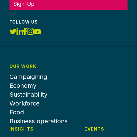
Sign-Up
FOLLOW US
OUR WORK
Campaigning
Economy
Sustainability
Workforce
Food
Business operations
INSIGHTS
EVENTS