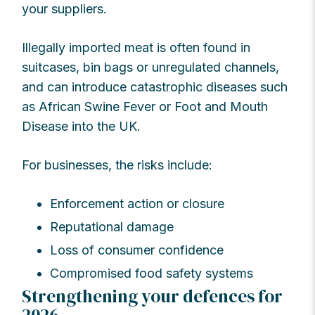
your suppliers.
Illegally imported meat is often found in
suitcases, bin bags or unregulated channels,
and can introduce catastrophic diseases such
as African Swine Fever or Foot and Mouth
Disease into the UK.
For businesses, the risks include:
Enforcement action or closure
Reputational damage
Loss of consumer confidence
Compromised food safety systems
Strengthening your defences for