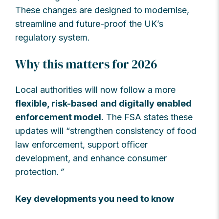
These changes are designed to modernise,
streamline and future-proof the UK’s
regulatory system.
Why this matters for 2026
Local authorities will now follow a more
flexible, risk-based
and digitally enabled
enforcement model.
The FSA states these
updates will “strengthen consistency of food
law enforcement, support officer
development, and enhance consumer
protection.
”
Key developments you need to know