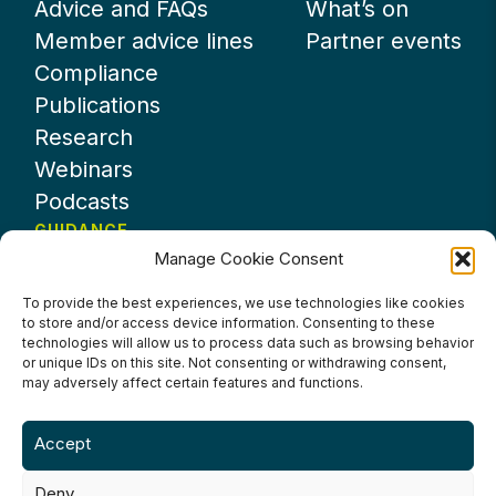
Advice and FAQs
What’s on
Member advice lines
Partner events
Compliance
Publications
Research
Webinars
Podcasts
GUIDANCE
Manage Cookie Consent
News
About UKHospitality
To provide the best experiences, we use technologies like cookies
to store and/or access device information. Consenting to these
Partners
technologies will allow us to process data such as browsing behavior
Contact us
or unique IDs on this site. Not consenting or withdrawing consent,
may adversely affect certain features and functions.
Accept
Deny