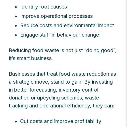
Identify root causes
Improve operational processes
Reduce costs and environmental impact
Engage staff in behaviour change
Reducing food waste is not just “doing good”,
it’s smart business.
Businesses that treat food waste reduction as
a strategic move, stand to gain. By investing
in better forecasting, inventory control,
donation or upcycling schemes, waste
tracking and operational efficiency, they can:
Cut costs and improve profitability