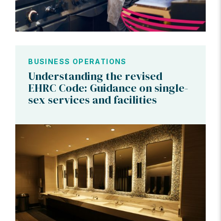
BUSINESS OPERATIONS
Understanding the revised
EHRC Code: Guidance on single-
sex services and facilities