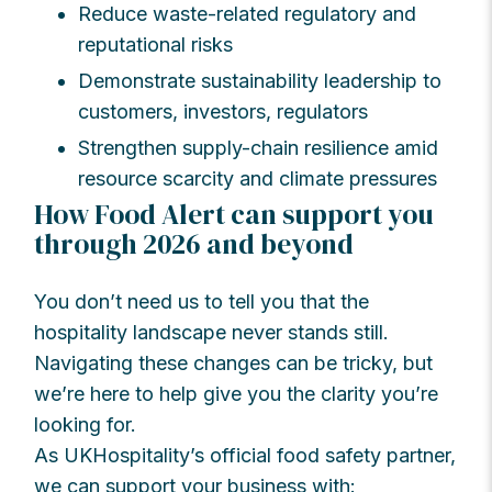
Reduce waste-related regulatory and
reputational risks
Demonstrate sustainability leadership to
customers, investors, regulators
Strengthen supply-chain resilience amid
resource scarcity and climate pressures
How Food Alert can support you
through 2026 and beyond
You don’t need us to tell you that the
hospitality landscape never stands still.
Navigating these changes can be tricky, but
we’re here to help give you the clarity you’re
looking for.
As UKHospitality’s official food safety partner,
we can support your business with: