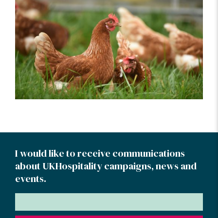
I would like to receive communications
about UKHospitality campaigns, news and
events.