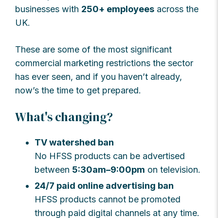
businesses with
250+ employees
across the
UK.
These are some of the most significant
commercial marketing restrictions the sector
has ever seen, and if you haven’t already,
now’s the time to get prepared.
What's changing?
TV watershed ban
No HFSS products can be advertised
between
5:30am–9:00pm
on television.
24/7 paid online advertising ban
HFSS products cannot be promoted
through paid digital channels at any time.