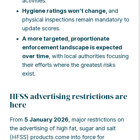
activities.
Hygiene ratings won’t change,
and
physical inspections remain mandatory to
update scores.
A more targeted, proportionate
enforcement landscape is expected
over time
, with local authorities focusing
their efforts where the greatest risks
exist.
HFSS advertising restrictions are
here
From
5 January 2026
, major restrictions on
the advertising of high fat, sugar and salt
(HFSS) products come into force for