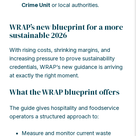
Crime Unit
or local authorities.
WRAP’s new blueprint for a more
sustainable 2026
With rising costs, shrinking margins, and
increasing pressure to prove sustainability
credentials, WRAP’s new guidance is arriving
at exactly the right moment.
What the WRAP blueprint offers
The guide gives hospitality and foodservice
operators a structured approach to:
Measure and monitor current waste