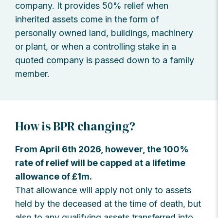
company. It provides 50% relief when
inherited assets come in the form of
personally owned land, buildings, machinery
or plant, or when a controlling stake in a
quoted company is passed down to a family
member.
How is BPR changing?
From April 6th 2026, however, the 100%
rate of relief will be capped at a lifetime
allowance of £1m.
That allowance will apply not only to assets
held by the deceased at the time of death, but
also to any qualifying assets transferred into