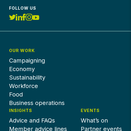
FOLLOW US
OUR WORK
Campaigning
Economy
Sustainability
Workforce
Food
Business operations
INSIGHTS
EVENTS
Advice and FAQs
What’s on
Member advice lines
Partner events