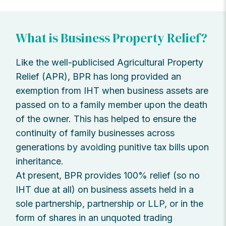
What is Business Property Relief?
Like the well-publicised Agricultural Property
Relief (APR), BPR has long provided an
exemption from IHT when business assets are
passed on to a family member upon the death
of the owner. This has helped to ensure the
continuity of family businesses across
generations by avoiding punitive tax bills upon
inheritance.
At present, BPR provides 100% relief (so no
IHT due at all) on business assets held in a
sole partnership, partnership or LLP, or in the
form of shares in an unquoted trading