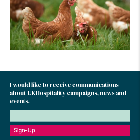
I would like to receive communications
about UKHospitality campaigns, news and
events.
Sign-Up