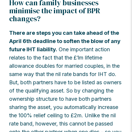
How can family businesses
minimise the impact of BPR
changes?
There are steps you can take ahead of the
April 6th deadline to soften the blow of any
future IHT liability.
One important action
relates to the fact that the £1m lifetime
allowance doubles for married couples, in the
same way that the nil rate bands for IHT do.
But, both partners have to be listed as owners
of the qualifying asset. So by changing the
ownership structure to have both partners
sharing the asset, you automatically increase
the 100% relief ceiling to £2m. Unlike the nil
rate band, however, this cannot be passed
onto the other partner when one dies – so you