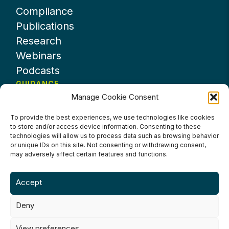
Compliance
Publications
Research
Webinars
Podcasts
GUIDANCE
Manage Cookie Consent
News
About UKHospitality
To provide the best experiences, we use technologies like cookies
to store and/or access device information. Consenting to these
Partners
technologies will allow us to process data such as browsing behavior
Contact us
or unique IDs on this site. Not consenting or withdrawing consent,
may adversely affect certain features and functions.
Accept
Deny
Terms & Conditions
Privacy Policy
Cookie Policy
Accessibility
View preferences