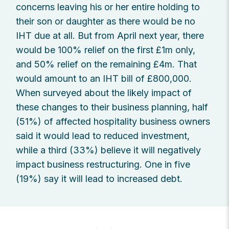
concerns leaving his or her entire holding to
their son or daughter as there would be no
IHT due at all. But from April next year, there
would be 100% relief on the first £1m only,
and 50% relief on the remaining £4m. That
would amount to an IHT bill of £800,000.
When surveyed about the likely impact of
these changes to their business planning, half
(51%) of affected hospitality business owners
said it would lead to reduced investment,
while a third (33%) believe it will negatively
impact business restructuring. One in five
(19%) say it will lead to increased debt.