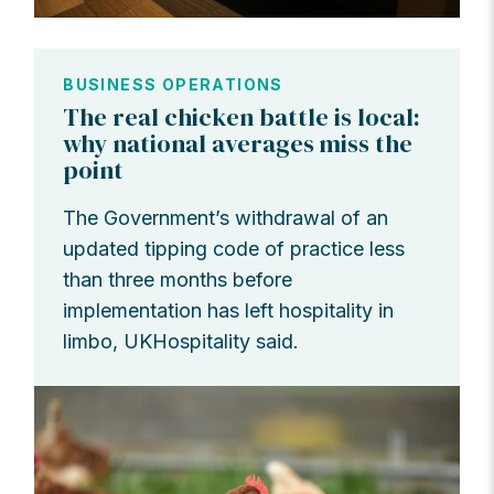
BUSINESS OPERATIONS
The real chicken battle is local:
why national averages miss the
point
The Government’s withdrawal of an
updated tipping code of practice less
than three months before
implementation has left hospitality in
limbo, UKHospitality said.