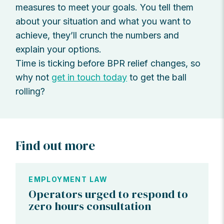
measures to meet your goals. You tell them
about your situation and what you want to
achieve, they’ll crunch the numbers and
explain your options.
Time is ticking before BPR relief changes, so
why not
get in touch today
to get the ball
rolling?
Find out more
EMPLOYMENT LAW
Operators urged to respond to
zero hours consultation