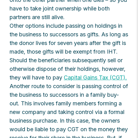
have to take joint ownership while both
partners are still alive.
Other options include passing on holdings in
the business to successors as gifts. As long as
the donor lives for seven years after the gift is
made, those gifts will be exempt from IHT.
Should the beneficiaries subsequently sell or
otherwise dispose of their holdings, however,
they will have to pay
Capital Gains Tax (CGT).
Another route to consider is passing control of
the business to successors in a family buy-
out. This involves family members forming a
new company and taking control via a formal
business purchase. In this case, the owners
would be liable to pay CGT on the money they
receive for their share in the business. But, if