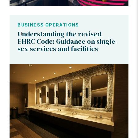
BUSINESS OPERATIONS
Understanding the revised
EHRC Code: Guidance on single-
sex services and facilities