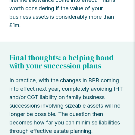
worth considering if the value of your
business assets is considerably more than
£1m.
Final thoughts: a helping hand
with your succession plans
In practice, with the changes in BPR coming
into effect next year, completely avoiding IHT
and/or CGT liability on family business
successions involving sizeable assets will no
longer be possible. The question then
becomes how far you can minimise liabilities
through effective estate planning.