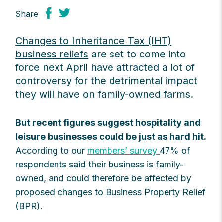
Share
Changes to Inheritance Tax (IHT)
business reliefs
are set to come into
force next April have attracted a lot of
controversy for the detrimental impact
they will have on family-owned farms.
But recent figures suggest hospitality and
leisure businesses could be just as hard hit.
According to our
members’ survey
47% of
respondents said their business is family-
owned, and could therefore be affected by
proposed changes to Business Property Relief
(BPR).