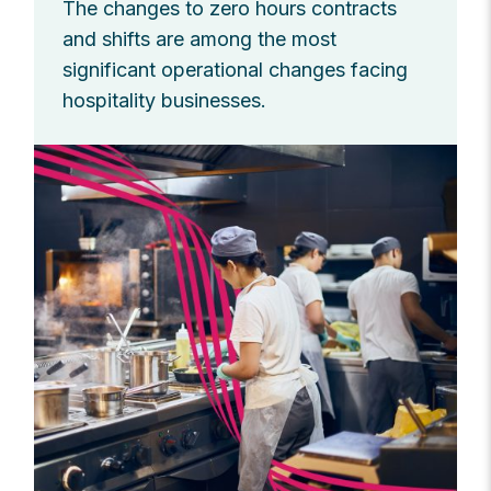
The changes to zero hours contracts
and shifts are among the most
significant operational changes facing
hospitality businesses.