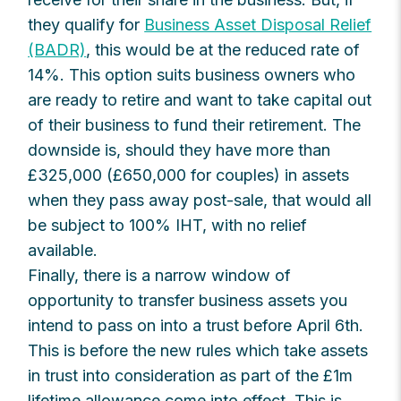
they qualify for
Business Asset Disposal Relief
(BADR)
, this would be at the reduced rate of
14%. This option suits business owners who
are ready to retire and want to take capital out
of their business to fund their retirement. The
downside is, should they have more than
£325,000 (£650,000 for couples) in assets
when they pass away post-sale, that would all
be subject to 100% IHT, with no relief
available.
Finally, there is a narrow window of
opportunity to transfer business assets you
intend to pass on into a trust before April 6th.
This is before the new rules which take assets
in trust into consideration as part of the £1m
lifetime allowance come into effect. This is