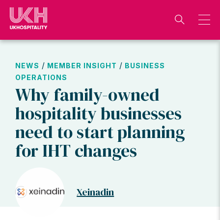
Skip
to
content
/
/
NEWS
MEMBER INSIGHT
BUSINESS
OPERATIONS
Why family-owned
hospitality businesses
need to start planning
for IHT changes
Xeinadin