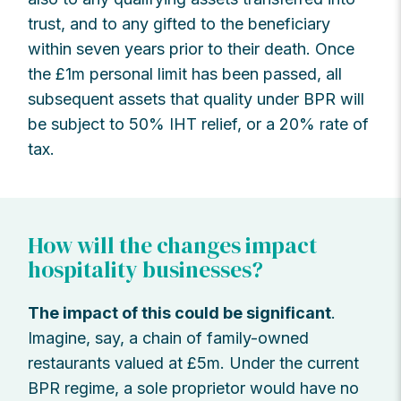
trust, and to any gifted to the beneficiary
within seven years prior to their death. Once
the £1m personal limit has been passed, all
subsequent assets that quality under BPR will
be subject to 50% IHT relief, or a 20% rate of
tax.
How will the changes impact
hospitality businesses?
The impact of this could be significant
.
Imagine, say, a chain of family-owned
restaurants valued at £5m. Under the current
BPR regime, a sole proprietor would have no