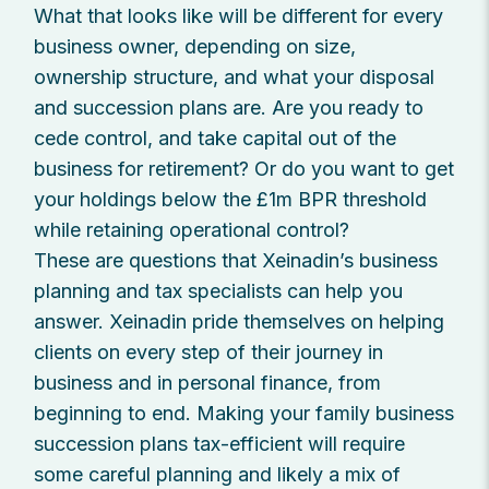
What that looks like will be different for every
business owner, depending on size,
ownership structure, and what your disposal
and succession plans are. Are you ready to
cede control, and take capital out of the
business for retirement? Or do you want to get
your holdings below the £1m BPR threshold
while retaining operational control?
These are questions that Xeinadin’s business
planning and tax specialists can help you
answer. Xeinadin pride themselves on helping
clients on every step of their journey in
business and in personal finance, from
beginning to end. Making your family business
succession plans tax-efficient will require
some careful planning and likely a mix of