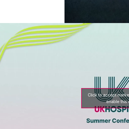
Click to accept mark
enable this