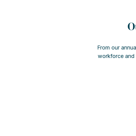
O
From our annua
workforce and s