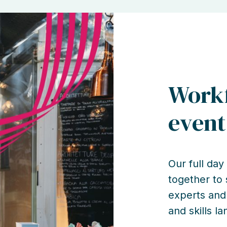
Workf
event
Our full da
together to
experts and
and skills l