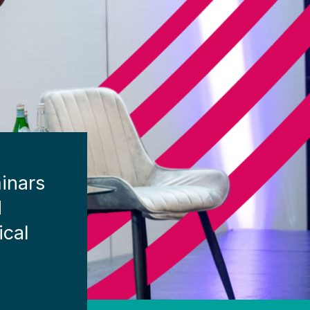
inars
d
ical