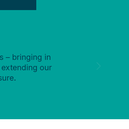
s – bringing in
 extending our
sure.