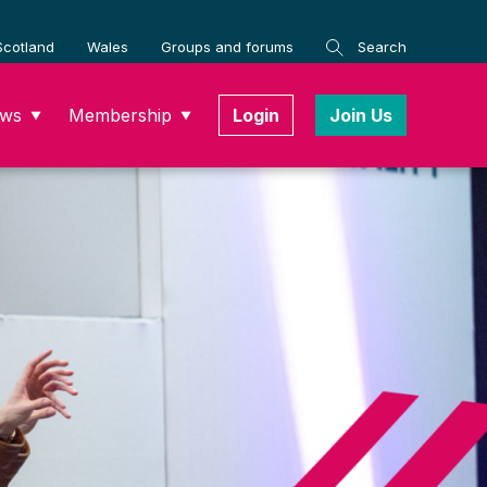
Scotland
Wales
Groups and forums
Search
ws
Membership
Login
Join Us
▼
▼