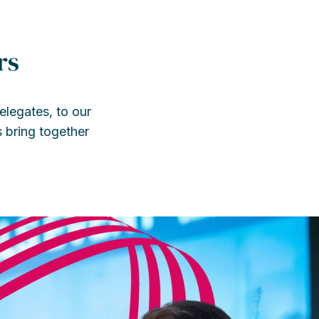
rs
legates, to our
s bring together