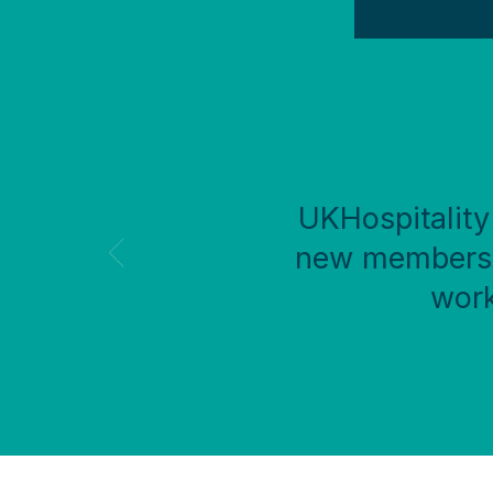
UKHospitality 
new members f
work