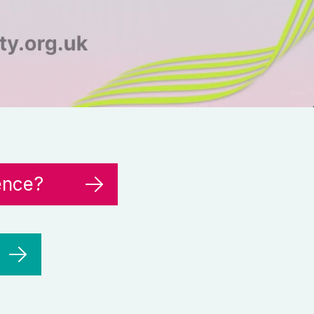
ence?