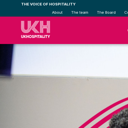
Skip
THE VOICE OF HOSPITALITY
to
About
The team
The Board
C
content