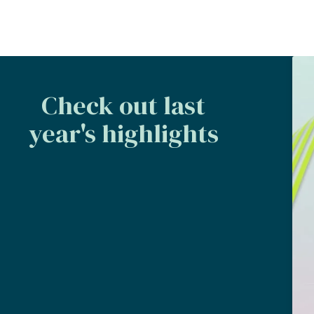
Check out last
year's highlights