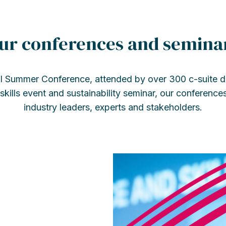
ur conferences and semina
l Summer Conference, attended by over 300 c-suite de
kills event and sustainability seminar, our conference
industry leaders, experts and stakeholders.