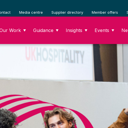
ontact
Media centre
Supplier directory
Member offers
Our Work
Guidance
Insights
Events
Ne
▼
▼
▼
▼