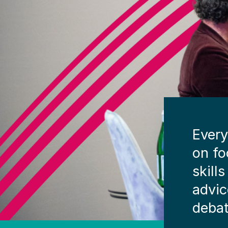
Every
on fo
skill
advic
debat