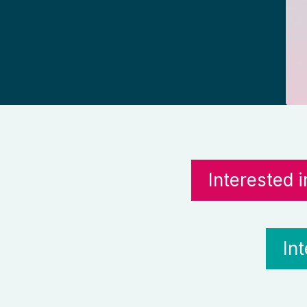
Interested 
In