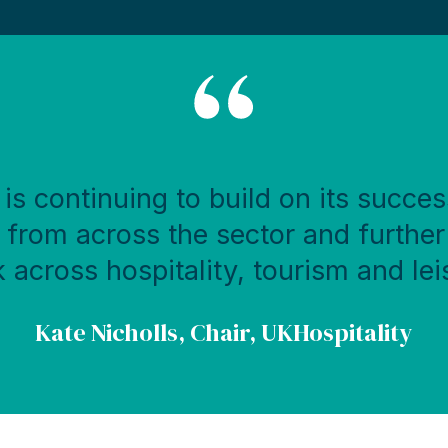
is continuing to build on its succes
rom across the sector and further
 across hospitality, tourism and lei
Kate Nicholls, Chair, UKHospitality