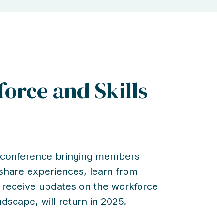
orce and Skills
y conference bringing members
 share experiences, learn from
 receive updates on the workforce
andscape, will return in 2025.