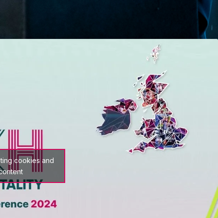
eting cookies and
 content