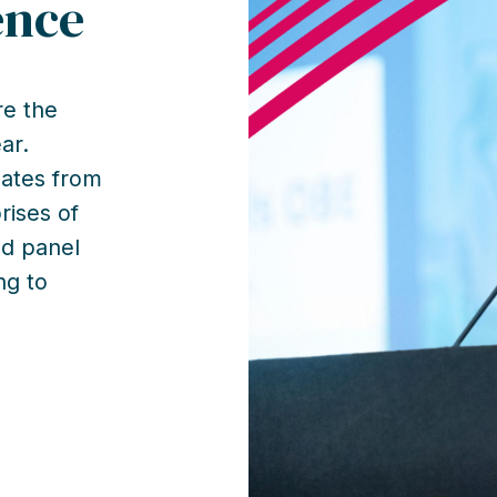
ence
e the
ar.
gates from
rises of
nd panel
ng to