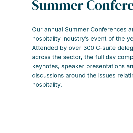
Summer Confer
Our annual Summer Conferences ar
hospitality industry’s event of the ye
Attended by over 300 C-suite dele
across the sector, the full day comp
keynotes, speaker presentations a
discussions around the issues relati
hospitality.