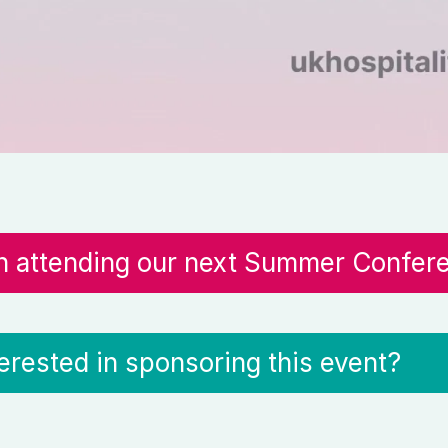
in attending our next Summer Confer
terested in sponsoring this event?