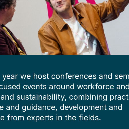
 year we host conferences and sem
cused events around workforce an
s and sustainability, combining pract
e and guidance, development and
e from experts in the fields.