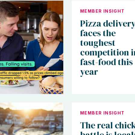
MEMBER INSIGHT
Pizza deliver
faces the
toughest
competition i
fast-food this
year
MEMBER INSIGHT
The real chic
battle is local