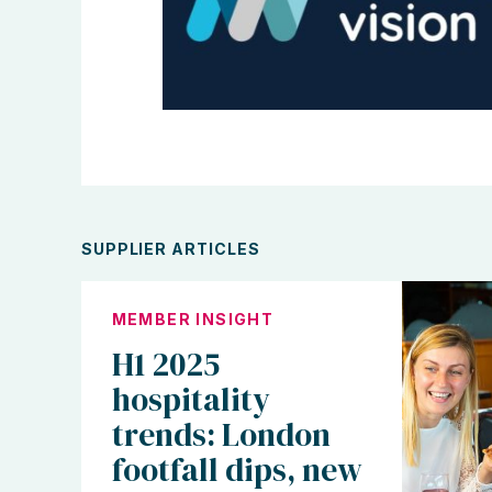
SUPPLIER ARTICLES
MEMBER INSIGHT
H1 2025
hospitality
trends: London
footfall dips, new