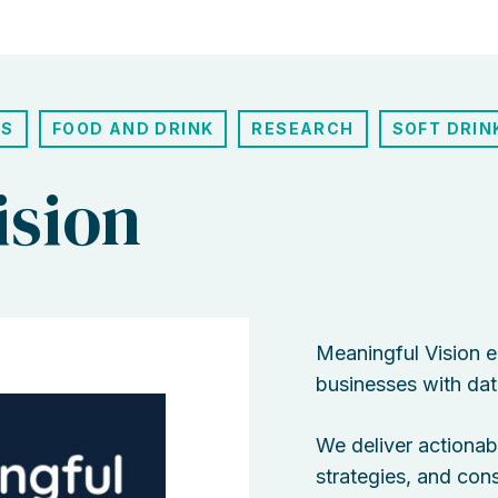
ES
FOOD AND DRINK
RESEARCH
SOFT DRIN
ision
Meaningful Vision 
businesses with data
We deliver actionabl
strategies, and co