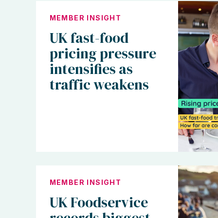
MEMBER INSIGHT
UK fast-food
pricing pressure
intensifies as
traffic weakens
MEMBER INSIGHT
UK Foodservice
records biggest