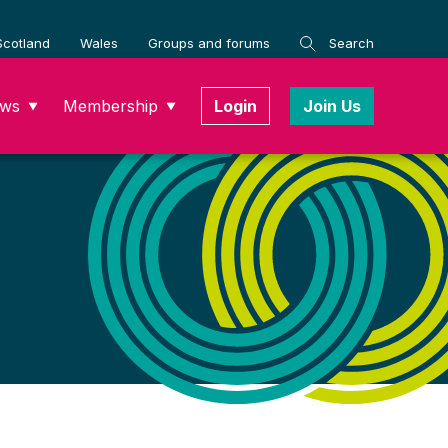
Scotland
Wales
Groups and forums
Search
ws
Membership
Login
Join Us
▼
▼