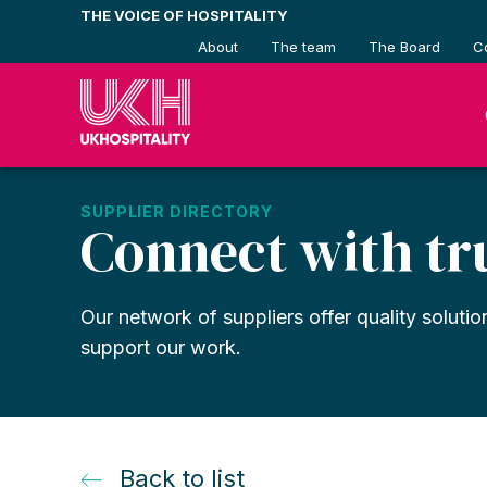
Skip
THE VOICE OF HOSPITALITY
to
About
The team
The Board
C
content
SUPPLIER DIRECTORY
Connect with tr
Our network of suppliers offer quality solutio
support our work.
Back to list