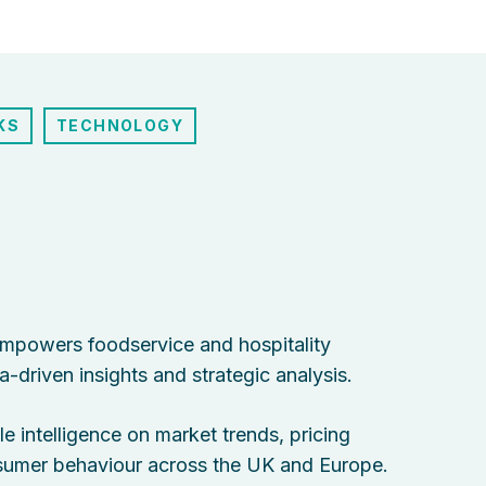
KS
TECHNOLOGY
empowers foodservice and hospitality
-driven insights and strategic analysis.
e intelligence on market trends, pricing
nsumer behaviour across the UK and Europe.