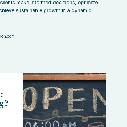
 clients make informed decisions, optimize
chieve sustainable growth in a dynamic
sion.com
:
ng?