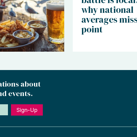
why national
averages miss
point
ations about
nd events.
Sign-Up