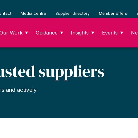
ontact
Media centre
Supplier directory
Member offers
Our Work
Guidance
Insights
Events
Ne
▼
▼
▼
▼
usted suppliers
ns and actively