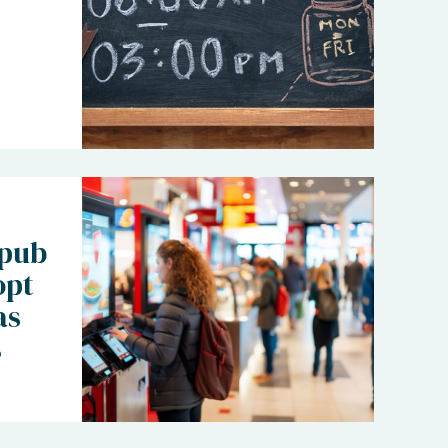
 pub
opt
as
s