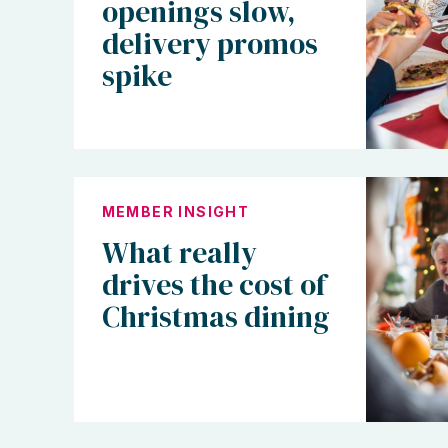
openings slow,
delivery promos
spike
MEMBER INSIGHT
What really
drives the cost of
Christmas dining