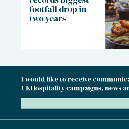
footfall drop in
two years
I would like to receive communic
UKHospitality campaigns, news a