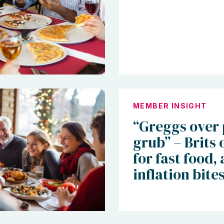
MEMBER INSIGHT
“Greggs over
grub” – Brits 
for fast food, 
inflation bite