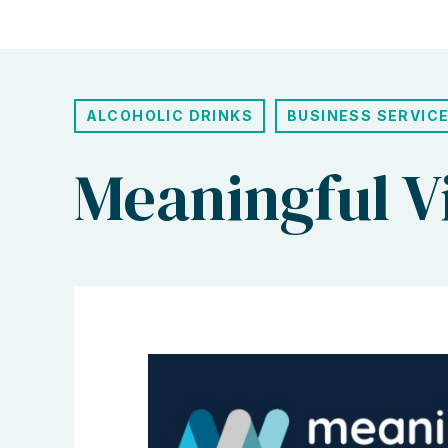
ALCOHOLIC DRINKS
BUSINESS SERVIC
Meaningful V