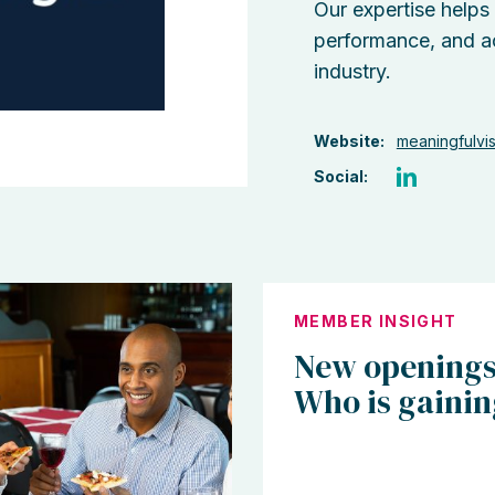
Our expertise helps
performance, and a
industry.
Website:
meaningfulvi
Social:
MEMBER INSIGHT
New openings
Who is gaini