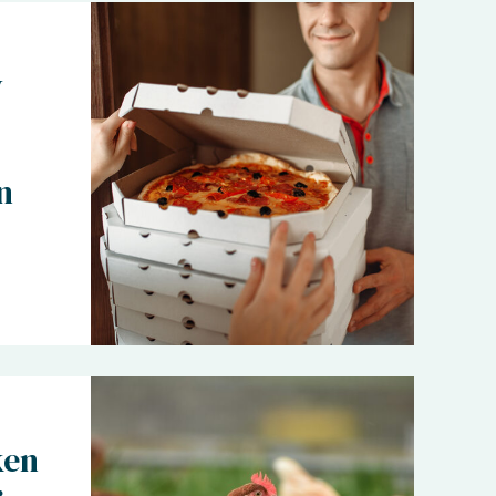
y
n
ken
: