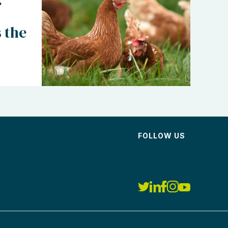
 the
FOLLOW US