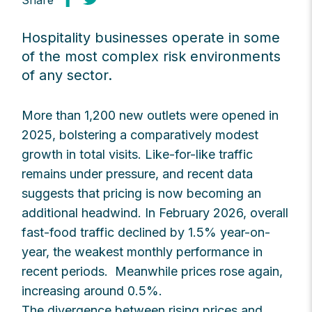
Share
Hospitality businesses operate in some
of the most complex risk environments
of any sector.
More than 1,200 new outlets were opened in
2025, bolstering a comparatively modest
growth in total visits. Like-for-like traffic
remains under pressure, and recent data
suggests that pricing is now becoming an
additional headwind. In February 2026, overall
fast-food traffic declined by 1.5% year-on-
year, the weakest monthly performance in
recent periods. Meanwhile prices rose again,
increasing around 0.5%.
The divergence between rising prices and