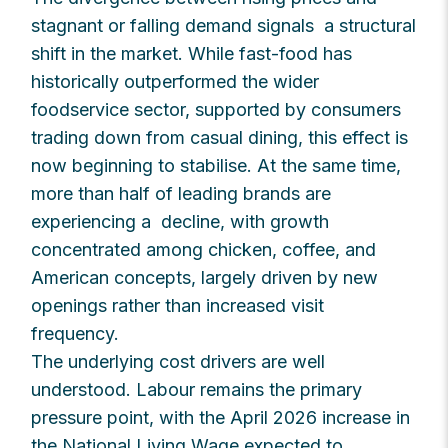
stagnant or falling demand signals a structural
shift in the market. While fast-food has
historically outperformed the wider
foodservice sector, supported by consumers
trading down from casual dining, this effect is
now beginning to stabilise. At the same time,
more than half of leading brands are
experiencing a decline, with growth
concentrated among chicken, coffee, and
American concepts, largely driven by new
openings rather than increased visit
frequency.
The underlying cost drivers are well
understood. Labour remains the primary
pressure point, with the April 2026 increase in
the National Living Wage expected to