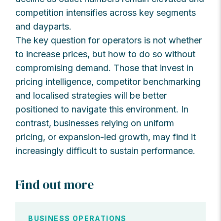
competition intensifies across key segments
and dayparts.
The key question for operators is not whether
to increase prices, but how to do so without
compromising demand. Those that invest in
pricing intelligence, competitor benchmarking
and localised strategies will be better
positioned to navigate this environment. In
contrast, businesses relying on uniform
pricing, or expansion-led growth, may find it
increasingly difficult to sustain performance.
Find out more
BUSINESS OPERATIONS