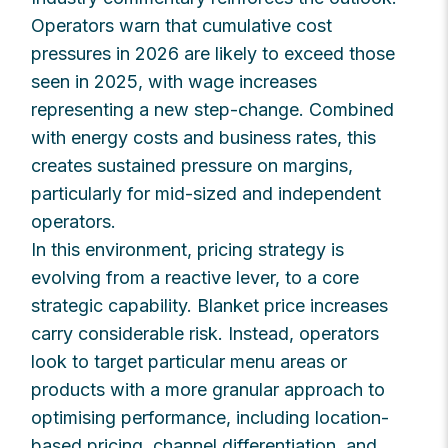
Operators warn that cumulative cost
pressures in 2026 are likely to exceed those
seen in 2025, with wage increases
representing a new step-change. Combined
with energy costs and business rates, this
creates sustained pressure on margins,
particularly for mid-sized and independent
operators.
In this environment, pricing strategy is
evolving from a reactive lever, to a core
strategic capability. Blanket price increases
carry considerable risk. Instead, operators
look to target particular menu areas or
products with a more granular approach to
optimising performance, including location-
based pricing, channel differentiation, and