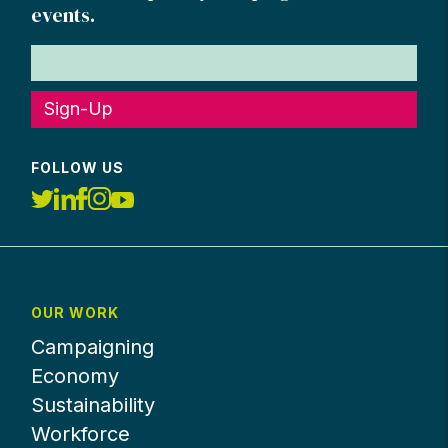
events.
Sign-Up
FOLLOW US
OUR WORK
Campaigning
Economy
Sustainability
Workforce