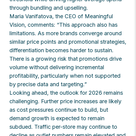
through bundling and upselling.
Maria Vanifatova, the CEO of Meaningful
Vision, comments: “This approach also has
limitations. As more brands converge around
similar price points and promotional strategies,
differentiation becomes harder to sustain.
There is a growing risk that promotions drive
volume without delivering incremental
profitability, particularly when not supported
by precise data and targeting.”
Looking ahead, the outlook for 2026 remains
challenging. Further price increases are likely
as cost pressures continue to build, but
demand growth is expected to remain
subdued. Traffic per-store may continue to
decline as outlet numbers remain elevated and