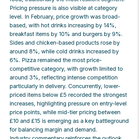
Pricing pressure is also visible at category
level. In February, price growth was broad-
based, with hot drinks increasing by 14%,
breakfast items by 10% and burgers by 9%.
Sides and chicken-based products rose by
around 8%, while cold drinks increased by
6%. Pizza remained the most price-
competitive category, with growth limited to
around 3%, reflecting intense competition
particularly in delivery. Concurrently, lower-
priced items below £5 recorded the strongest
increases, highlighting pressure on entry-level
price points, while mid-tier pricing between
£10 and £15 is emerging as a key battleground
for balancing margin and demand.
Industry commentary reinforces the outlook.