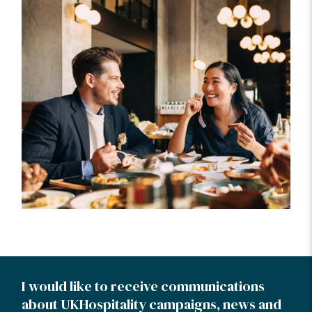
I would like to receive communications
about UKHospitality campaigns, news and