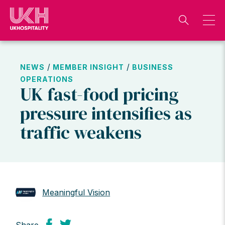
Skip
to
content
/
/
NEWS
MEMBER INSIGHT
BUSINESS
OPERATIONS
UK fast-food pricing
pressure intensifies as
traffic weakens
Meaningful Vision