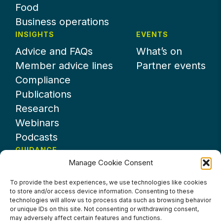
Food
Business operations
INSIGHTS
EVENTS
Advice and FAQs
What’s on
Member advice lines
Partner events
Compliance
Publications
Research
Webinars
Podcasts
GUIDANCE
Manage Cookie Consent
News
About UKHospitality
To provide the best experiences, we use technologies like cookies
to store and/or access device information. Consenting to these
Partners
technologies will allow us to process data such as browsing behavior
Contact us
or unique IDs on this site. Not consenting or withdrawing consent,
may adversely affect certain features and functions.