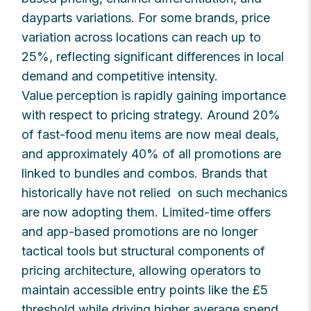
dayparts variations. For some brands, price
variation across locations can reach up to
25%, reflecting significant differences in local
demand and competitive intensity.
Value perception is rapidly gaining importance
with respect to pricing strategy. Around 20%
of fast-food menu items are now meal deals,
and approximately 40% of all promotions are
linked to bundles and combos. Brands that
historically have not relied on such mechanics
are now adopting them. Limited-time offers
and app-based promotions are no longer
tactical tools but structural components of
pricing architecture, allowing operators to
maintain accessible entry points like the £5
threshold while driving higher average spend