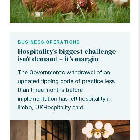
BUSINESS OPERATIONS
Hospitality’s biggest challenge
isn’t demand – it’s margin
The Government’s withdrawal of an
updated tipping code of practice less
than three months before
implementation has left hospitality in
limbo, UKHospitality said.