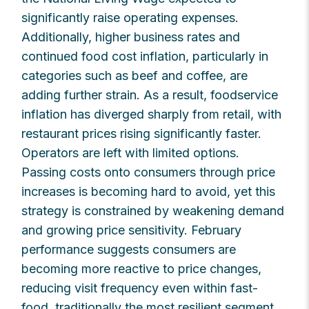
significantly raise operating expenses.
Additionally, higher business rates and
continued food cost inflation, particularly in
categories such as beef and coffee, are
adding further strain. As a result, foodservice
inflation has diverged sharply from retail, with
restaurant prices rising significantly faster.
Operators are left with limited options.
Passing costs onto consumers through price
increases is becoming hard to avoid, yet this
strategy is constrained by weakening demand
and growing price sensitivity. February
performance suggests consumers are
becoming more reactive to price changes,
reducing visit frequency even within fast-
food, traditionally the most resilient segment.