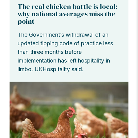
The real chicken battle is local:
why national averages miss the
point
The Government’s withdrawal of an
updated tipping code of practice less
than three months before
implementation has left hospitality in
limbo, UKHospitality said.