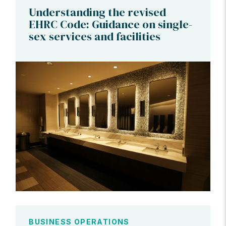
Understanding the revised
EHRC Code: Guidance on single-
sex services and facilities
BUSINESS OPERATIONS