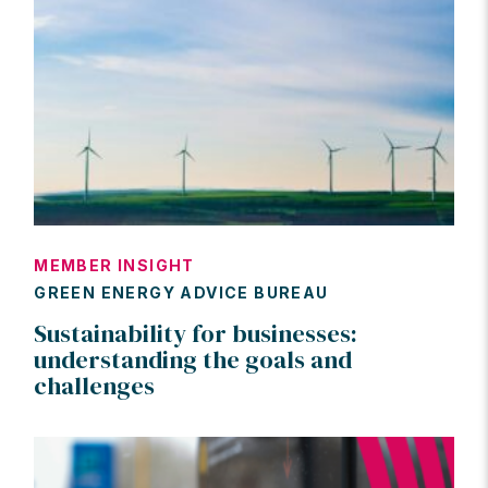
MEMBER INSIGHT
GREEN ENERGY ADVICE BUREAU
Sustainability for businesses:
understanding the goals and
challenges