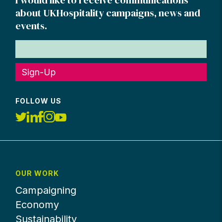
about UKHospitality campaigns, news and
events.
Sign-Up
FOLLOW US
OUR WORK
Campaigning
Economy
Sustainability