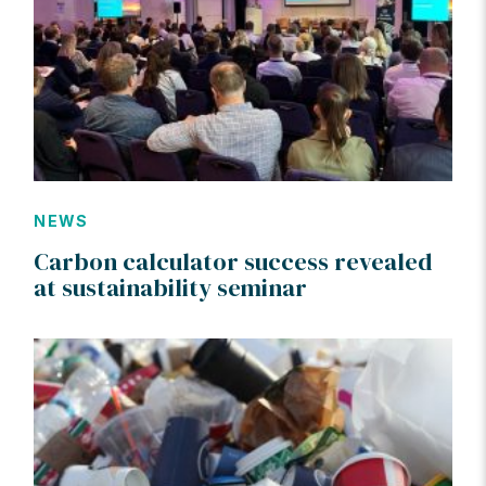
NEWS
Carbon calculator success revealed
at sustainability seminar