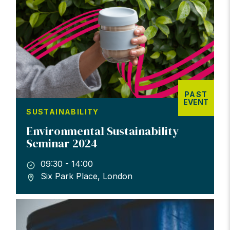
PAST
EVENT
SUSTAINABILITY
Environmental Sustainability
Seminar 2024
09:30 - 14:00
Six Park Place, London