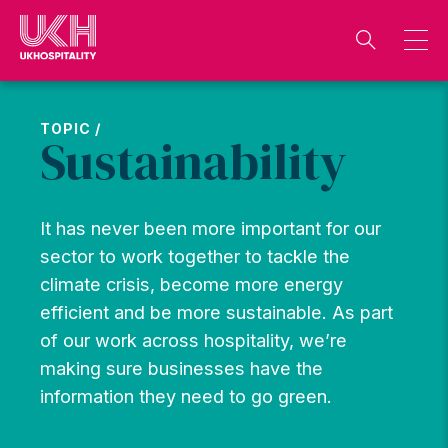
Skip
to
content
TOPIC /
Sustainability
It has never been more important for our
sector to work together to tackle the
climate crisis, become more energy
efficient and be more sustainable. As part
of our work across hospitality, we’re
making sure businesses have the
information they need to go green.