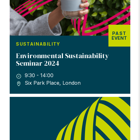
PAST
EVENT
SUSTAINABILITY
Environmental Sustainability
Seminar 2024
9:30 - 14:00
Six Park Place, London