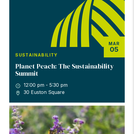
MAR
05
SUSTAINABILITY
Planet Peach: The Sustainability
Summit
12:00 pm - 5:30 pm
30 Euston Square