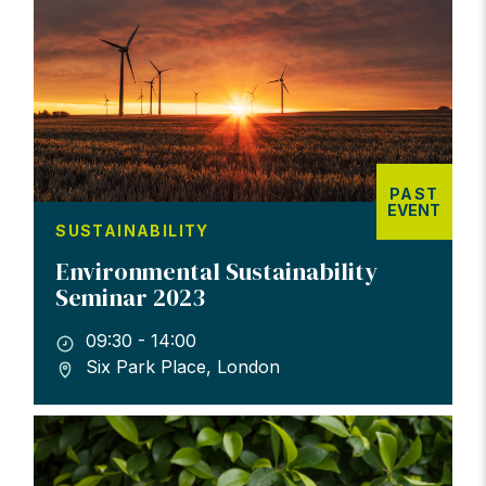
PAST
EVENT
SUSTAINABILITY
Environmental Sustainability
Seminar 2023
09:30 - 14:00
Six Park Place, London