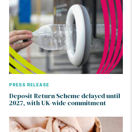
PRESS RELEASE
Deposit Return Scheme delayed until
2027, with UK-wide commitment