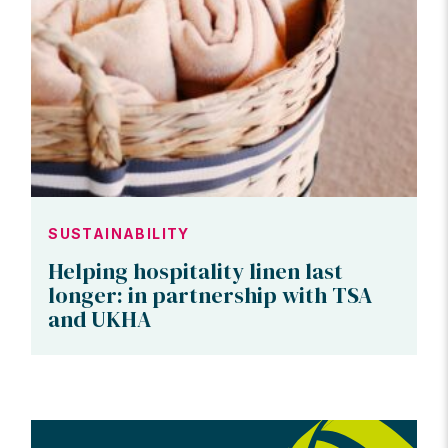
SUSTAINABILITY
Helping hospitality linen last
longer: in partnership with TSA
and UKHA