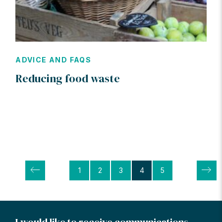
ADVICE AND FAQS
Reducing food waste
Posts
1
2
3
4
5
pagination
I would like to receive communications