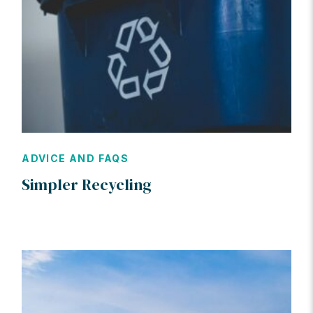
ADVICE AND FAQS
Simpler Recycling