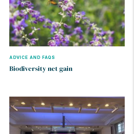
ADVICE AND FAQS
Biodiversity net gain