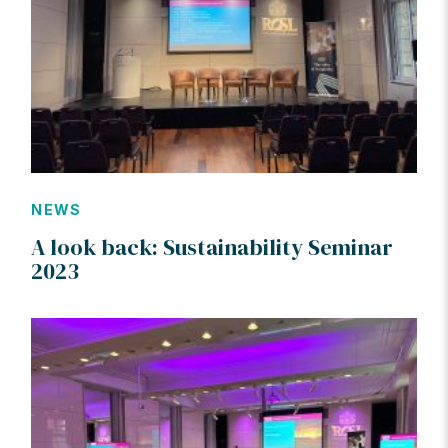
NEWS
A look back: Sustainability Seminar
2023