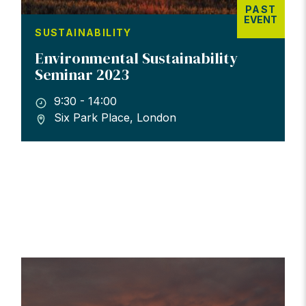
PAST
EVENT
SUSTAINABILITY
Environmental Sustainability
Seminar 2023
9:30 - 14:00
Six Park Place, London