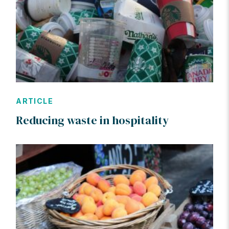
ARTICLE
Reducing waste in hospitality