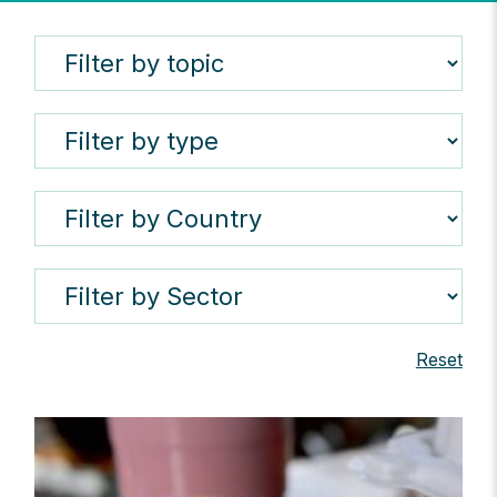
Reset