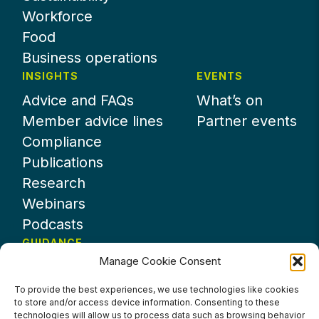
Workforce
Food
Business operations
INSIGHTS
EVENTS
Advice and FAQs
What’s on
Member advice lines
Partner events
Compliance
Publications
Research
Webinars
Podcasts
GUIDANCE
Manage Cookie Consent
News
About UKHospitality
To provide the best experiences, we use technologies like cookies
to store and/or access device information. Consenting to these
Partners
technologies will allow us to process data such as browsing behavior