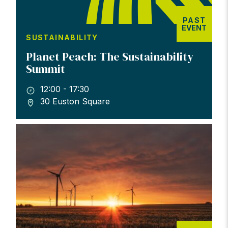
PAST
EVENT
SUSTAINABILITY
Planet Peach: The Sustainability
Summit
12:00 - 17:30
30 Euston Square