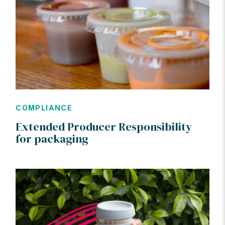
COMPLIANCE
Extended Producer Responsibility
for packaging