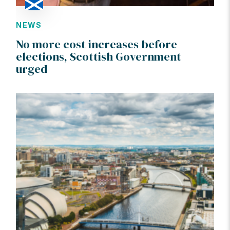
NEWS
No more cost increases before
elections, Scottish Government
urged