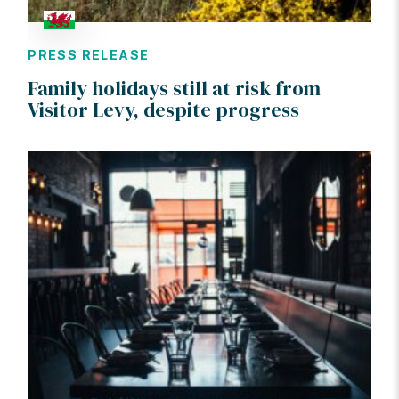
PRESS RELEASE
Family holidays still at risk from
Visitor Levy, despite progress