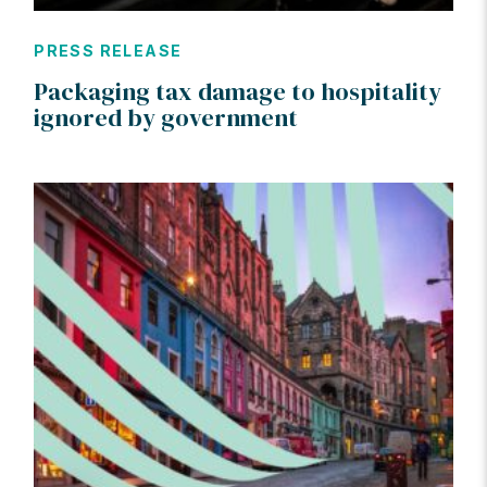
PRESS RELEASE
Packaging tax damage to hospitality
ignored by government