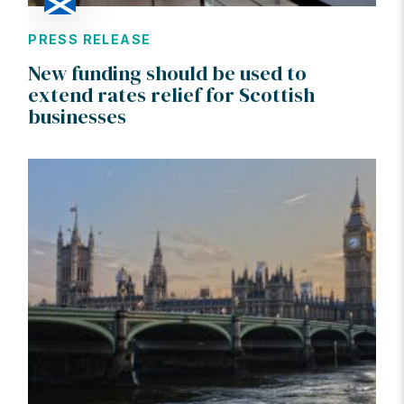
PRESS RELEASE
New funding should be used to
extend rates relief for Scottish
businesses