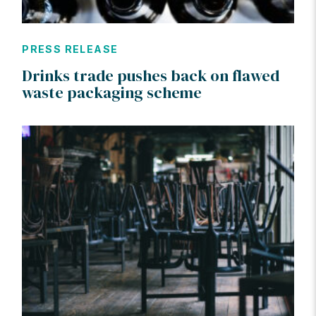
PRESS RELEASE
Drinks trade pushes back on flawed
waste packaging scheme