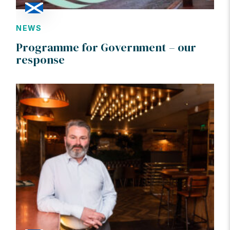
NEWS
Programme for Government – our
response