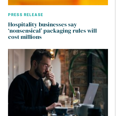
PRESS RELEASE
Hospitality businesses say
‘nonsensical’ packaging rules will
cost millions