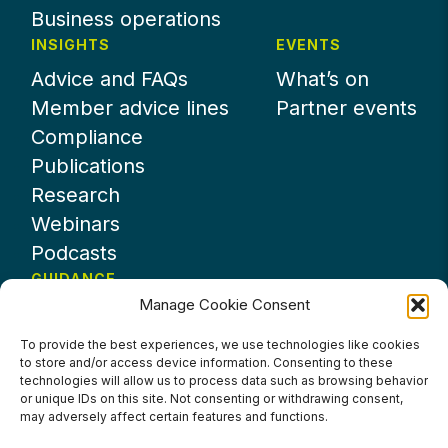
Business operations
INSIGHTS
EVENTS
Advice and FAQs
What’s on
Member advice lines
Partner events
Compliance
Publications
Research
Webinars
Podcasts
GUIDANCE
Manage Cookie Consent
News
About UKHospitality
To provide the best experiences, we use technologies like cookies
to store and/or access device information. Consenting to these
Partners
technologies will allow us to process data such as browsing behavior
Contact us
or unique IDs on this site. Not consenting or withdrawing consent,
may adversely affect certain features and functions.