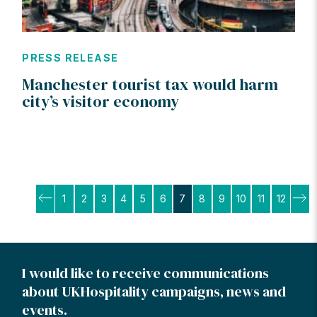
PRESS RELEASE
Manchester tourist tax would harm
city’s visitor economy
Posts
1
2
3
4
5
6
7
8
9
10
11
12
pagination
I would like to receive communications
about UKHospitality campaigns, news and
events.