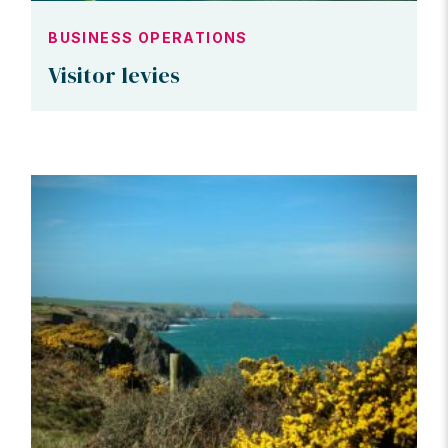
BUSINESS OPERATIONS
Visitor levies