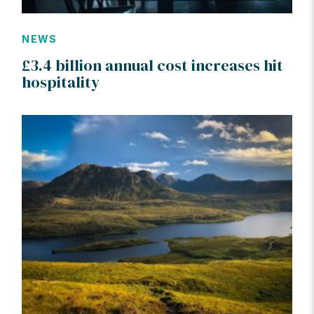
NEWS
£3.4 billion annual cost increases hit
hospitality