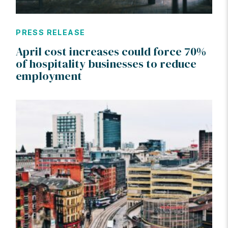
PRESS RELEASE
April cost increases could force 70%
of hospitality businesses to reduce
employment