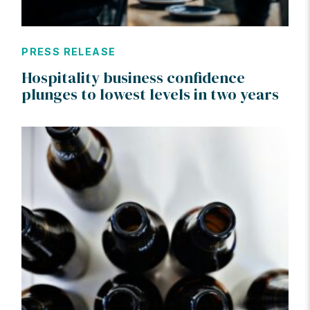
PRESS RELEASE
Hospitality business confidence
plunges to lowest levels in two years