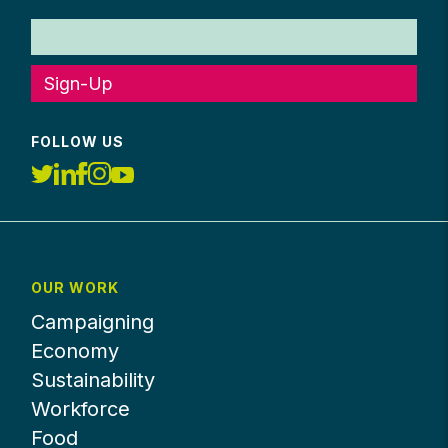
Sign-Up
FOLLOW US
OUR WORK
Campaigning
Economy
Sustainability
Workforce
Food