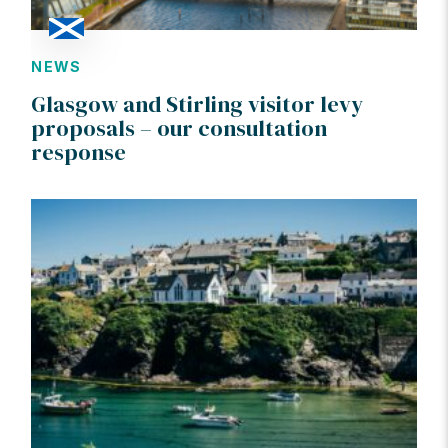
NEWS
Glasgow and Stirling visitor levy
proposals – our consultation
response