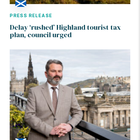
PRESS RELEASE
Delay ‘rushed’ Highland tourist tax
plan, council urged