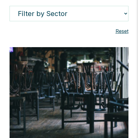
Reset