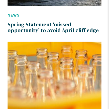
NEWS
Spring Statement ‘missed
opportunity’ to avoid April cliff edge