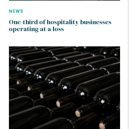
NEWS
One-third of hospitality businesses
operating at a loss