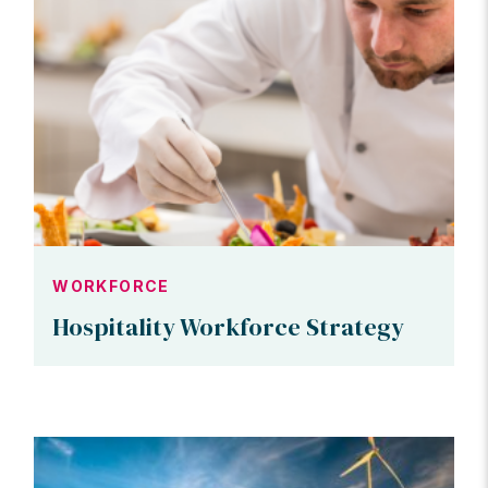
WORKFORCE
Hospitality Workforce Strategy