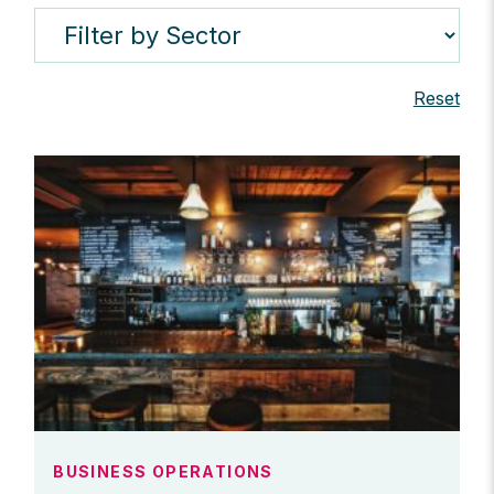
Reset
BUSINESS OPERATIONS