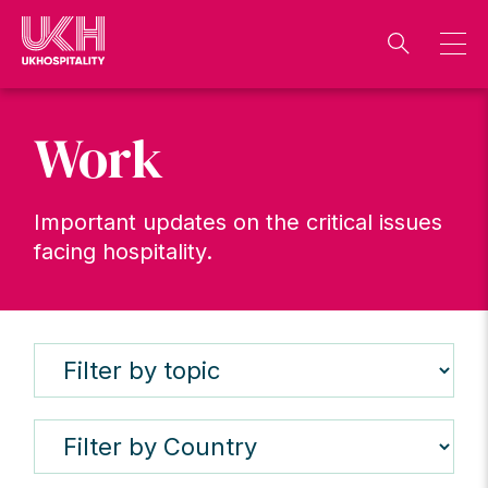
Skip
to
content
Work
Important updates on the critical issues
facing hospitality.