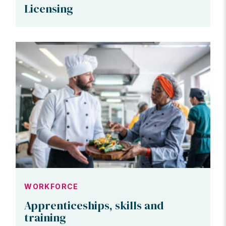
Licensing
WORKFORCE
Apprenticeships, skills and
training