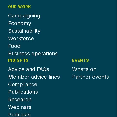
OUR WORK
Campaigning
Economy
Sustainability
Workforce
Food
Business operations
INSIGHTS
EVENTS
Advice and FAQs
What’s on
Member advice lines
Partner events
Compliance
Publications
Research
Webinars
Podcasts