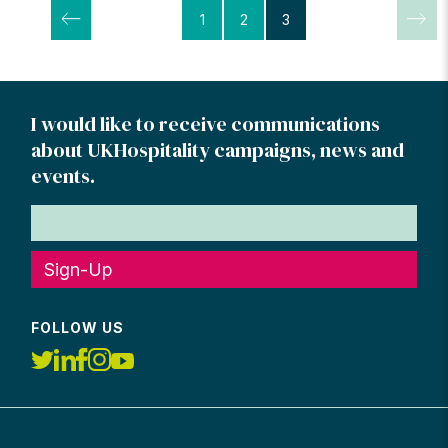
Posts
1
2
3
pagination
I would like to receive communications
about UKHospitality campaigns, news and
events.
Sign-Up
FOLLOW US