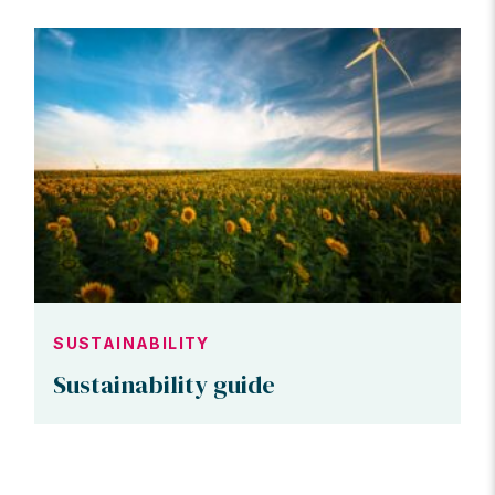
SUSTAINABILITY
Sustainability guide