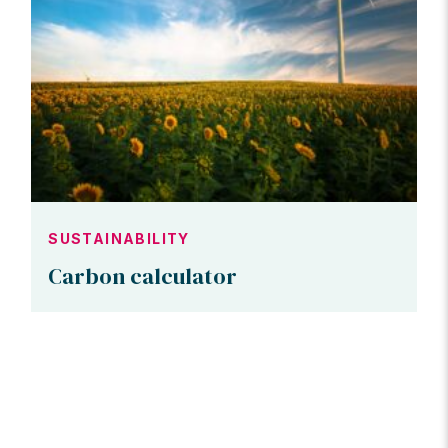
SUSTAINABILITY
Carbon calculator