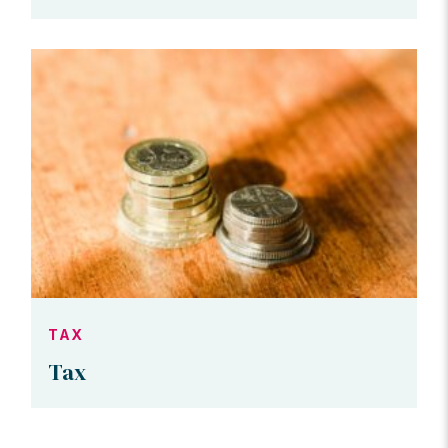
TAX
Tax