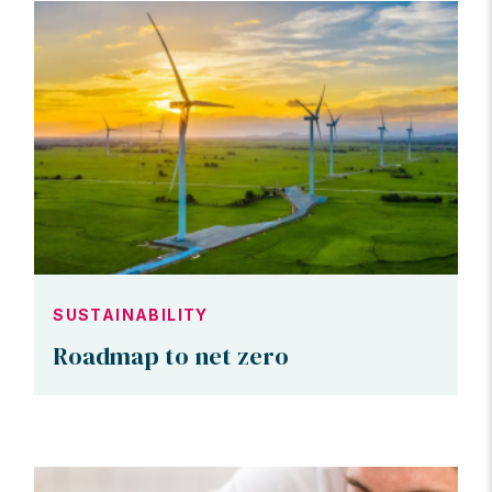
SUSTAINABILITY
Roadmap to net zero