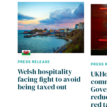
PRESS RELEASE
PRESS 
Welsh hospitality
UKHo
facing fight to avoid
comm
being taxed out
Gove
reduc
red t