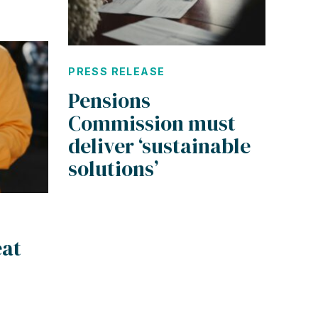
PRESS RELEASE
Pensions
Commission must
deliver ‘sustainable
solutions’
eat