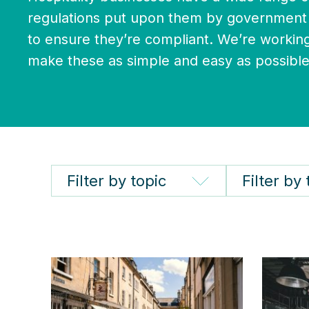
regulations put upon them by government 
to ensure they’re compliant. We’re working
make these as simple and easy as possible
Filter by topic
Filter by