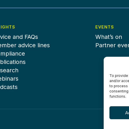
SIGHTS
EVENTS
vice and FAQs
What’s on
mber advice lines
Partner eve
mpliance
blications
search
To provide 
binars
and/or acce
dcasts
to process 
consenting 
functions.
A
Terms & Con