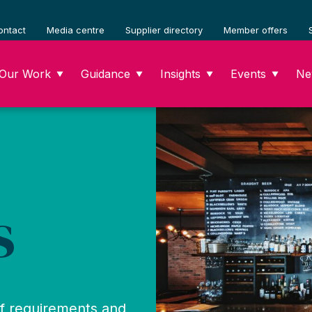
ontact
Media centre
Supplier directory
Member offers
Our Work
Guidance
Insights
Events
Ne
▼
▼
▼
▼
s
of requirements and