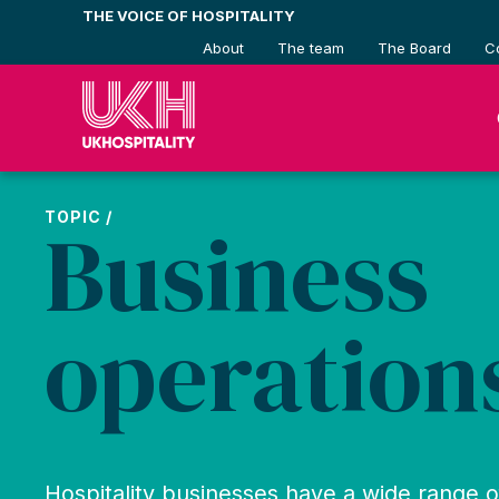
Skip
THE VOICE OF HOSPITALITY
to
About
The team
The Board
C
content
TOPIC /
Business
operation
Hospitality businesses have a wide range 