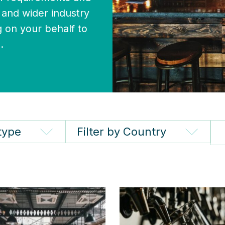
and wider industry
 on your behalf to
.
 type
Filter by Country