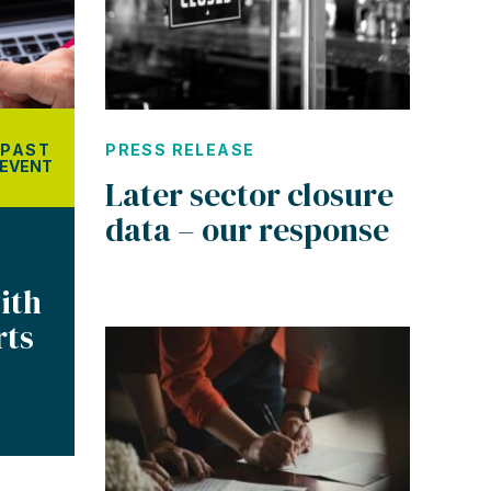
PRESS RELEASE
PAST
EVENT
Later sector closure
data – our response
ith
rts