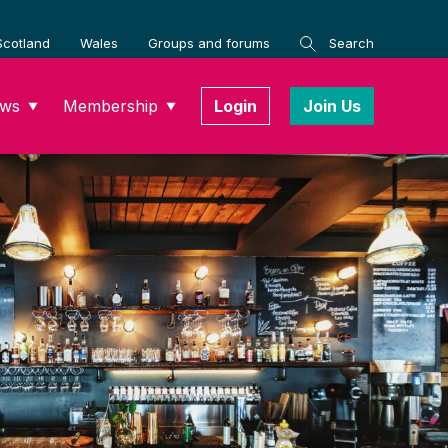
Scotland
Wales
Groups and forums
Search
ws
Membership
Login
Join Us
▼
▼