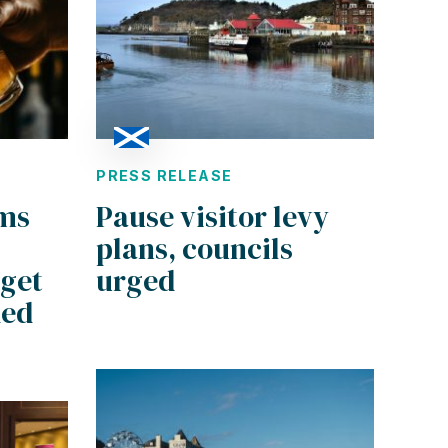
PRESS RELEASE
rms
Pause visitor levy
plans, councils
dget
urged
ded