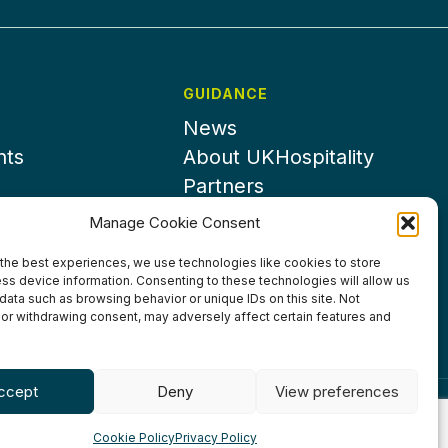
GUIDANCE
News
nts
About UKHospitality
Partners
Contact us
Manage Cookie Consent
the best experiences, we use technologies like cookies to store
ss device information. Consenting to these technologies will allow us
data such as browsing behavior or unique IDs on this site. Not
or withdrawing consent, may adversely affect certain features and
ccept
Deny
View preferences
ditions
Privacy Policy
Cookie Policy
Accessibility
Cookie Policy
Privacy Policy