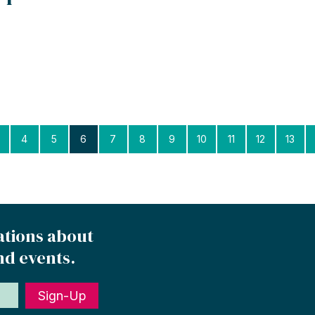
4
5
6
7
8
9
10
11
12
13
ations about
nd events.
Sign-Up