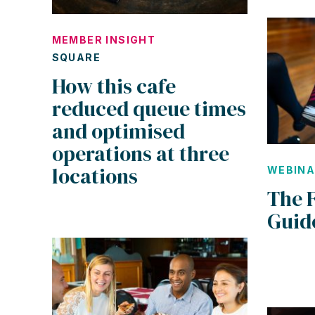
MEMBER INSIGHT
SQUARE
How this cafe
reduced queue times
and optimised
operations at three
locations
WEBIN
The 
Guid