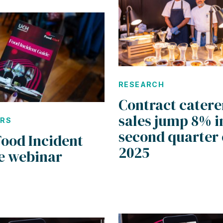
RESEARCH
Contract catere
sales jump 8% i
ARS
second quarter 
Food Incident
2025
e webinar