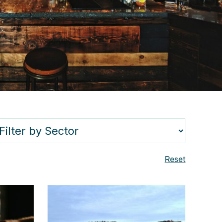
Reset