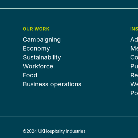
OUR WORK
IN
Campaigning
Ad
Economy
Me
Sustainability
Co
Workforce
Pu
Food
Re
Business operations
We
Po
©2024 UKHospitality Industries