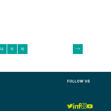
14
15
16
FOLLOW US