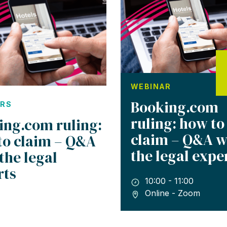
WEBINAR
Booking.com
ARS
ruling: how to
ing.com ruling:
claim – Q&A w
to claim – Q&A
the legal expe
the legal
rts
10:00 - 11:00
Online - Zoom