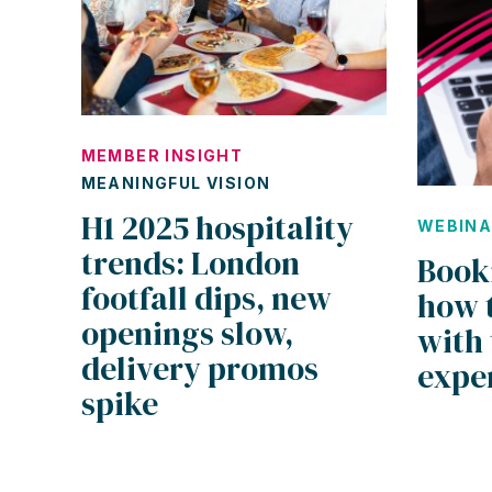
MEMBER INSIGHT
MEANINGFUL VISION
H1 2025 hospitality
WEBIN
trends: London
Book
footfall dips, new
how 
openings slow,
with 
delivery promos
expe
spike