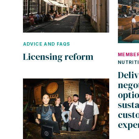
ADVICE AND FAQS
Licensing reform
MEMBER
NUTRIT
Deliv
negot
optio
susta
cust
expe