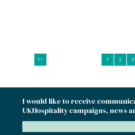
Posts
1
2
3
pagination
I would like to receive communic
UKHospitality campaigns, news a