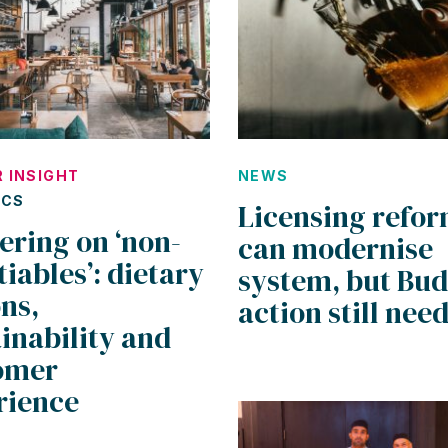
 INSIGHT
NEWS
ICS
Licensing refo
ering on ‘non-
can modernise
iables’: dietary
system, but Bu
ns,
action still nee
inability and
omer
rience