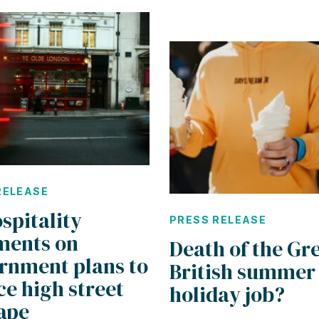
RELEASE
spitality
PRESS RELEASE
ents on
Death of the Gr
rnment plans to
British summer
e high street
holiday job?
ape