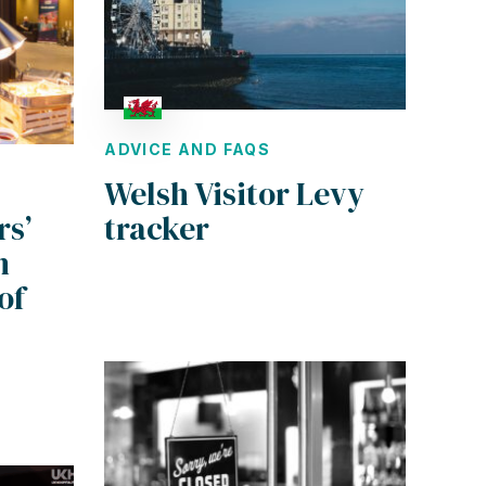
ADVICE AND FAQS
Welsh Visitor Levy
rs’
tracker
n
of