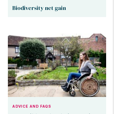
Biodiversity net gain
ADVICE AND FAQS