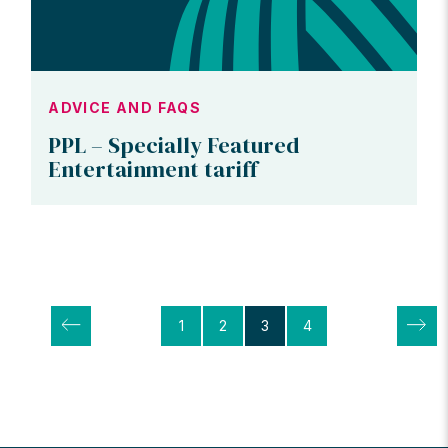
ADVICE AND FAQS
PPL – Specially Featured
Entertainment tariff
Posts
1
2
3
4
pagination