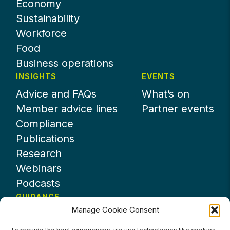
Economy
Sustainability
Workforce
Food
Business operations
INSIGHTS
EVENTS
Advice and FAQs
What’s on
Member advice lines
Partner events
Compliance
Publications
Research
Webinars
Podcasts
GUIDANCE
Manage Cookie Consent
News
About UKHospitality