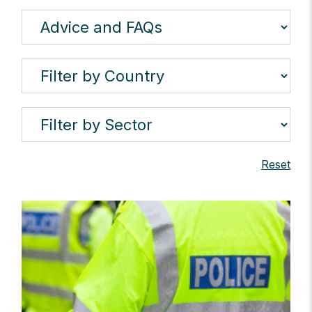
Reset