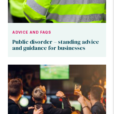
ADVICE AND FAQS
Public disorder – standing advice
and guidance for businesses