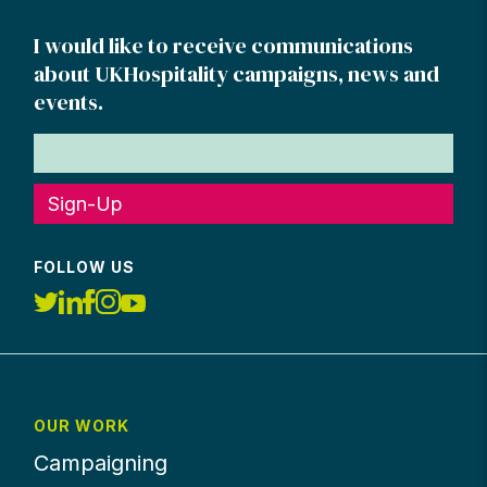
I would like to receive communications
about UKHospitality campaigns, news and
events.
Sign-Up
FOLLOW US
OUR WORK
Campaigning