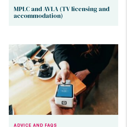
MPLC and AVLA (TV licensing and
accommodation)
ADVICE AND FAQS