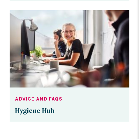
ADVICE AND FAQS
Hygiene Hub