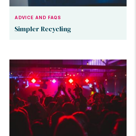
ADVICE AND FAQS
Simpler Recycling