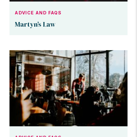
ADVICE AND FAQS
Martyn’s Law