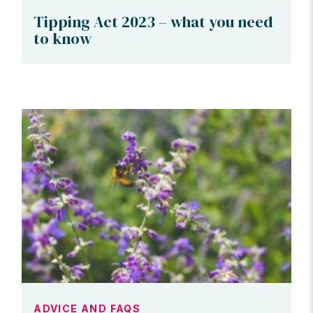
Tipping Act 2023 – what you need
to know
ADVICE AND FAQS