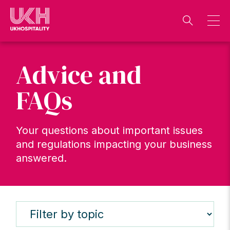
Skip
to
content
Advice and
FAQs
Your questions about important issues
and regulations impacting your business
answered.