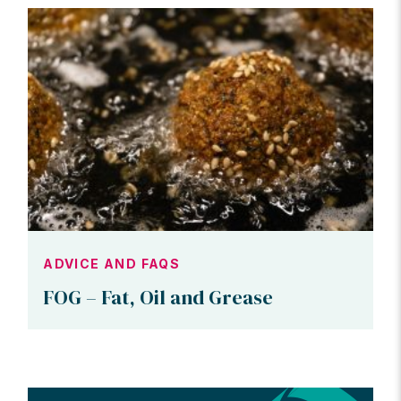
ADVICE AND FAQS
FOG – Fat, Oil and Grease