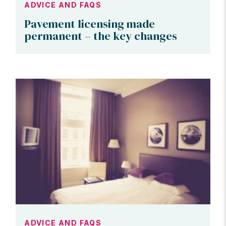
ADVICE AND FAQS
Pavement licensing made
permanent – the key changes
ADVICE AND FAQS