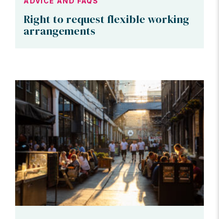
ADVICE AND FAQS
Right to request flexible working
arrangements