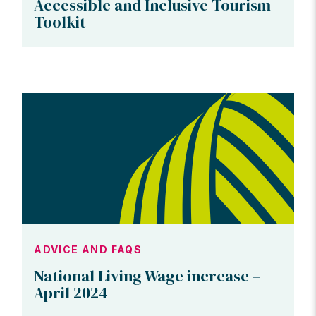
Accessible and Inclusive Tourism
Toolkit
ADVICE AND FAQS
National Living Wage increase –
April 2024