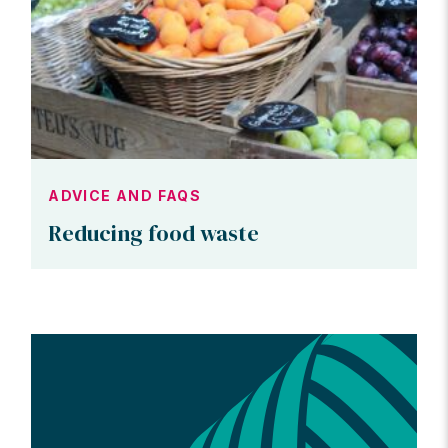
ADVICE AND FAQS
Reducing food waste