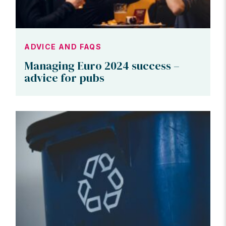
ADVICE AND FAQS
Managing Euro 2024 success –
advice for pubs