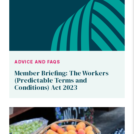
ADVICE AND FAQS
Member Briefing: The Workers
(Predictable Terms and
Conditions) Act 2023